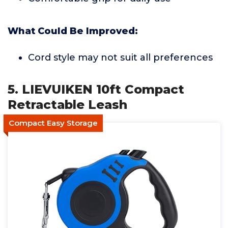
What Could Be Improved:
Cord style may not suit all preferences
5. LIEVUIKEN 10ft Compact
Retractable Leash
Compact Easy Storage