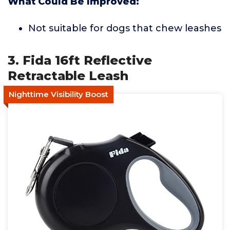
What Could Be Improved:
Not suitable for dogs that chew leashes
3. Fida 16ft Reflective
Retractable Leash
Nighttime Visibility Boost