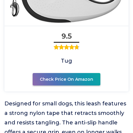
9.5
Tug
Check Price On Amazon
Designed for small dogs, this leash features
a strong nylon tape that retracts smoothly
and resists tangling. The anti-slip handle
offers a secure grip, even on longer walks.