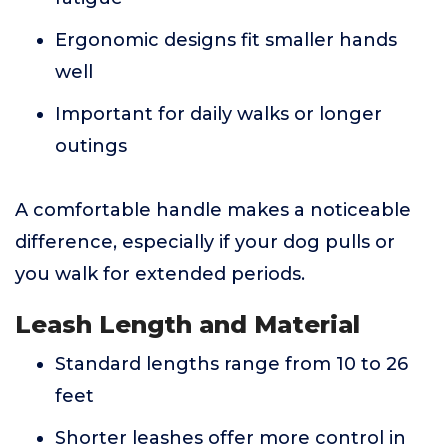
Ergonomic designs fit smaller hands
well
Important for daily walks or longer
outings
A comfortable handle makes a noticeable
difference, especially if your dog pulls or
you walk for extended periods.
Leash Length and Material
Standard lengths range from 10 to 26
feet
Shorter leashes offer more control in