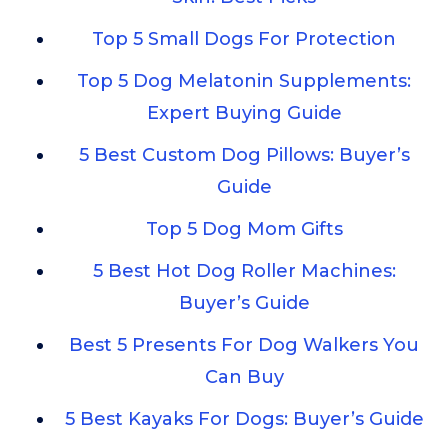
Top 5 Small Dogs For Protection
Top 5 Dog Melatonin Supplements:
Expert Buying Guide
5 Best Custom Dog Pillows: Buyer’s
Guide
Top 5 Dog Mom Gifts
5 Best Hot Dog Roller Machines:
Buyer’s Guide
Best 5 Presents For Dog Walkers You
Can Buy
5 Best Kayaks For Dogs: Buyer’s Guide