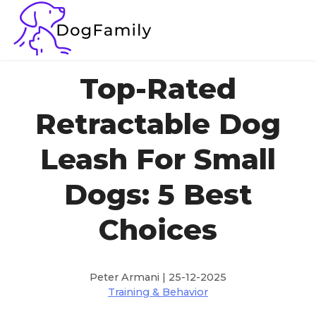
Top-Rated
Retractable Dog
Leash For Small
Dogs: 5 Best
Choices
Peter Armani | 25-12-2025
Training & Behavior