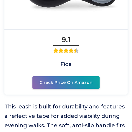
9.1
Fida
Check Price On Amazon
This leash is built for durability and features
a reflective tape for added visibility during
evening walks. The soft, anti-slip handle fits