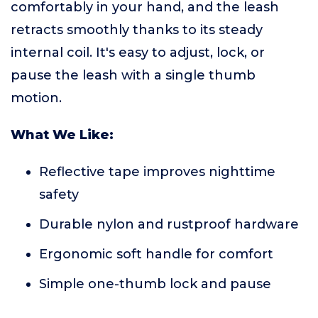
comfortably in your hand, and the leash
retracts smoothly thanks to its steady
internal coil. It's easy to adjust, lock, or
pause the leash with a single thumb
motion.
What We Like:
Reflective tape improves nighttime
safety
Durable nylon and rustproof hardware
Ergonomic soft handle for comfort
Simple one-thumb lock and pause