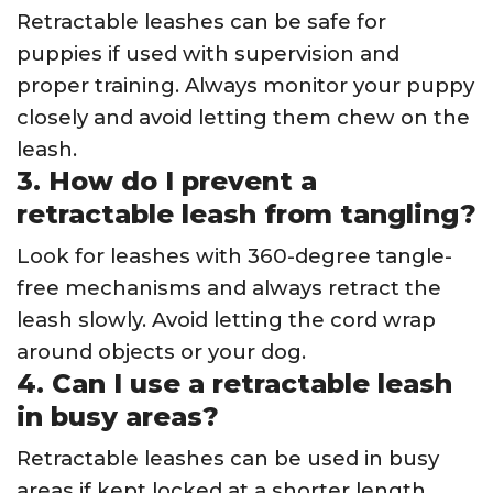
Retractable leashes can be safe for
puppies if used with supervision and
proper training. Always monitor your puppy
closely and avoid letting them chew on the
leash.
3. How do I prevent a
retractable leash from tangling?
Look for leashes with 360-degree tangle-
free mechanisms and always retract the
leash slowly. Avoid letting the cord wrap
around objects or your dog.
4. Can I use a retractable leash
in busy areas?
Retractable leashes can be used in busy
areas if kept locked at a shorter length.