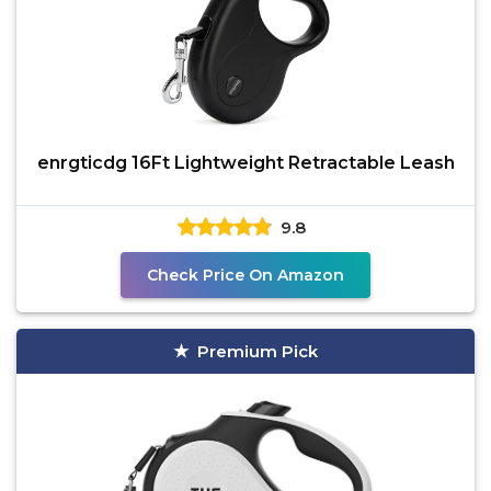
enrgticdg 16Ft Lightweight Retractable Leash
9.8
Check Price On Amazon
Premium Pick