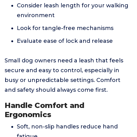
Consider leash length for your walking
environment
Look for tangle-free mechanisms
Evaluate ease of lock and release
Small dog owners need a leash that feels
secure and easy to control, especially in
busy or unpredictable settings. Comfort
and safety should always come first.
Handle Comfort and
Ergonomics
Soft, non-slip handles reduce hand
fatigue