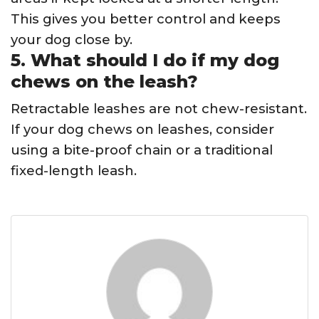
This gives you better control and keeps
your dog close by.
5. What should I do if my dog
chews on the leash?
Retractable leashes are not chew-resistant.
If your dog chews on leashes, consider
using a bite-proof chain or a traditional
fixed-length leash.