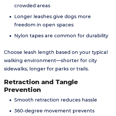
crowded areas
Longer leashes give dogs more
freedom in open spaces
Nylon tapes are common for durability
Choose leash length based on your typical
walking environment—shorter for city
sidewalks, longer for parks or trails.
Retraction and Tangle
Prevention
Smooth retraction reduces hassle
360-degree movement prevents