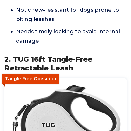
Not chew-resistant for dogs prone to
biting leashes
Needs timely locking to avoid internal
damage
2. TUG 16ft Tangle-Free
Retractable Leash
Tangle Free Operation