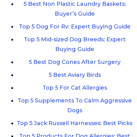
5 Best Non Plastic Laundry Baskets:
Buyer’s Guide
Top 5 Dog For Rv: Expert Buying Guide
Top 5 Mid-sized Dog Breeds: Expert
Buying Guide
5 Best Dog Cones After Surgery
5 Best Aviary Birds
Top 5 For Cat Allergies
Top 5 Supplements To Calm Aggressive
Dogs
Top 5 Jack Russell Harnesses: Best Picks
Top 5 Products For Dog Allergies: Best