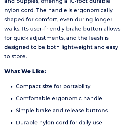
and puppies, offering a 10-foot durable
nylon cord. The handle is ergonomically
shaped for comfort, even during longer
walks. Its user-friendly brake button allows
for quick adjustments, and the leash is
designed to be both lightweight and easy
to store.
What We Like:
Compact size for portability
Comfortable ergonomic handle
Simple brake and release buttons
Durable nylon cord for daily use