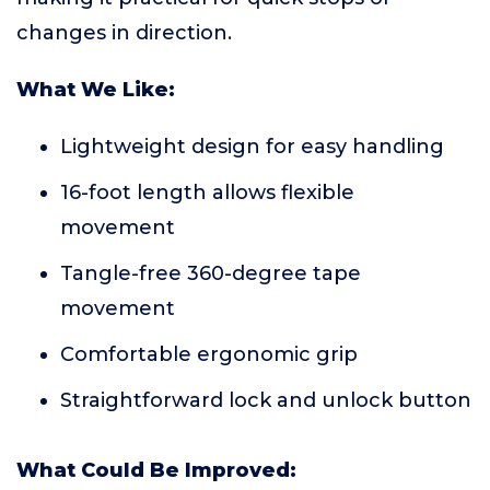
changes in direction.
What We Like:
Lightweight design for easy handling
16-foot length allows flexible
movement
Tangle-free 360-degree tape
movement
Comfortable ergonomic grip
Straightforward lock and unlock button
What Could Be Improved: