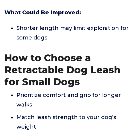
What Could Be Improved:
Shorter length may limit exploration for
some dogs
How to Choose a
Retractable Dog Leash
for Small Dogs
Prioritize comfort and grip for longer
walks
Match leash strength to your dog’s
weight