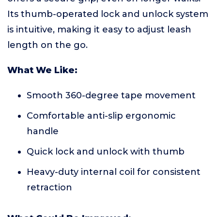
Its thumb-operated lock and unlock system
is intuitive, making it easy to adjust leash
length on the go.
What We Like:
Smooth 360-degree tape movement
Comfortable anti-slip ergonomic
handle
Quick lock and unlock with thumb
Heavy-duty internal coil for consistent
retraction