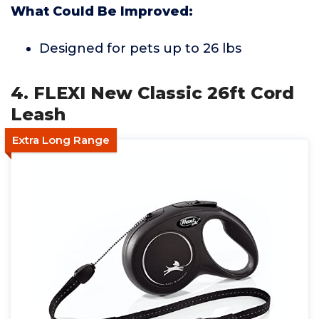
What Could Be Improved:
Designed for pets up to 26 lbs
4. FLEXI New Classic 26ft Cord
Leash
Extra Long Range