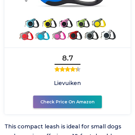
8.7
Lievuiken
Check Price On Amazon
This compact leash is ideal for small dogs