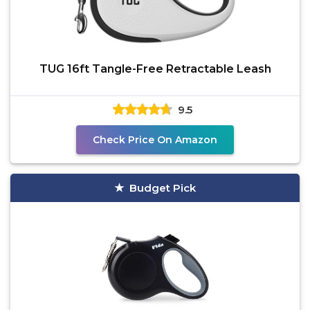
TUG 16ft Tangle-Free Retractable Leash
9.5
Check Price On Amazon
Budget Pick