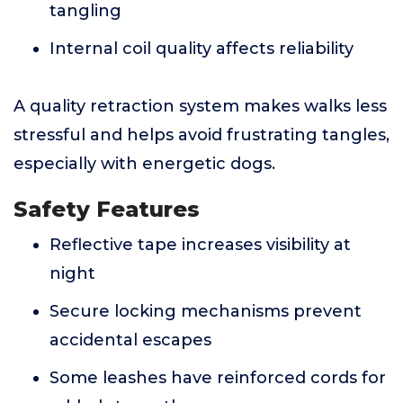
tangling
Internal coil quality affects reliability
A quality retraction system makes walks less
stressful and helps avoid frustrating tangles,
especially with energetic dogs.
Safety Features
Reflective tape increases visibility at
night
Secure locking mechanisms prevent
accidental escapes
Some leashes have reinforced cords for