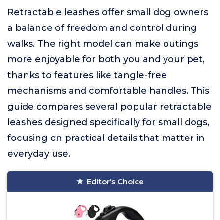
Retractable leashes offer small dog owners
a balance of freedom and control during
walks. The right model can make outings
more enjoyable for both you and your pet,
thanks to features like tangle-free
mechanisms and comfortable handles. This
guide compares several popular retractable
leashes designed specifically for small dogs,
focusing on practical details that matter in
everyday use.
Editor's Choice