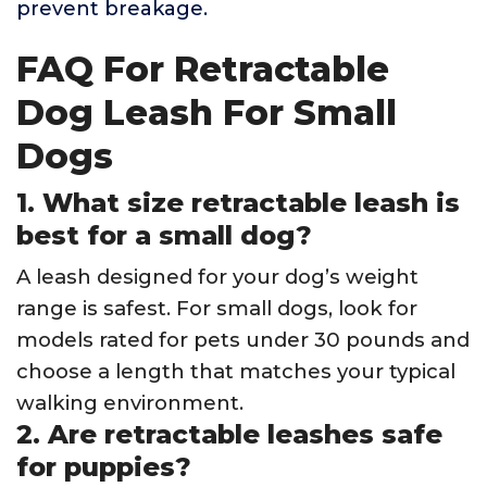
prevent breakage.
FAQ For Retractable
Dog Leash For Small
Dogs
1. What size retractable leash is
best for a small dog?
A leash designed for your dog’s weight
range is safest. For small dogs, look for
models rated for pets under 30 pounds and
choose a length that matches your typical
walking environment.
2. Are retractable leashes safe
for puppies?