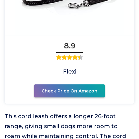
8.9
Flexi
Check Price On Amazon
This cord leash offers a longer 26-foot
range, giving small dogs more room to
roam while maintaining control. The cord