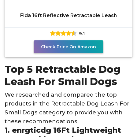
Fida 16ft Reflective Retractable Leash
9.1
Check Price On Amazon
Top 5 Retractable Dog
Leash For Small Dogs
We researched and compared the top
products in the Retractable Dog Leash For
Small Dogs category to provide you with
these recommendations.
1. enrgticdg 16Ft Lightweight