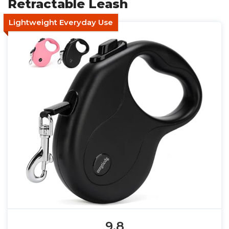
Retractable Leash
Lightweight Everyday Use
9.8