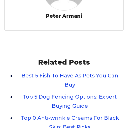
Peter Armani
Related Posts
Best 5 Fish To Have As Pets You Can
Buy
Top 5 Dog Fencing Options: Expert
Buying Guide
Top 0 Anti-wrinkle Creams For Black
Skin: Best Picks