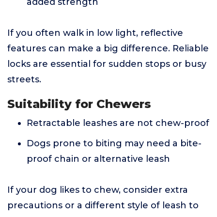
added strength
If you often walk in low light, reflective
features can make a big difference. Reliable
locks are essential for sudden stops or busy
streets.
Suitability for Chewers
Retractable leashes are not chew-proof
Dogs prone to biting may need a bite-
proof chain or alternative leash
If your dog likes to chew, consider extra
precautions or a different style of leash to