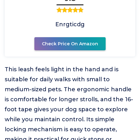
Enrgticdg
Check Price On Amazon
This leash feels light in the hand and is
suitable for daily walks with small to
medium-sized pets. The ergonomic handle
is comfortable for longer strolls, and the 16-
foot tape gives your dog space to explore
while you maintain control. Its simple
locking mechanism is easy to operate,
making it practical for quick stops or