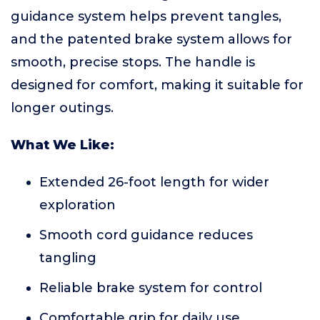
guidance system helps prevent tangles,
and the patented brake system allows for
smooth, precise stops. The handle is
designed for comfort, making it suitable for
longer outings.
What We Like:
Extended 26-foot length for wider
exploration
Smooth cord guidance reduces
tangling
Reliable brake system for control
Comfortable grip for daily use