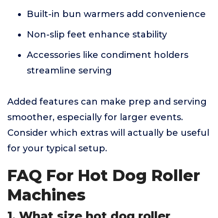
Built-in bun warmers add convenience
Non-slip feet enhance stability
Accessories like condiment holders
streamline serving
Added features can make prep and serving
smoother, especially for larger events.
Consider which extras will actually be useful
for your typical setup.
FAQ For Hot Dog Roller
Machines
1. What size hot dog roller