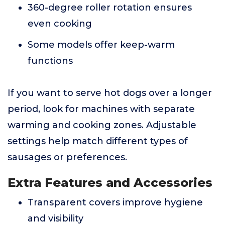
360-degree roller rotation ensures
even cooking
Some models offer keep-warm
functions
If you want to serve hot dogs over a longer
period, look for machines with separate
warming and cooking zones. Adjustable
settings help match different types of
sausages or preferences.
Extra Features and Accessories
Transparent covers improve hygiene
and visibility