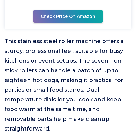
Check Price On Amazon
This stainless steel roller machine offers a
sturdy, professional feel, suitable for busy
kitchens or event setups. The seven non-
stick rollers can handle a batch of up to
eighteen hot dogs, making it practical for
parties or small food stands. Dual
temperature dials let you cook and keep
food warm at the same time, and
removable parts help make cleanup
straightforward.