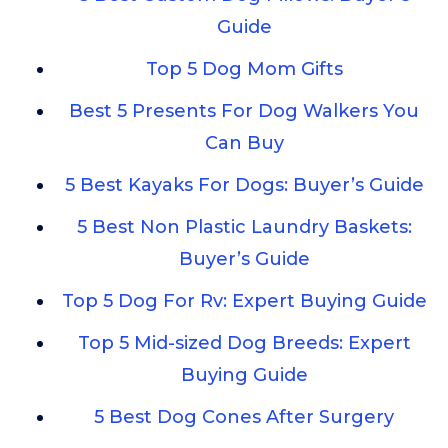
Guide
Top 5 Dog Mom Gifts
Best 5 Presents For Dog Walkers You
Can Buy
5 Best Kayaks For Dogs: Buyer’s Guide
5 Best Non Plastic Laundry Baskets:
Buyer’s Guide
Top 5 Dog For Rv: Expert Buying Guide
Top 5 Mid-sized Dog Breeds: Expert
Buying Guide
5 Best Dog Cones After Surgery