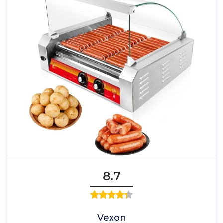
8.7
Vexon