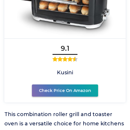
9.1
Kusini
Check Price On Amazon
This combination roller grill and toaster
oven is a versatile choice for home kitchens