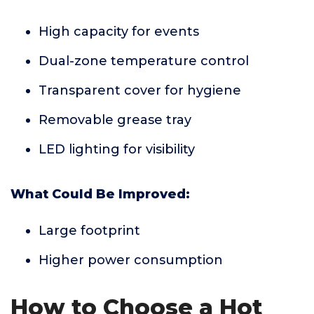
High capacity for events
Dual-zone temperature control
Transparent cover for hygiene
Removable grease tray
LED lighting for visibility
What Could Be Improved:
Large footprint
Higher power consumption
How to Choose a Hot