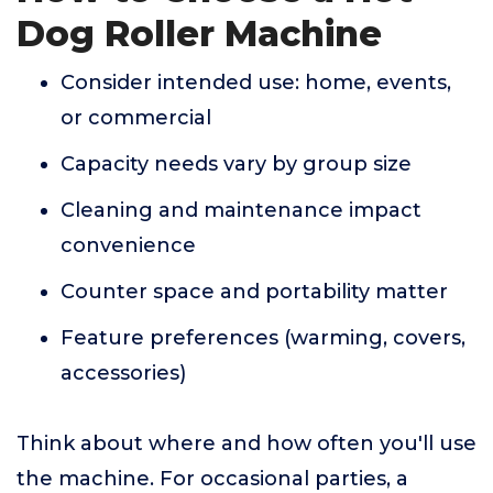
Dog Roller Machine
Consider intended use: home, events,
or commercial
Capacity needs vary by group size
Cleaning and maintenance impact
convenience
Counter space and portability matter
Feature preferences (warming, covers,
accessories)
Think about where and how often you'll use
the machine. For occasional parties, a