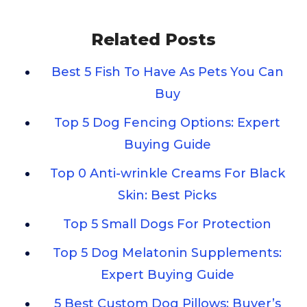
Related Posts
Best 5 Fish To Have As Pets You Can
Buy
Top 5 Dog Fencing Options: Expert
Buying Guide
Top 0 Anti-wrinkle Creams For Black
Skin: Best Picks
Top 5 Small Dogs For Protection
Top 5 Dog Melatonin Supplements:
Expert Buying Guide
5 Best Custom Dog Pillows: Buyer’s