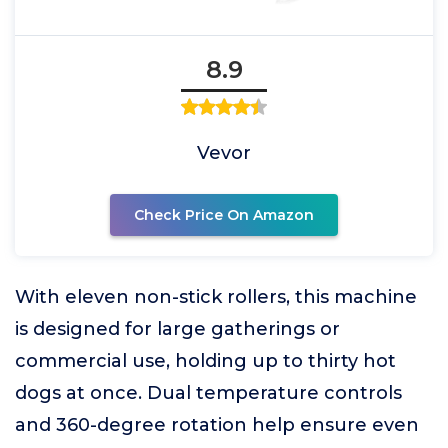
8.9
Vevor
Check Price On Amazon
With eleven non-stick rollers, this machine
is designed for large gatherings or
commercial use, holding up to thirty hot
dogs at once. Dual temperature controls
and 360-degree rotation help ensure even