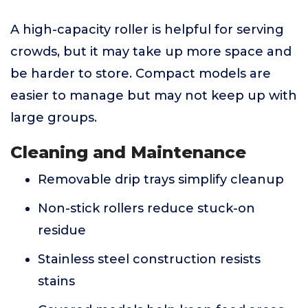
A high-capacity roller is helpful for serving
crowds, but it may take up more space and
be harder to store. Compact models are
easier to manage but may not keep up with
large groups.
Cleaning and Maintenance
Removable drip trays simplify cleanup
Non-stick rollers reduce stuck-on
residue
Stainless steel construction resists
stains