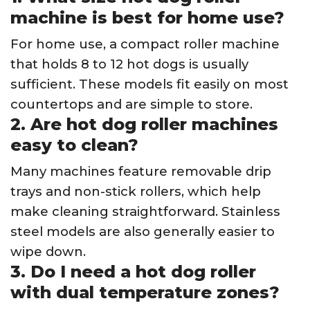
machine is best for home use?
For home use, a compact roller machine
that holds 8 to 12 hot dogs is usually
sufficient. These models fit easily on most
countertops and are simple to store.
2. Are hot dog roller machines
easy to clean?
Many machines feature removable drip
trays and non-stick rollers, which help
make cleaning straightforward. Stainless
steel models are also generally easier to
wipe down.
3. Do I need a hot dog roller
with dual temperature zones?