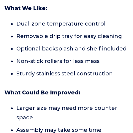
What We Like:
Dual-zone temperature control
Removable drip tray for easy cleaning
Optional backsplash and shelf included
Non-stick rollers for less mess
Sturdy stainless steel construction
What Could Be Improved:
Larger size may need more counter
space
Assembly may take some time