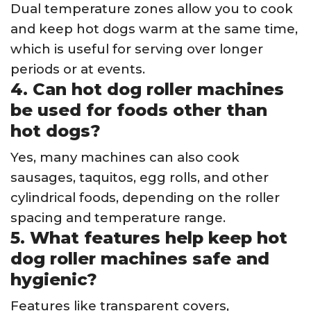
Dual temperature zones allow you to cook
and keep hot dogs warm at the same time,
which is useful for serving over longer
periods or at events.
4. Can hot dog roller machines
be used for foods other than
hot dogs?
Yes, many machines can also cook
sausages, taquitos, egg rolls, and other
cylindrical foods, depending on the roller
spacing and temperature range.
5. What features help keep hot
dog roller machines safe and
hygienic?
Features like transparent covers,