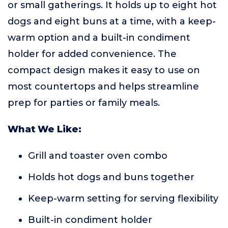
or small gatherings. It holds up to eight hot
dogs and eight buns at a time, with a keep-
warm option and a built-in condiment
holder for added convenience. The
compact design makes it easy to use on
most countertops and helps streamline
prep for parties or family meals.
What We Like:
Grill and toaster oven combo
Holds hot dogs and buns together
Keep-warm setting for serving flexibility
Built-in condiment holder