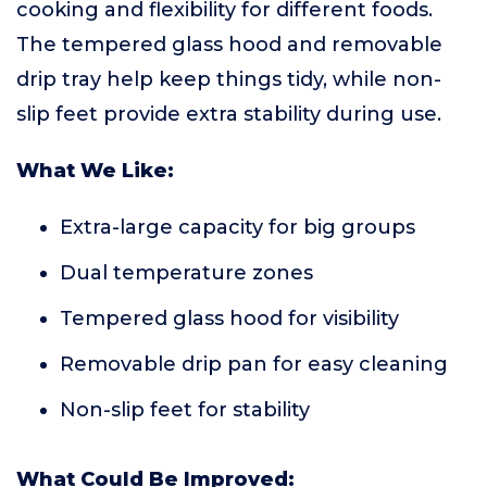
cooking and flexibility for different foods.
The tempered glass hood and removable
drip tray help keep things tidy, while non-
slip feet provide extra stability during use.
What We Like:
Extra-large capacity for big groups
Dual temperature zones
Tempered glass hood for visibility
Removable drip pan for easy cleaning
Non-slip feet for stability
What Could Be Improved: