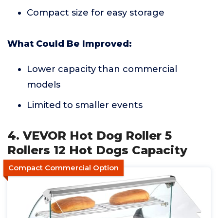
Compact size for easy storage
What Could Be Improved:
Lower capacity than commercial
models
Limited to smaller events
4. VEVOR Hot Dog Roller 5
Rollers 12 Hot Dogs Capacity
Compact Commercial Option