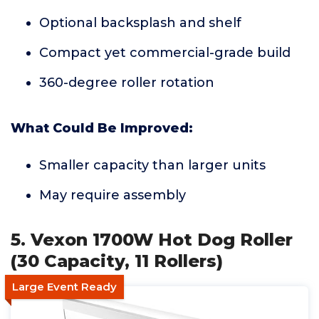
Optional backsplash and shelf
Compact yet commercial-grade build
360-degree roller rotation
What Could Be Improved:
Smaller capacity than larger units
May require assembly
5. Vexon 1700W Hot Dog Roller
(30 Capacity, 11 Rollers)
Large Event Ready