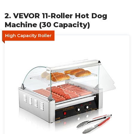
2. VEVOR 11-Roller Hot Dog
Machine (30 Capacity)
High Capacity Roller