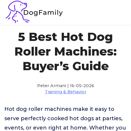
5 Best Hot Dog
Roller Machines:
Buyer’s Guide
Peter Armani | 16-05-2026
Training & Behavior
Hot dog roller machines make it easy to
serve perfectly cooked hot dogs at parties,
events, or even right at home. Whether you