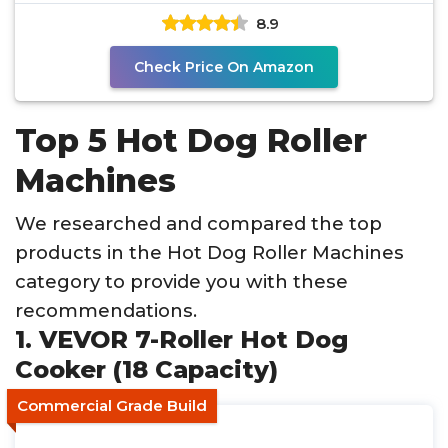
8.9
Check Price On Amazon
Top 5 Hot Dog Roller
Machines
We researched and compared the top
products in the Hot Dog Roller Machines
category to provide you with these
recommendations.
1. VEVOR 7-Roller Hot Dog
Cooker (18 Capacity)
Commercial Grade Build