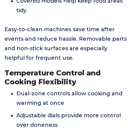
Covered models help keep food areas
tidy
Easy-to-clean machines save time after
events and reduce hassle. Removable parts
and non-stick surfaces are especially
helpful for frequent use.
Temperature Control and
Cooking Flexibility
Dual-zone controls allow cooking and
warming at once
Adjustable dials provide more control
over doneness