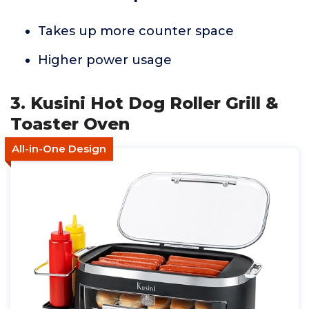
Takes up more counter space
Higher power usage
3. Kusini Hot Dog Roller Grill &
Toaster Oven
All-in-One Design