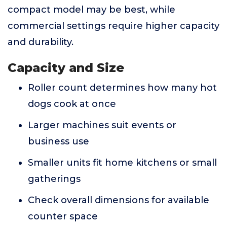
compact model may be best, while
commercial settings require higher capacity
and durability.
Capacity and Size
Roller count determines how many hot
dogs cook at once
Larger machines suit events or
business use
Smaller units fit home kitchens or small
gatherings
Check overall dimensions for available
counter space