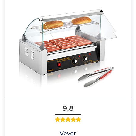
9.8
Vevor