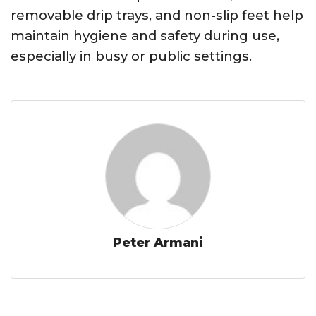
removable drip trays, and non-slip feet help
maintain hygiene and safety during use,
especially in busy or public settings.
Peter Armani