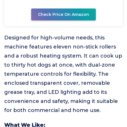
Check Price On Amazon
Designed for high-volume needs, this
machine features eleven non-stick rollers
and a robust heating system. It can cook up
to thirty hot dogs at once, with dual-zone
temperature controls for flexibility. The
enclosed transparent cover, removable
grease tray, and LED lighting add to its
convenience and safety, making it suitable
for both commercial and home use.
What We Like: