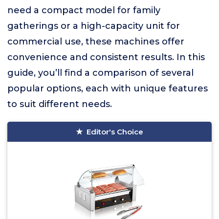
need a compact model for family
gatherings or a high-capacity unit for
commercial use, these machines offer
convenience and consistent results. In this
guide, you’ll find a comparison of several
popular options, each with unique features
to suit different needs.
Editor's Choice