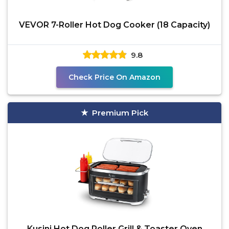
VEVOR 7-Roller Hot Dog Cooker (18 Capacity)
9.8
Check Price On Amazon
Premium Pick
Kusini Hot Dog Roller Grill & Toaster Oven