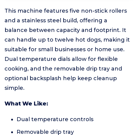
This machine features five non-stick rollers
and a stainless steel build, offering a
balance between capacity and footprint. It
can handle up to twelve hot dogs, making it
suitable for small businesses or home use.
Dual temperature dials allow for flexible
cooking, and the removable drip tray and
optional backsplash help keep cleanup
simple.
What We Like:
Dual temperature controls
Removable drip tray