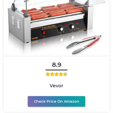
8.9
Vevor
Check Price On Amazon