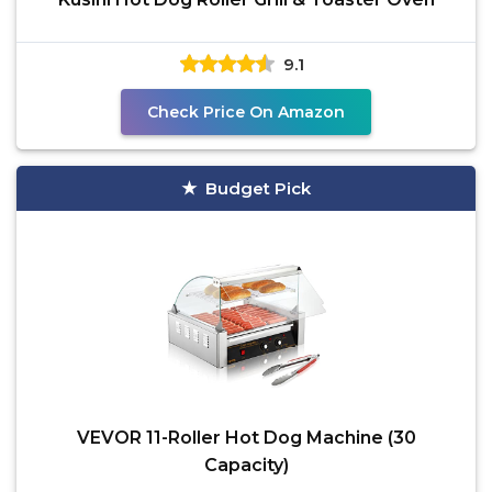
9.1
Check Price On Amazon
Budget Pick
VEVOR 11-Roller Hot Dog Machine (30
Capacity)