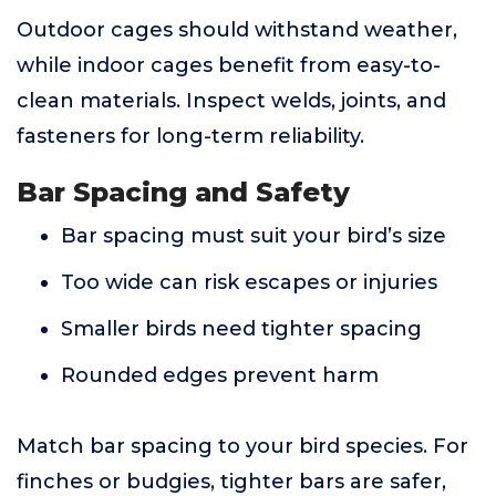
Outdoor cages should withstand weather,
while indoor cages benefit from easy-to-
clean materials. Inspect welds, joints, and
fasteners for long-term reliability.
Bar Spacing and Safety
Bar spacing must suit your bird’s size
Too wide can risk escapes or injuries
Smaller birds need tighter spacing
Rounded edges prevent harm
Match bar spacing to your bird species. For
finches or budgies, tighter bars are safer,