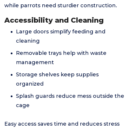
while parrots need sturdier construction.
Accessibility and Cleaning
Large doors simplify feeding and
cleaning
Removable trays help with waste
management
Storage shelves keep supplies
organized
Splash guards reduce mess outside the
cage
Easy access saves time and reduces stress