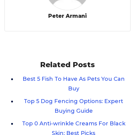
Peter Armani
Related Posts
Best 5 Fish To Have As Pets You Can
Buy
Top 5 Dog Fencing Options: Expert
Buying Guide
Top 0 Anti-wrinkle Creams For Black
Skin: Best Picks