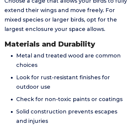
Choose a cage that allows your birds to fully
extend their wings and move freely. For
mixed species or larger birds, opt for the
largest enclosure your space allows.
Materials and Durability
Metal and treated wood are common
choices
Look for rust-resistant finishes for
outdoor use
Check for non-toxic paints or coatings
Solid construction prevents escapes
and injuries