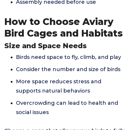
Assembly needed before use
How to Choose Aviary
Bird Cages and Habitats
Size and Space Needs
Birds need space to fly, climb, and play
Consider the number and size of birds
More space reduces stress and
supports natural behaviors
Overcrowding can lead to health and
social issues