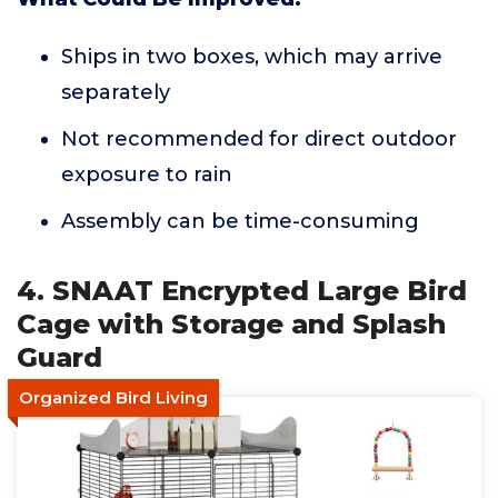
Ships in two boxes, which may arrive
separately
Not recommended for direct outdoor
exposure to rain
Assembly can be time-consuming
4. SNAAT Encrypted Large Bird
Cage with Storage and Splash
Guard
Organized Bird Living