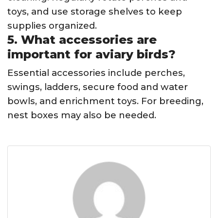
toys, and use storage shelves to keep
supplies organized.
5. What accessories are
important for aviary birds?
Essential accessories include perches,
swings, ladders, secure food and water
bowls, and enrichment toys. For breeding,
nest boxes may also be needed.