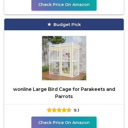
Check Price On Amazon
Budget Pick
wonline Large Bird Cage for Parakeets and
Parrots
9.1
Check Price On Amazon