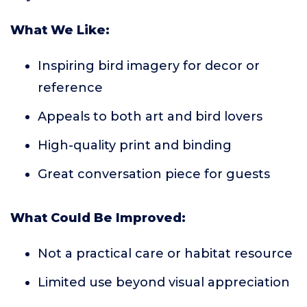
What We Like:
Inspiring bird imagery for decor or
reference
Appeals to both art and bird lovers
High-quality print and binding
Great conversation piece for guests
What Could Be Improved:
Not a practical care or habitat resource
Limited use beyond visual appreciation