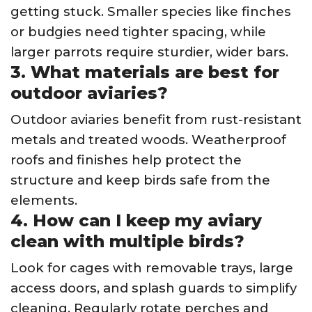
getting stuck. Smaller species like finches
or budgies need tighter spacing, while
larger parrots require sturdier, wider bars.
3. What materials are best for
outdoor aviaries?
Outdoor aviaries benefit from rust-resistant
metals and treated woods. Weatherproof
roofs and finishes help protect the
structure and keep birds safe from the
elements.
4. How can I keep my aviary
clean with multiple birds?
Look for cages with removable trays, large
access doors, and splash guards to simplify
cleaning. Regularly rotate perches and