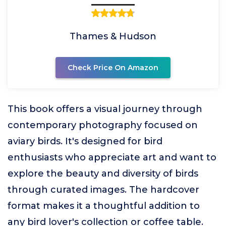
Thames & Hudson
Check Price On Amazon
This book offers a visual journey through
contemporary photography focused on
aviary birds. It's designed for bird
enthusiasts who appreciate art and want to
explore the beauty and diversity of birds
through curated images. The hardcover
format makes it a thoughtful addition to
any bird lover's collection or coffee table.