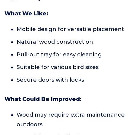
What We Like:
Mobile design for versatile placement
Natural wood construction
Pull-out tray for easy cleaning
Suitable for various bird sizes
Secure doors with locks
What Could Be Improved:
Wood may require extra maintenance
outdoors