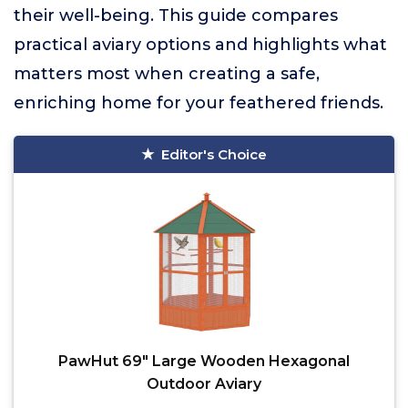
their well-being. This guide compares
practical aviary options and highlights what
matters most when creating a safe,
enriching home for your feathered friends.
Editor's Choice
PawHut 69" Large Wooden Hexagonal
Outdoor Aviary