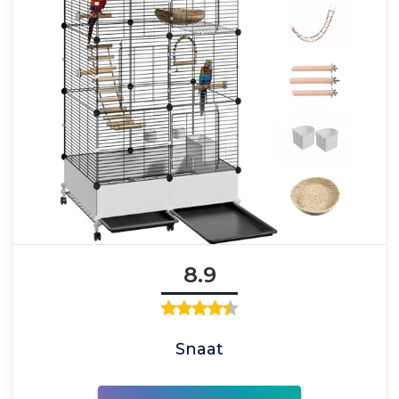
8.9
Snaat