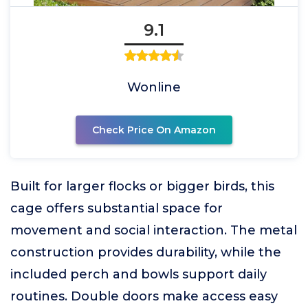
9.1
Wonline
Check Price On Amazon
Built for larger flocks or bigger birds, this
cage offers substantial space for
movement and social interaction. The metal
construction provides durability, while the
included perch and bowls support daily
routines. Double doors make access easy