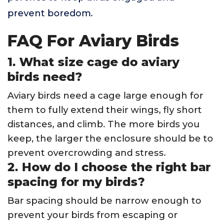
prevent boredom.
FAQ For Aviary Birds
1. What size cage do aviary
birds need?
Aviary birds need a cage large enough for
them to fully extend their wings, fly short
distances, and climb. The more birds you
keep, the larger the enclosure should be to
prevent overcrowding and stress.
2. How do I choose the right bar
spacing for my birds?
Bar spacing should be narrow enough to
prevent your birds from escaping or