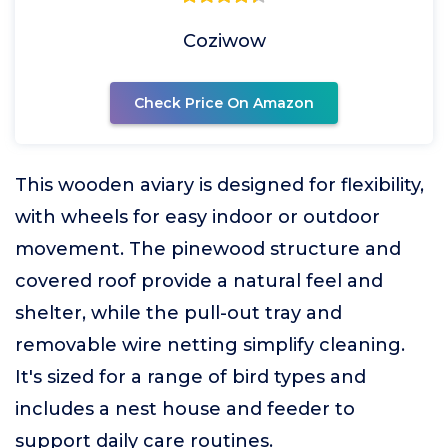
Coziwow
Check Price On Amazon
This wooden aviary is designed for flexibility,
with wheels for easy indoor or outdoor
movement. The pinewood structure and
covered roof provide a natural feel and
shelter, while the pull-out tray and
removable wire netting simplify cleaning.
It's sized for a range of bird types and
includes a nest house and feeder to
support daily care routines.