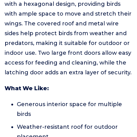
with a hexagonal design, providing birds
with ample space to move and stretch their
wings. The covered roof and metal wire
sides help protect birds from weather and
predators, making it suitable for outdoor or
indoor use. Two large front doors allow easy
access for feeding and cleaning, while the
latching door adds an extra layer of security.
What We Like:
Generous interior space for multiple
birds
Weather-resistant roof for outdoor
placement