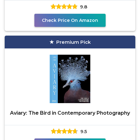
9.8
Check Price On Amazon
Premium Pick
Aviary: The Bird in Contemporary Photography
9.5