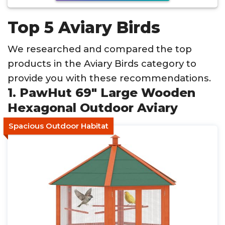
Top 5 Aviary Birds
We researched and compared the top
products in the Aviary Birds category to
provide you with these recommendations.
1. PawHut 69" Large Wooden
Hexagonal Outdoor Aviary
Spacious Outdoor Habitat