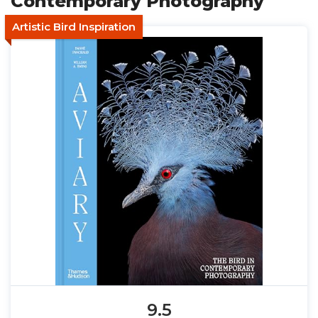
Contemporary Photography
Artistic Bird Inspiration
9.5