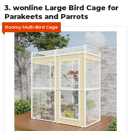
3. wonline Large Bird Cage for
Parakeets and Parrots
Roomy Multi-Bird Cage