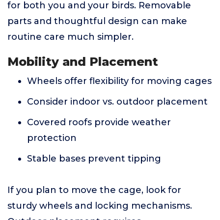
for both you and your birds. Removable
parts and thoughtful design can make
routine care much simpler.
Mobility and Placement
Wheels offer flexibility for moving cages
Consider indoor vs. outdoor placement
Covered roofs provide weather
protection
Stable bases prevent tipping
If you plan to move the cage, look for
sturdy wheels and locking mechanisms.