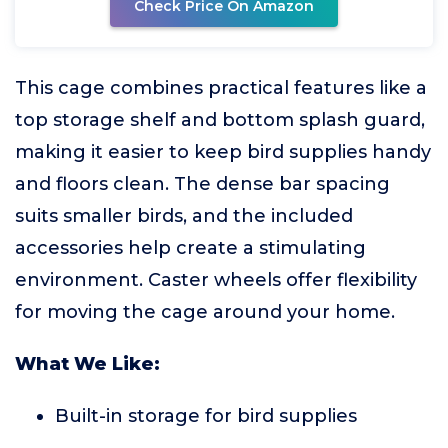
Check Price On Amazon
This cage combines practical features like a
top storage shelf and bottom splash guard,
making it easier to keep bird supplies handy
and floors clean. The dense bar spacing
suits smaller birds, and the included
accessories help create a stimulating
environment. Caster wheels offer flexibility
for moving the cage around your home.
What We Like:
Built-in storage for bird supplies