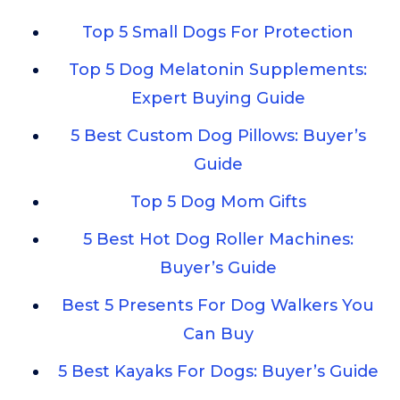
Top 5 Small Dogs For Protection
Top 5 Dog Melatonin Supplements:
Expert Buying Guide
5 Best Custom Dog Pillows: Buyer’s
Guide
Top 5 Dog Mom Gifts
5 Best Hot Dog Roller Machines:
Buyer’s Guide
Best 5 Presents For Dog Walkers You
Can Buy
5 Best Kayaks For Dogs: Buyer’s Guide