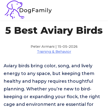
5 Best Aviary Birds
Peter Armani | 15-05-2026
Training & Behavior
Aviary birds bring color, song, and lively
energy to any space, but keeping them
healthy and happy requires thoughtful
planning. Whether you’re new to bird-
keeping or expanding your flock, the right
cage and environment are essential for