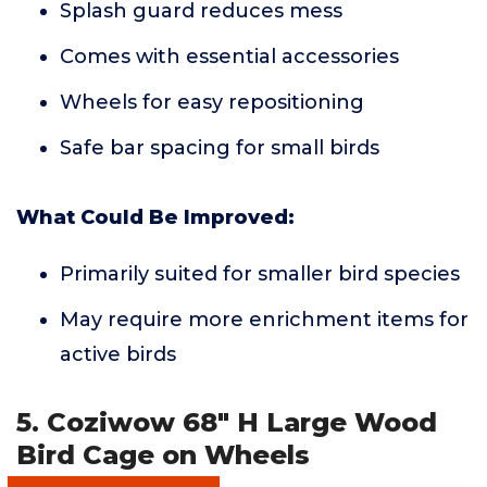
Splash guard reduces mess
Comes with essential accessories
Wheels for easy repositioning
Safe bar spacing for small birds
What Could Be Improved:
Primarily suited for smaller bird species
May require more enrichment items for
active birds
5. Coziwow 68" H Large Wood
Bird Cage on Wheels