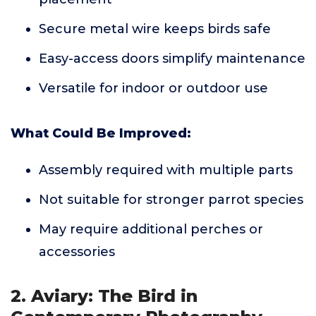
Secure metal wire keeps birds safe
Easy-access doors simplify maintenance
Versatile for indoor or outdoor use
What Could Be Improved:
Assembly required with multiple parts
Not suitable for stronger parrot species
May require additional perches or
accessories
2. Aviary: The Bird in