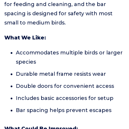
for feeding and cleaning, and the bar
spacing is designed for safety with most
small to medium birds.
What We Like:
Accommodates multiple birds or larger
species
Durable metal frame resists wear
Double doors for convenient access
Includes basic accessories for setup
Bar spacing helps prevent escapes
What Could Be Improved: