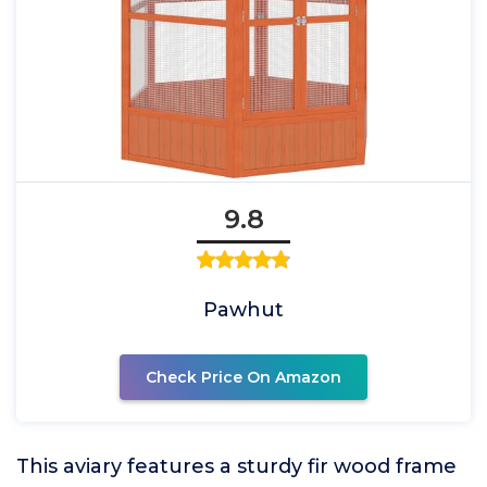
9.8
Pawhut
Check Price On Amazon
This aviary features a sturdy fir wood frame