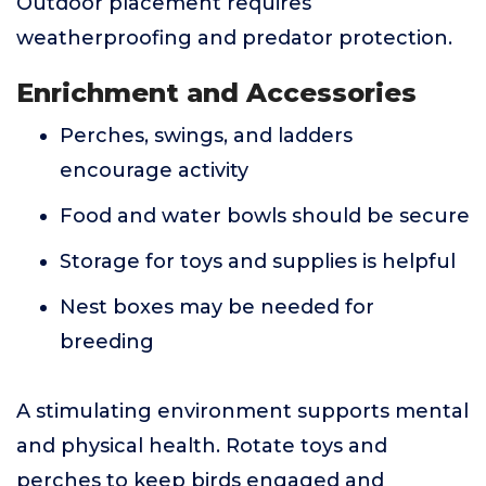
Outdoor placement requires
weatherproofing and predator protection.
Enrichment and Accessories
Perches, swings, and ladders
encourage activity
Food and water bowls should be secure
Storage for toys and supplies is helpful
Nest boxes may be needed for
breeding
A stimulating environment supports mental
and physical health. Rotate toys and
perches to keep birds engaged and