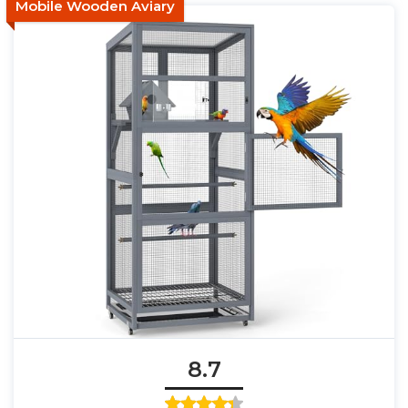
Mobile Wooden Aviary
8.7