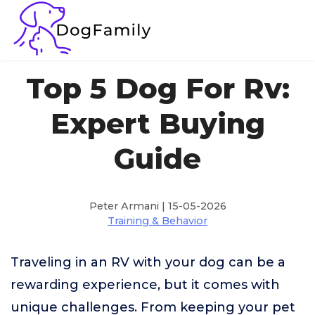
Top 5 Dog For Rv:
Expert Buying
Guide
Peter Armani | 15-05-2026
Training & Behavior
Traveling in an RV with your dog can be a
rewarding experience, but it comes with
unique challenges. From keeping your pet