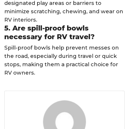
designated play areas or barriers to
minimize scratching, chewing, and wear on
RV interiors.
5. Are spill-proof bowls
necessary for RV travel?
Spill-proof bowls help prevent messes on
the road, especially during travel or quick
stops, making them a practical choice for
RV owners.