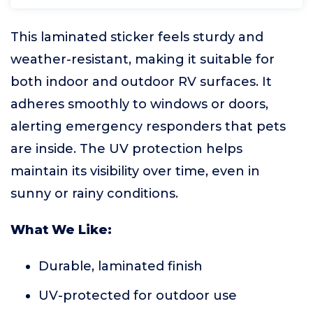
This laminated sticker feels sturdy and
weather-resistant, making it suitable for
both indoor and outdoor RV surfaces. It
adheres smoothly to windows or doors,
alerting emergency responders that pets
are inside. The UV protection helps
maintain its visibility over time, even in
sunny or rainy conditions.
What We Like:
Durable, laminated finish
UV-protected for outdoor use