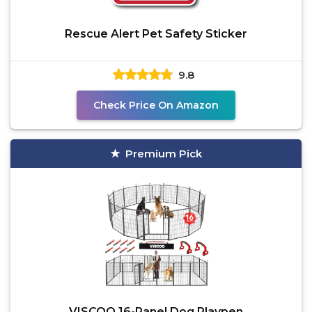
Rescue Alert Pet Safety Sticker
9.8
Check Price On Amazon
Premium Pick
VISCOO 16-Panel Dog Playpen