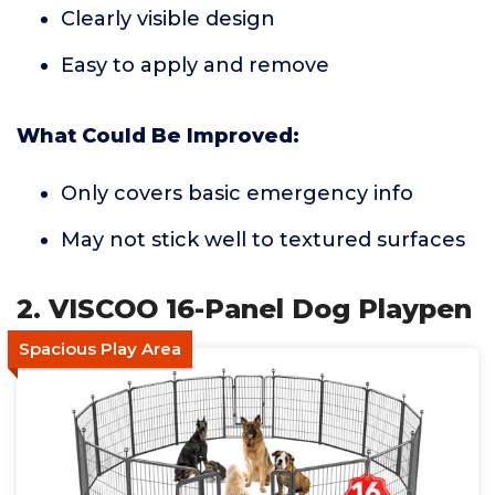
Clearly visible design
Easy to apply and remove
What Could Be Improved:
Only covers basic emergency info
May not stick well to textured surfaces
2. VISCOO 16-Panel Dog Playpen
Spacious Play Area