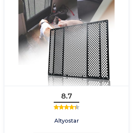
8.7
Altyostar