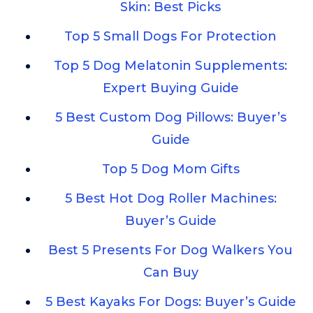
Skin: Best Picks
Top 5 Small Dogs For Protection
Top 5 Dog Melatonin Supplements:
Expert Buying Guide
5 Best Custom Dog Pillows: Buyer’s
Guide
Top 5 Dog Mom Gifts
5 Best Hot Dog Roller Machines:
Buyer’s Guide
Best 5 Presents For Dog Walkers You
Can Buy
5 Best Kayaks For Dogs: Buyer’s Guide