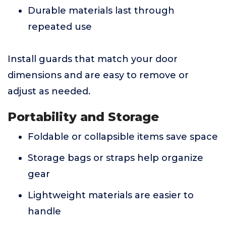
Durable materials last through
repeated use
Install guards that match your door
dimensions and are easy to remove or
adjust as needed.
Portability and Storage
Foldable or collapsible items save space
Storage bags or straps help organize
gear
Lightweight materials are easier to
handle