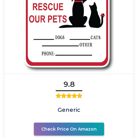
9.8
Generic
Check Price On Amazon