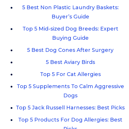
5 Best Non Plastic Laundry Baskets:
Buyer’s Guide
Top 5 Mid-sized Dog Breeds: Expert
Buying Guide
5 Best Dog Cones After Surgery
5 Best Aviary Birds
Top 5 For Cat Allergies
Top 5 Supplements To Calm Aggressive
Dogs
Top 5 Jack Russell Harnesses: Best Picks
Top 5 Products For Dog Allergies: Best