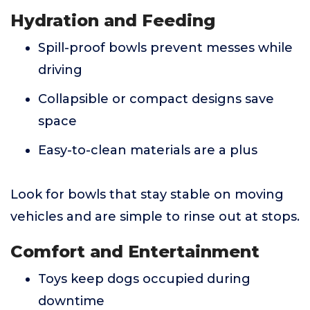
Hydration and Feeding
Spill-proof bowls prevent messes while
driving
Collapsible or compact designs save
space
Easy-to-clean materials are a plus
Look for bowls that stay stable on moving
vehicles and are simple to rinse out at stops.
Comfort and Entertainment
Toys keep dogs occupied during
downtime