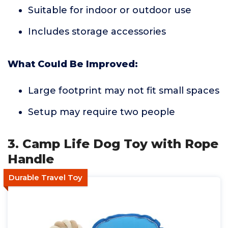
Suitable for indoor or outdoor use
Includes storage accessories
What Could Be Improved:
Large footprint may not fit small spaces
Setup may require two people
3. Camp Life Dog Toy with Rope
Handle
Durable Travel Toy