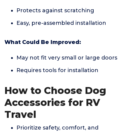
Protects against scratching
Easy, pre-assembled installation
What Could Be Improved:
May not fit very small or large doors
Requires tools for installation
How to Choose Dog
Accessories for RV
Travel
Prioritize safety, comfort, and