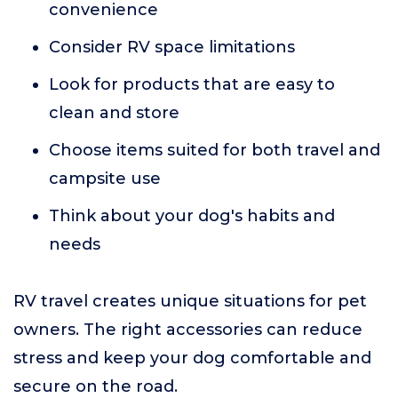
convenience
Consider RV space limitations
Look for products that are easy to
clean and store
Choose items suited for both travel and
campsite use
Think about your dog's habits and
needs
RV travel creates unique situations for pet
owners. The right accessories can reduce
stress and keep your dog comfortable and
secure on the road.