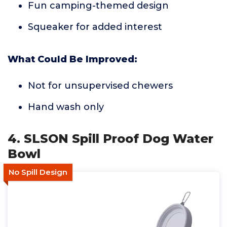
Fun camping-themed design
Squeaker for added interest
What Could Be Improved:
Not for unsupervised chewers
Hand wash only
4. SLSON Spill Proof Dog Water
Bowl
No Spill Design