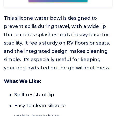
This silicone water bowl is designed to
prevent spills during travel, with a wide lip
that catches splashes and a heavy base for
stability. It feels sturdy on RV floors or seats,
and the integrated design makes cleaning
simple. It's especially useful for keeping
your dog hydrated on the go without mess.
What We Like:
Spill-resistant lip
Easy to clean silicone