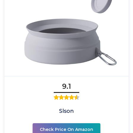
9.1
Slson
Check Price On Amazon