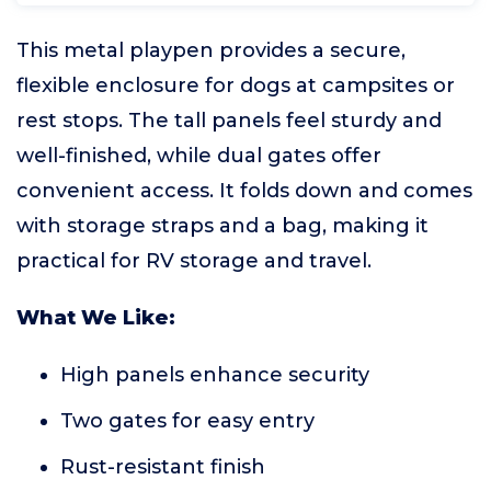
This metal playpen provides a secure,
flexible enclosure for dogs at campsites or
rest stops. The tall panels feel sturdy and
well-finished, while dual gates offer
convenient access. It folds down and comes
with storage straps and a bag, making it
practical for RV storage and travel.
What We Like:
High panels enhance security
Two gates for easy entry
Rust-resistant finish