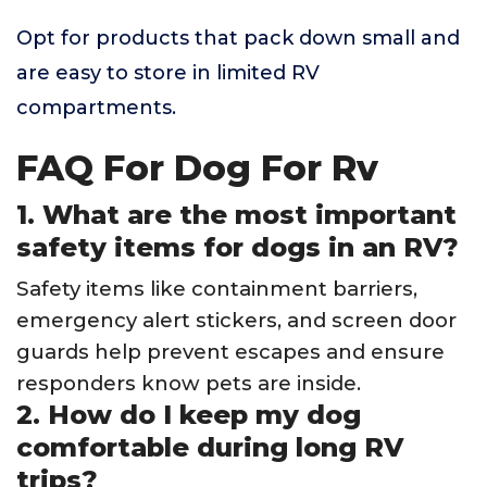
Opt for products that pack down small and
are easy to store in limited RV
compartments.
FAQ For Dog For Rv
1. What are the most important
safety items for dogs in an RV?
Safety items like containment barriers,
emergency alert stickers, and screen door
guards help prevent escapes and ensure
responders know pets are inside.
2. How do I keep my dog
comfortable during long RV
trips?