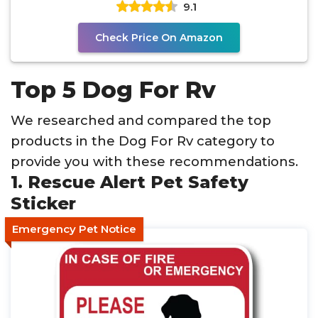
9.1
Check Price On Amazon
Top 5 Dog For Rv
We researched and compared the top
products in the Dog For Rv category to
provide you with these recommendations.
1. Rescue Alert Pet Safety
Sticker
Emergency Pet Notice