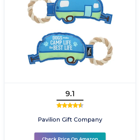
9.1
Pavilion Gift Company
Check Price On Amazon