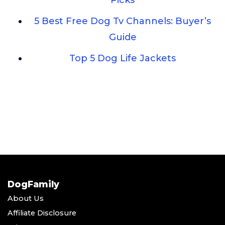
Picks
5 Best Free Dog Tv Channels: Buyer’s
Guide
Top 5 Dog Life Jackets
DogFamily
About Us
Affiliate Disclosure