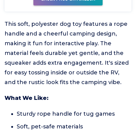
This soft, polyester dog toy features a rope
handle and a cheerful camping design,
making it fun for interactive play. The
material feels durable yet gentle, and the
squeaker adds extra engagement. It's sized
for easy tossing inside or outside the RV,
and the rustic look fits the camping vibe.
What We Like:
Sturdy rope handle for tug games
Soft, pet-safe materials