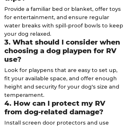
Provide a familiar bed or blanket, offer toys
for entertainment, and ensure regular
water breaks with spill-proof bowls to keep
your dog relaxed.
3. What should I consider when
choosing a dog playpen for RV
use?
Look for playpens that are easy to set up,
fit your available space, and offer enough
height and security for your dog's size and
temperament.
4. How can I protect my RV
from dog-related damage?
Install screen door protectors and use