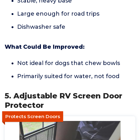
Stable, heavy base
Large enough for road trips
Dishwasher safe
What Could Be Improved:
Not ideal for dogs that chew bowls
Primarily suited for water, not food
5. Adjustable RV Screen Door
Protector
Protects Screen Doors