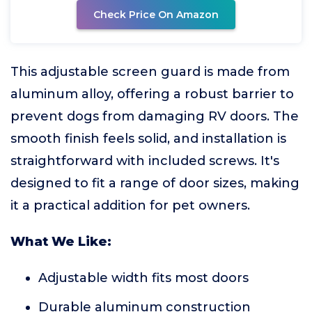
Check Price On Amazon
This adjustable screen guard is made from
aluminum alloy, offering a robust barrier to
prevent dogs from damaging RV doors. The
smooth finish feels solid, and installation is
straightforward with included screws. It's
designed to fit a range of door sizes, making
it a practical addition for pet owners.
What We Like:
Adjustable width fits most doors
Durable aluminum construction