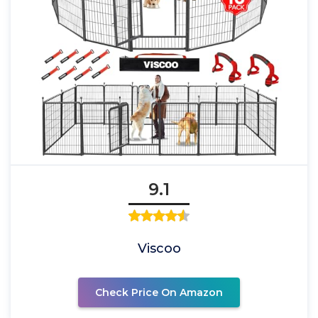
9.1
Viscoo
Check Price On Amazon