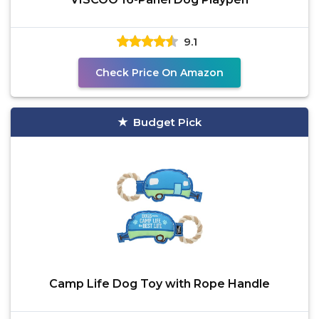
9.1
Check Price On Amazon
Budget Pick
Camp Life Dog Toy with Rope Handle