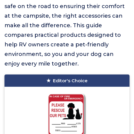
safe on the road to ensuring their comfort
at the campsite, the right accessories can
make all the difference. This guide
compares practical products designed to
help RV owners create a pet-friendly
environment, so you and your dog can
enjoy every mile together.
Editor's Choice