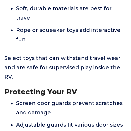
Soft, durable materials are best for
travel
Rope or squeaker toys add interactive
fun
Select toys that can withstand travel wear
and are safe for supervised play inside the
RV.
Protecting Your RV
Screen door guards prevent scratches
and damage
Adjustable guards fit various door sizes