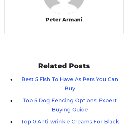
Peter Armani
Related Posts
Best 5 Fish To Have As Pets You Can
Buy
Top 5 Dog Fencing Options: Expert
Buying Guide
Top 0 Anti-wrinkle Creams For Black