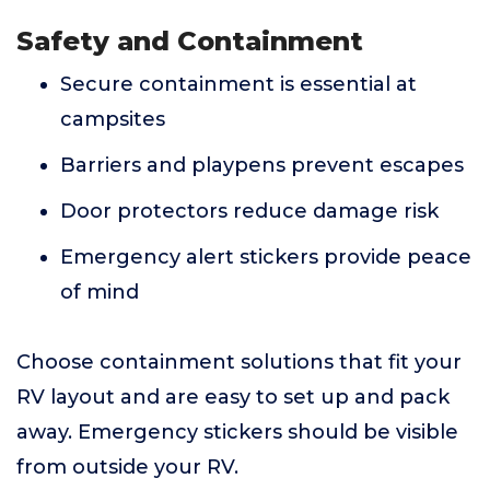
Safety and Containment
Secure containment is essential at
campsites
Barriers and playpens prevent escapes
Door protectors reduce damage risk
Emergency alert stickers provide peace
of mind
Choose containment solutions that fit your
RV layout and are easy to set up and pack
away. Emergency stickers should be visible
from outside your RV.