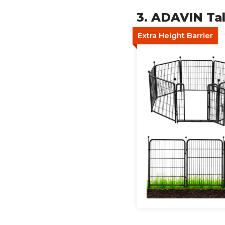
3. ADAVIN Ta
Extra Height Barrier