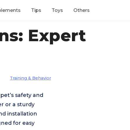
plements
Tips
Toys
Others
ns: Expert
Training & Behavior
pet’s safety and
r or a sturdy
nd installation
gned for easy