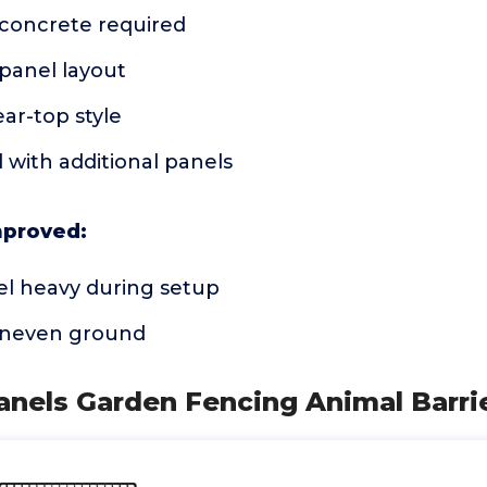
 concrete required
panel layout
ar-top style
 with additional panels
mproved:
el heavy during setup
 uneven ground
anels Garden Fencing Animal Barri