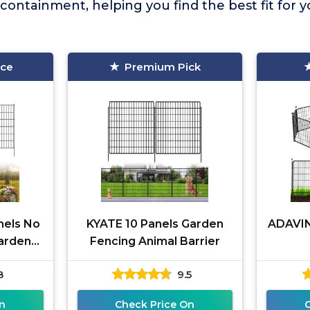
 containment, helping you find the best fit for 
ice
Premium Pick
nels No
KYATE 10 Panels Garden
ADAVIN
arden
Fencing Animal Barrier
ate
8
9.5
n
Check Price On