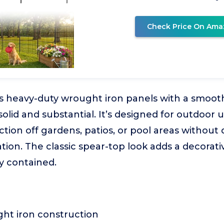
Check Price On Ama
s heavy-duty wrought iron panels with a smooth
solid and substantial. It’s designed for outdoor u
ction off gardens, patios, or pool areas without 
tion. The classic spear-top look adds a decorat
y contained.
ht iron construction