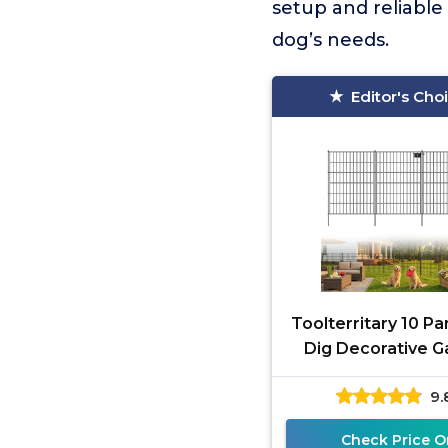
setup and reliable
dog’s needs.
Editor's Cho
Toolterritary 10 Pa
Dig Decorative G
Fence with G
9.
Check Price O