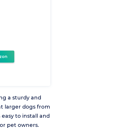
zon
ing a sturdy and
nt larger dogs from
easy to install and
for pet owners.