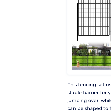
This fencing set u
stable barrier for
jumping over, whil
can be shaped to fi