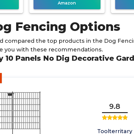
Amazon
og Fencing Options
d compared the top products in the Dog Fenci
de you with these recommendations.
ary 10 Panels No Dig Decorative Ga
9.8
Toolterritary