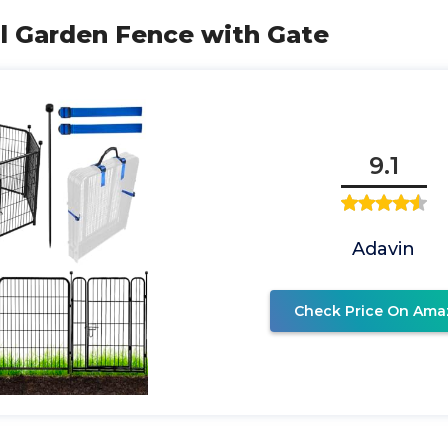
ll Garden Fence with Gate
9.1
Adavin
Check Price On Ama