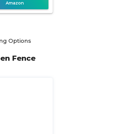
Amazon
ng Options
rden Fence