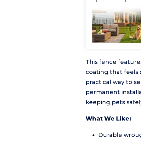
This fence feature
coating that feels 
practical way to se
permanent installa
keeping pets safel
What We Like:
Durable wroug