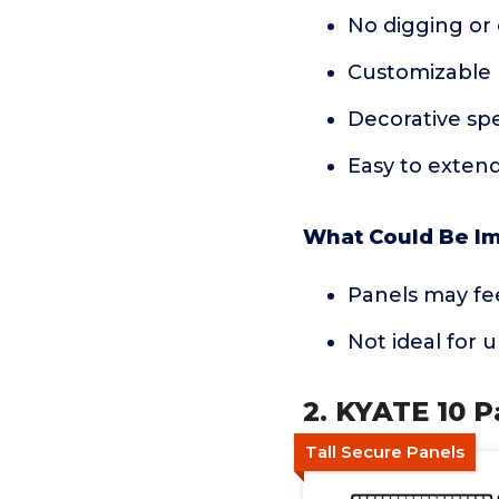
No digging or
Customizable 
Decorative spe
Easy to extend
What Could Be I
Panels may fe
Not ideal for
2. KYATE 10 P
Tall Secure Panels