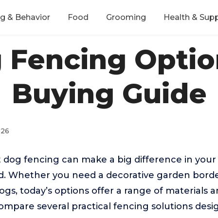
ng & Behavior
Food
Grooming
Health & Sup
 Fencing Optio
Buying Guide
026
 dog fencing can make a big difference in your 
d. Whether you need a decorative garden borde
dogs, today’s options offer a range of materials a
compare several practical fencing solutions desi