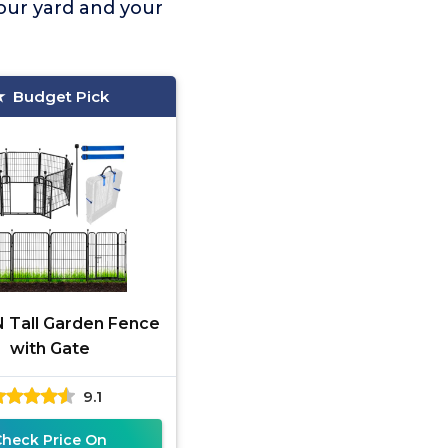
your yard and your
Budget Pick
 Tall Garden Fence
with Gate
9.1
Check Price On