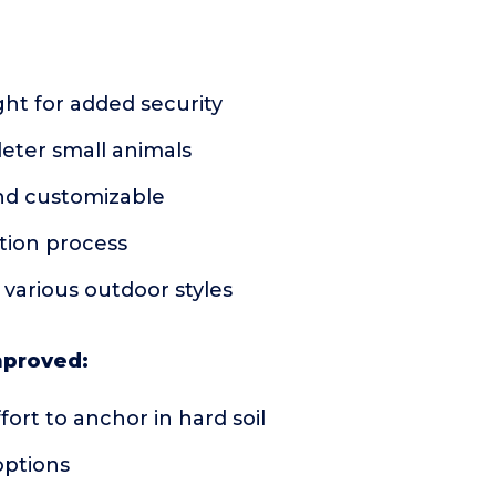
ht for added security
eter small animals
nd customizable
ation process
arious outdoor styles
mproved:
fort to anchor in hard soil
options