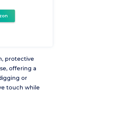
zon
, protective
se, offering a
digging or
ive touch while