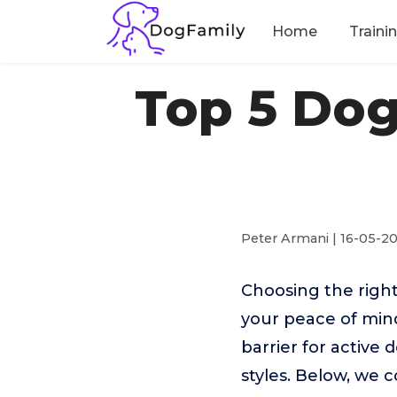
Home
Traini
Top 5 Dog
Peter Armani | 16-05-2
Choosing the right
your peace of min
barrier for active 
styles. Below, we 