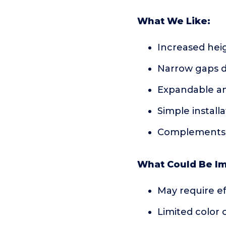
What We Like:
Increased heig
Narrow gaps d
Expandable a
Simple install
Complements v
What Could Be I
May require ef
Limited color 