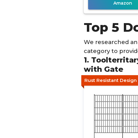
Amazon
Top 5 D
We researched an
category to provi
1. Toolterrit
with Gate
Rust Resistant Design