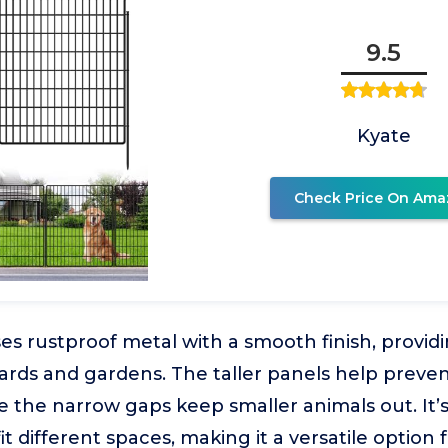
9.5
Kyate
Check Price On Ama
ses rustproof metal with a smooth finish, provid
 yards and gardens. The taller panels help preve
e the narrow gaps keep smaller animals out. It’s 
t different spaces, making it a versatile option 