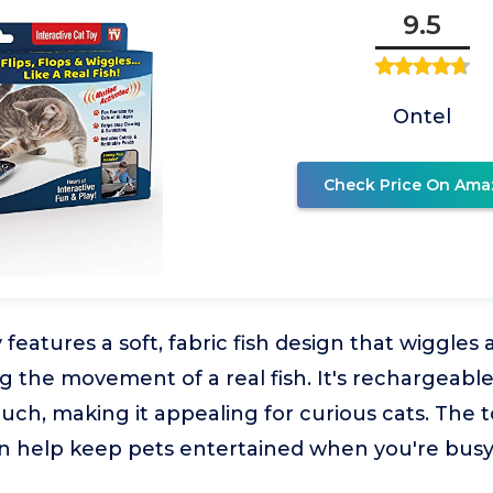
9.5
Ontel
Check Price On Ama
y features a soft, fabric fish design that wiggle
 the movement of a real fish. It's rechargeable
ouch, making it appealing for curious cats. The to
an help keep pets entertained when you're busy