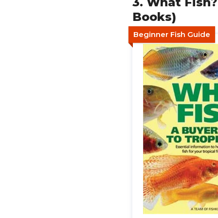
3. What Fish?
Books)
Beginner Fish Guide