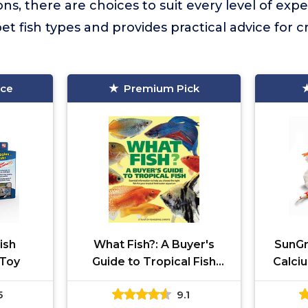
s, there are choices to suit every level of expe
t fish types and provides practical advice for c
ice
Premium Pick
Fish
What Fish?: A Buyer's
SunGr
 Toy
Guide to Tropical Fish
Calci
(What Pet? Books)
5
9.1