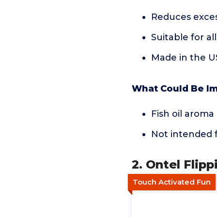
Reduces exces
Suitable for al
Made in the 
What Could Be I
Fish oil arom
Not intended f
2. Ontel Flipp
Touch Activated Fun