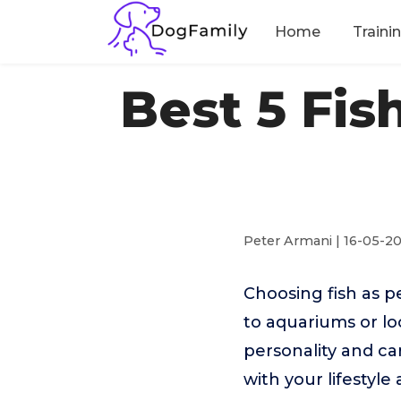
Home
Traini
Best 5 Fis
Peter Armani | 16-05-2
Choosing fish as p
to aquariums or lo
personality and ca
with your lifestyl