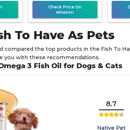
n
Check Price On
Amazon
sh To Have As Pets
 compared the top products in the Fish To Ha
de you with these recommendations.
 Omega 3 Fish Oil for Dogs & Cats
8.7
Native Pet