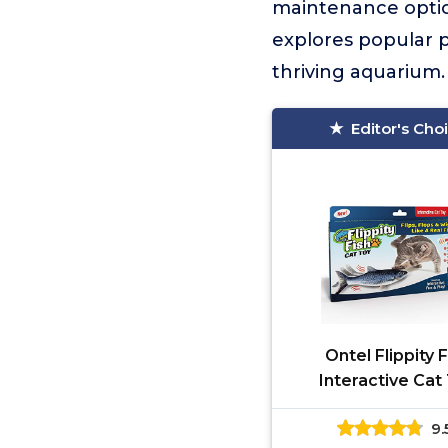
maintenance option
explores popular pe
thriving aquarium.
Editor's Cho
Ontel Flippity 
Interactive Cat
9.