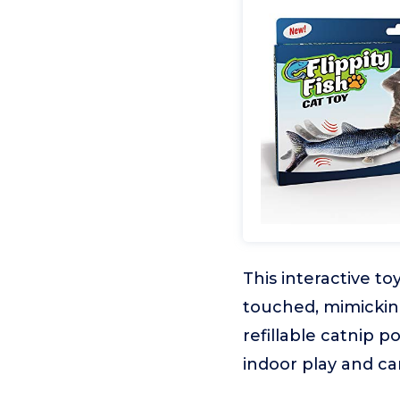
This interactive to
touched, mimicking
refillable catnip p
indoor play and c