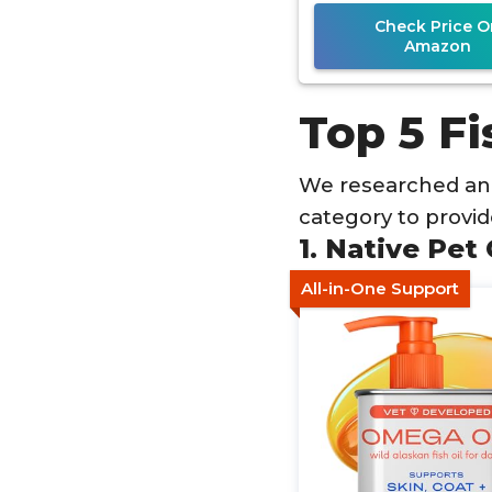
Check Price O
Amazon
Top 5 Fi
We researched and
category to provi
1. Native Pet
All-in-One Support