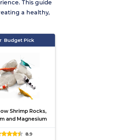
rience. This guide
reating a healthy,
Budget Pick
ow Shrimp Rocks,
um and Magnesium
8.9