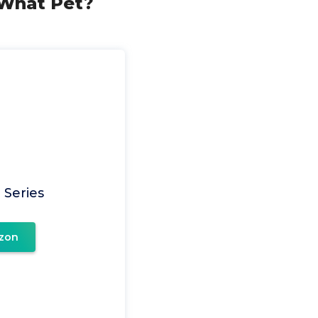
 (What Pet?
 Series
zon