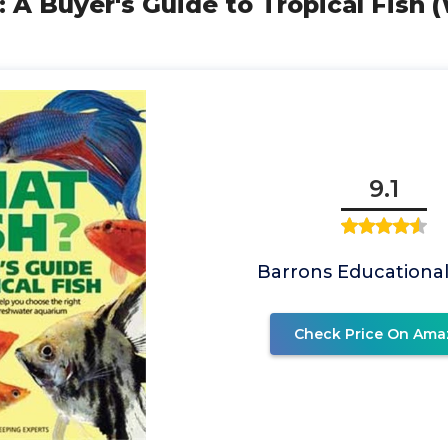
: A Buyer's Guide to Tropical Fish
9.1
Barrons Educational
Check Price On Ama