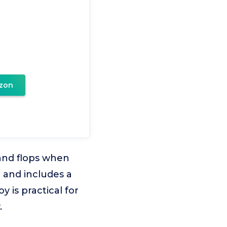
zon
s and flops when
 and includes a
y is practical for
.