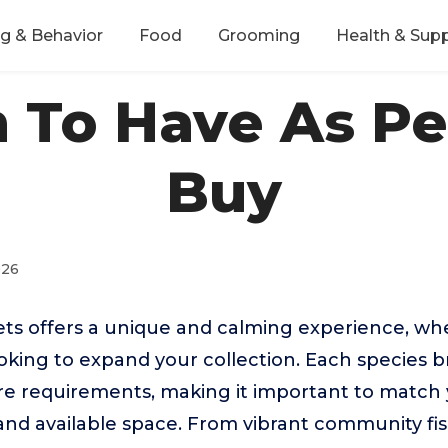
ng & Behavior
Food
Grooming
Health & Sup
h To Have As P
Buy
026
ets offers a unique and calming experience, w
oking to expand your collection. Each species b
re requirements, making it important to match 
e and available space. From vibrant community fis