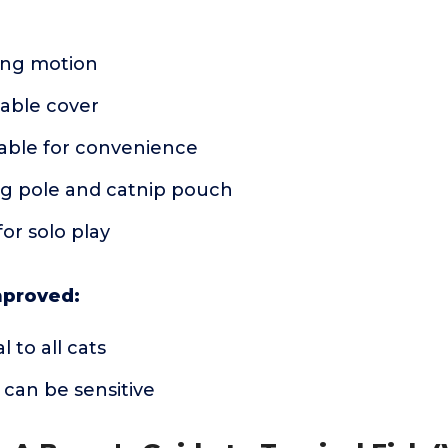
ping motion
able cover
ble for convenience
ng pole and catnip pouch
or solo play
mproved:
 to all cats
can be sensitive