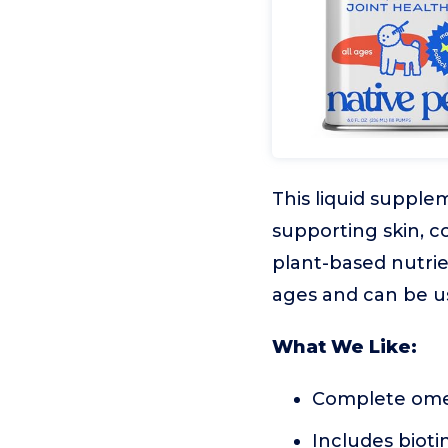
This liquid supplem
supporting skin, co
plant-based nutrien
ages and can be us
What We Like:
Complete omega
Includes bioti