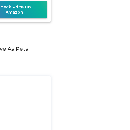
Check Price On
Amazon
ve As Pets