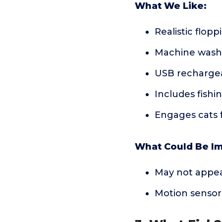
What We Like:
Realistic flop
Machine wash
USB rechargea
Includes fishi
Engages cats f
What Could Be I
May not appeal
Motion sensor 