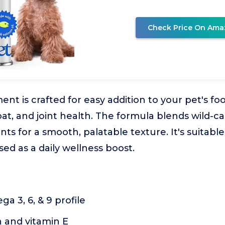
Check Price On Ama
ent is crafted for easy addition to your pet's fo
at, and joint health. The formula blends wild-ca
ts for a smooth, palatable texture. It's suitable 
ed as a daily wellness boost.
 3, 6, & 9 profile
n and vitamin E