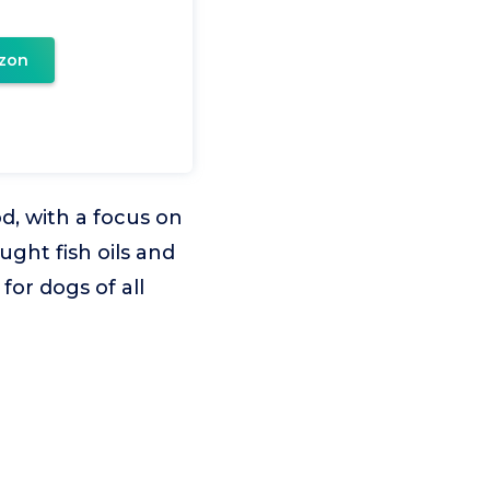
zon
od, with a focus on
ught fish oils and
for dogs of all