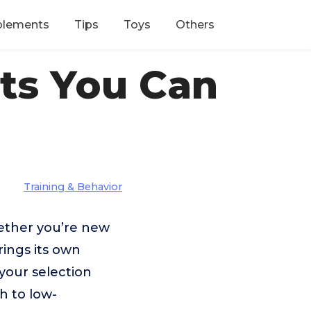
plements
Tips
Toys
Others
ets You Can
Training & Behavior
hether you’re new
rings its own
your selection
h to low-