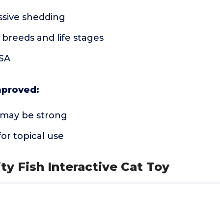
sive shedding
l breeds and life stages
USA
mproved:
a may be strong
or topical use
ity Fish Interactive Cat Toy