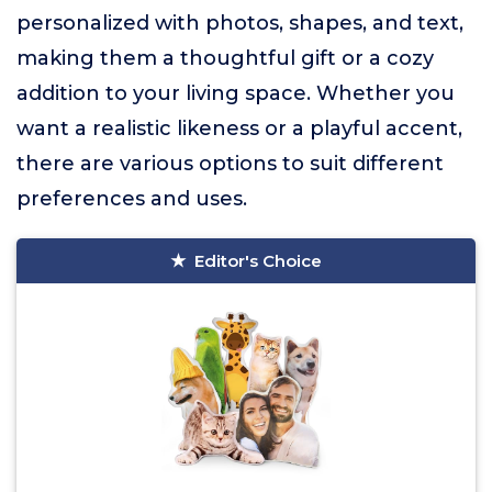
personalized with photos, shapes, and text,
making them a thoughtful gift or a cozy
addition to your living space. Whether you
want a realistic likeness or a playful accent,
there are various options to suit different
preferences and uses.
Editor's Choice