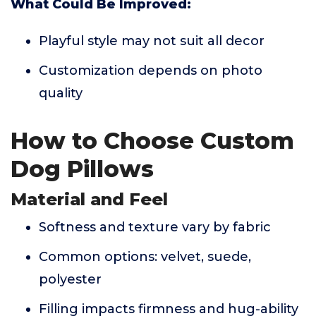
What Could Be Improved:
Playful style may not suit all decor
Customization depends on photo
quality
How to Choose Custom
Dog Pillows
Material and Feel
Softness and texture vary by fabric
Common options: velvet, suede,
polyester
Filling impacts firmness and hug-ability