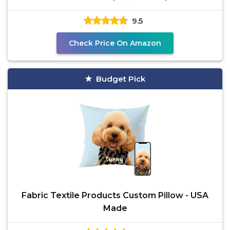
9.5
Check Price On Amazon
Budget Pick
Fabric Textile Products Custom Pillow - USA
Made