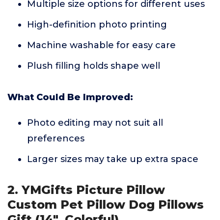
Multiple size options for different uses
High-definition photo printing
Machine washable for easy care
Plush filling holds shape well
What Could Be Improved:
Photo editing may not suit all
preferences
Larger sizes may take up extra space
2. YMGifts Picture Pillow
Custom Pet Pillow Dog Pillows
Gift (14", Colorful)