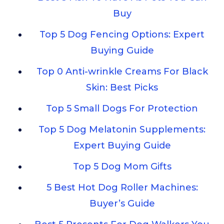
Buy
Top 5 Dog Fencing Options: Expert
Buying Guide
Top 0 Anti-wrinkle Creams For Black
Skin: Best Picks
Top 5 Small Dogs For Protection
Top 5 Dog Melatonin Supplements:
Expert Buying Guide
Top 5 Dog Mom Gifts
5 Best Hot Dog Roller Machines:
Buyer’s Guide