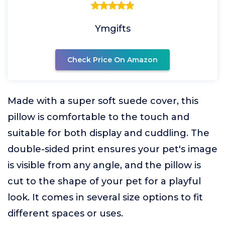
Ymgifts
Check Price On Amazon
Made with a super soft suede cover, this
pillow is comfortable to the touch and
suitable for both display and cuddling. The
double-sided print ensures your pet's image
is visible from any angle, and the pillow is
cut to the shape of your pet for a playful
look. It comes in several size options to fit
different spaces or uses.