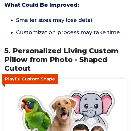
What Could Be Improved:
Smaller sizes may lose detail
Customization process may take time
5. Personalized Living Custom
Pillow from Photo - Shaped
Cutout
Playful Custom Shape