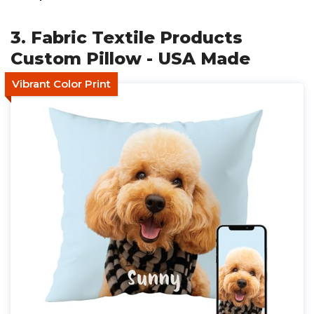
3. Fabric Textile Products
Custom Pillow - USA Made
Vibrant Color Print