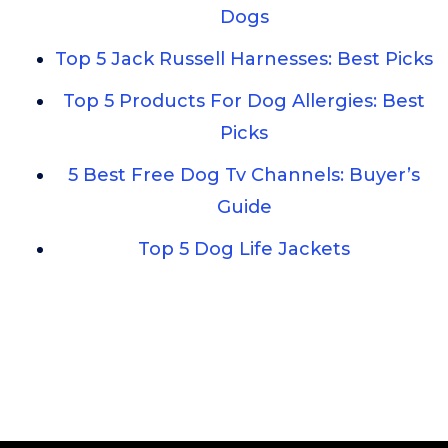
Dogs
Top 5 Jack Russell Harnesses: Best Picks
Top 5 Products For Dog Allergies: Best
Picks
5 Best Free Dog Tv Channels: Buyer’s
Guide
Top 5 Dog Life Jackets