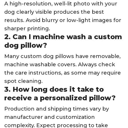
A high-resolution, well-lit photo with your
dog clearly visible produces the best
results. Avoid blurry or low-light images for
sharper printing.
2. Can I machine wash a custom
dog pillow?
Many custom dog pillows have removable,
machine washable covers. Always check
the care instructions, as some may require
spot cleaning.
3. How long does it take to
receive a personalized pillow?
Production and shipping times vary by
manufacturer and customization
complexity. Expect processing to take