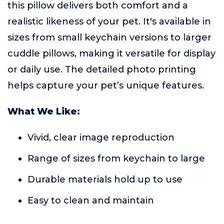
this pillow delivers both comfort and a
realistic likeness of your pet. It's available in
sizes from small keychain versions to larger
cuddle pillows, making it versatile for display
or daily use. The detailed photo printing
helps capture your pet’s unique features.
What We Like:
Vivid, clear image reproduction
Range of sizes from keychain to large
Durable materials hold up to use
Easy to clean and maintain