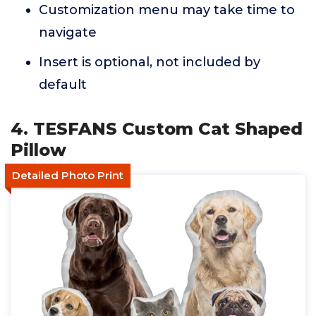
Customization menu may take time to
navigate
Insert is optional, not included by
default
4. TESFANS Custom Cat Shaped
Pillow
Detailed Photo Print