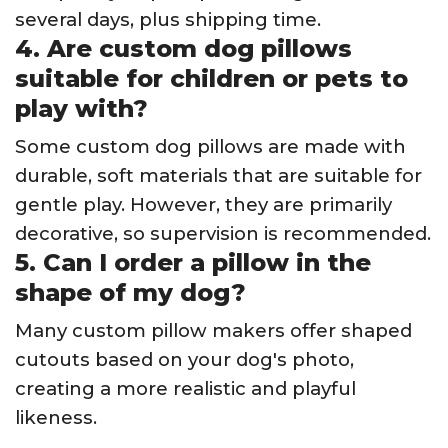
several days, plus shipping time.
4. Are custom dog pillows
suitable for children or pets to
play with?
Some custom dog pillows are made with
durable, soft materials that are suitable for
gentle play. However, they are primarily
decorative, so supervision is recommended.
5. Can I order a pillow in the
shape of my dog?
Many custom pillow makers offer shaped
cutouts based on your dog's photo,
creating a more realistic and playful
likeness.