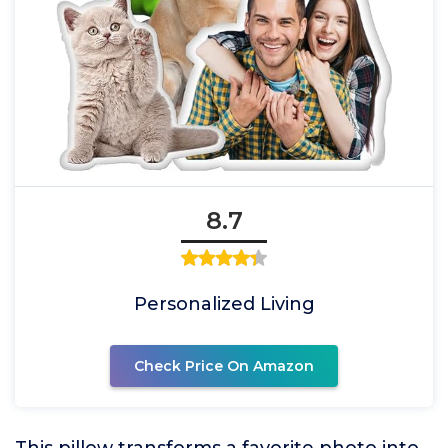
8.7
Personalized Living
Check Price On Amazon