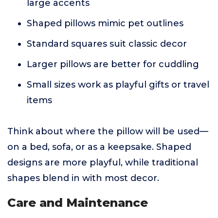
large accents
Shaped pillows mimic pet outlines
Standard squares suit classic decor
Larger pillows are better for cuddling
Small sizes work as playful gifts or travel
items
Think about where the pillow will be used—
on a bed, sofa, or as a keepsake. Shaped
designs are more playful, while traditional
shapes blend in with most decor.
Care and Maintenance