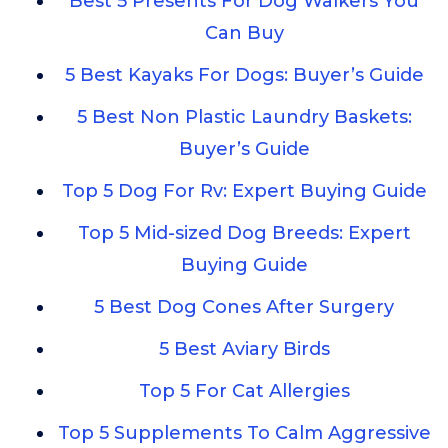
Best 5 Presents For Dog Walkers You
Can Buy
5 Best Kayaks For Dogs: Buyer’s Guide
5 Best Non Plastic Laundry Baskets:
Buyer’s Guide
Top 5 Dog For Rv: Expert Buying Guide
Top 5 Mid-sized Dog Breeds: Expert
Buying Guide
5 Best Dog Cones After Surgery
5 Best Aviary Birds
Top 5 For Cat Allergies
Top 5 Supplements To Calm Aggressive