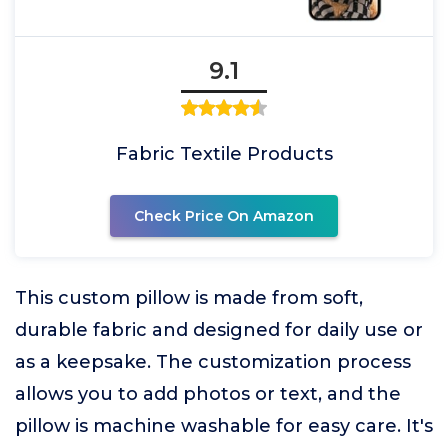
9.1
Fabric Textile Products
Check Price On Amazon
This custom pillow is made from soft,
durable fabric and designed for daily use or
as a keepsake. The customization process
allows you to add photos or text, and the
pillow is machine washable for easy care. It's