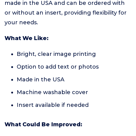
made in the USA and can be ordered with
or without an insert, providing flexibility for
your needs.
What We Like:
Bright, clear image printing
Option to add text or photos
Made in the USA
Machine washable cover
Insert available if needed
What Could Be Improved: