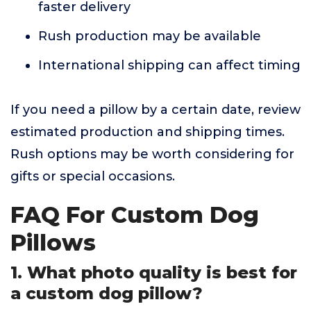
faster delivery
Rush production may be available
International shipping can affect timing
If you need a pillow by a certain date, review
estimated production and shipping times.
Rush options may be worth considering for
gifts or special occasions.
FAQ For Custom Dog
Pillows
1. What photo quality is best for
a custom dog pillow?