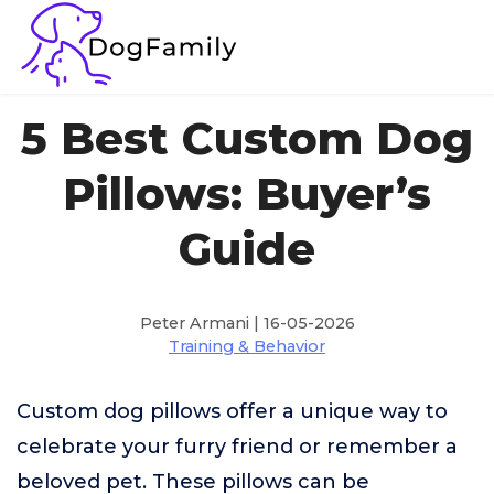
5 Best Custom Dog
Pillows: Buyer’s
Guide
Peter Armani | 16-05-2026
Training & Behavior
Custom dog pillows offer a unique way to
celebrate your furry friend or remember a
beloved pet. These pillows can be