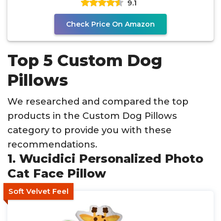
9.1
Check Price On Amazon
Top 5 Custom Dog
Pillows
We researched and compared the top
products in the Custom Dog Pillows
category to provide you with these
recommendations.
1. Wucidici Personalized Photo
Cat Face Pillow
Soft Velvet Feel