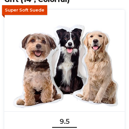
Super Soft Suede
9.5