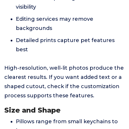
visibility
Editing services may remove
backgrounds
Detailed prints capture pet features
best
High-resolution, well-lit photos produce the
clearest results. If you want added text or a
shaped cutout, check if the customization
process supports these features.
Size and Shape
Pillows range from small keychains to