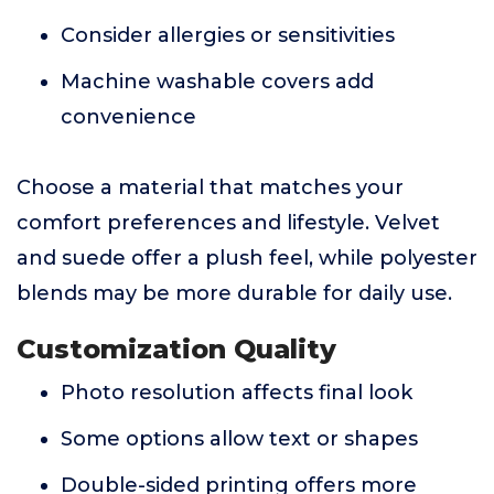
Consider allergies or sensitivities
Machine washable covers add
convenience
Choose a material that matches your
comfort preferences and lifestyle. Velvet
and suede offer a plush feel, while polyester
blends may be more durable for daily use.
Customization Quality
Photo resolution affects final look
Some options allow text or shapes
Double-sided printing offers more