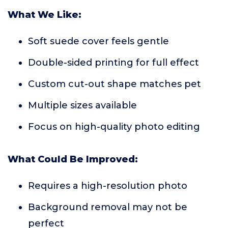
What We Like:
Soft suede cover feels gentle
Double-sided printing for full effect
Custom cut-out shape matches pet
Multiple sizes available
Focus on high-quality photo editing
What Could Be Improved:
Requires a high-resolution photo
Background removal may not be
perfect