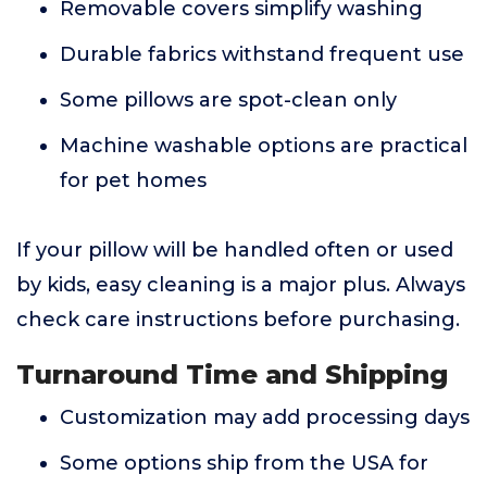
Removable covers simplify washing
Durable fabrics withstand frequent use
Some pillows are spot-clean only
Machine washable options are practical
for pet homes
If your pillow will be handled often or used
by kids, easy cleaning is a major plus. Always
check care instructions before purchasing.
Turnaround Time and Shipping
Customization may add processing days
Some options ship from the USA for