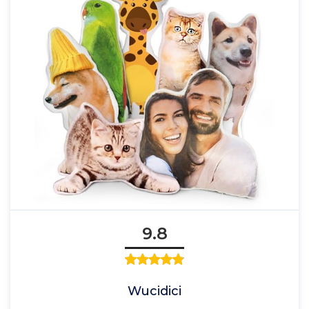
9.8
Wucidici