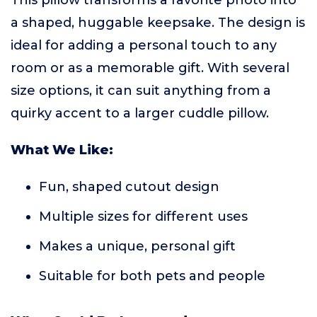
This pillow transforms a favorite photo into
a shaped, huggable keepsake. The design is
ideal for adding a personal touch to any
room or as a memorable gift. With several
size options, it can suit anything from a
quirky accent to a larger cuddle pillow.
What We Like:
Fun, shaped cutout design
Multiple sizes for different uses
Makes a unique, personal gift
Suitable for both pets and people