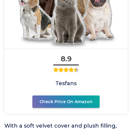
8.9
Tesfans
Check Price On Amazon
With a soft velvet cover and plush filling,