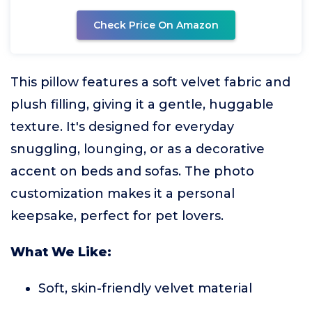
Check Price On Amazon
This pillow features a soft velvet fabric and
plush filling, giving it a gentle, huggable
texture. It's designed for everyday
snuggling, lounging, or as a decorative
accent on beds and sofas. The photo
customization makes it a personal
keepsake, perfect for pet lovers.
What We Like:
Soft, skin-friendly velvet material