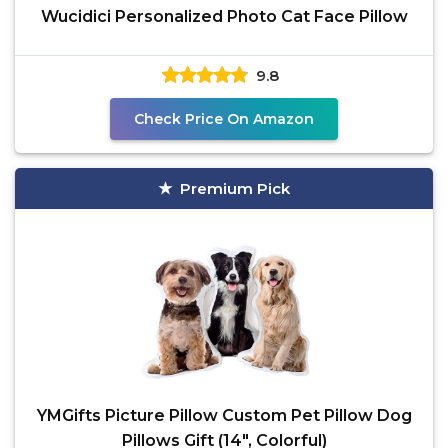
Wucidici Personalized Photo Cat Face Pillow
9.8
Check Price On Amazon
Premium Pick
YMGifts Picture Pillow Custom Pet Pillow Dog
Pillows Gift (14", Colorful)