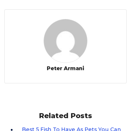
Peter Armani
Related Posts
Best 5 Fish To Have As Pets You Can