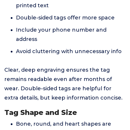
printed text
Double-sided tags offer more space
Include your phone number and
address
Avoid cluttering with unnecessary info
Clear, deep engraving ensures the tag
remains readable even after months of
wear. Double-sided tags are helpful for
extra details, but keep information concise.
Tag Shape and Size
Bone, round, and heart shapes are