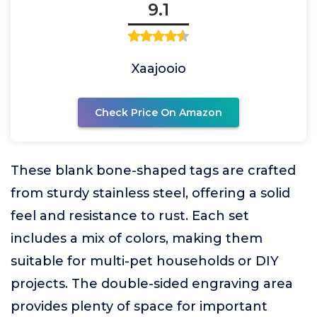
9.1
Xaajooio
Check Price On Amazon
These blank bone-shaped tags are crafted
from sturdy stainless steel, offering a solid
feel and resistance to rust. Each set
includes a mix of colors, making them
suitable for multi-pet households or DIY
projects. The double-sided engraving area
provides plenty of space for important