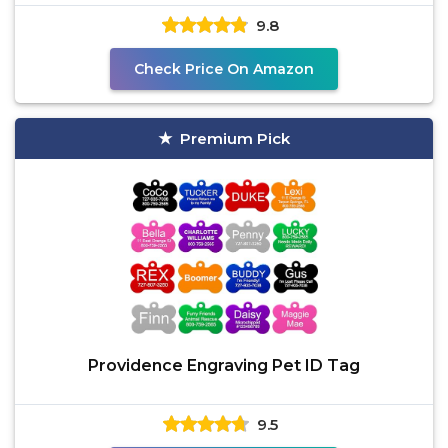
9.8
Check Price On Amazon
Premium Pick
Providence Engraving Pet ID Tag
9.5