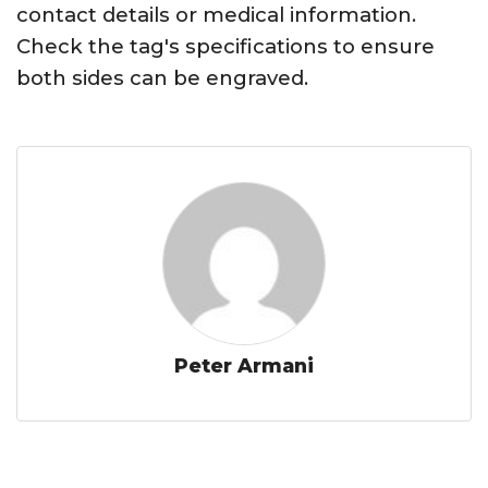
contact details or medical information.
Check the tag's specifications to ensure
both sides can be engraved.
Peter Armani