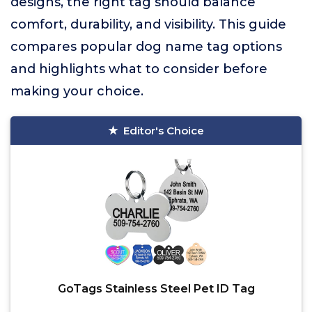
designs, the right tag should balance
comfort, durability, and visibility. This guide
compares popular dog name tag options
and highlights what to consider before
making your choice.
Editor's Choice
GoTags Stainless Steel Pet ID Tag