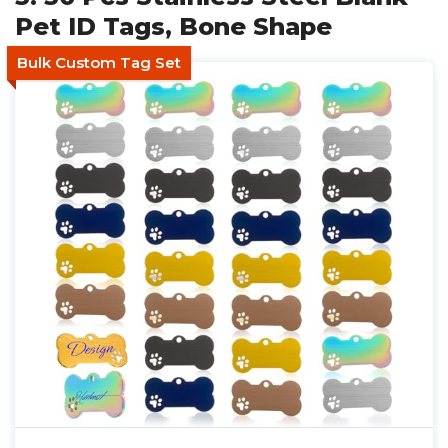
Pet ID Tags, Bone Shape
Bulk Custom Tag Set