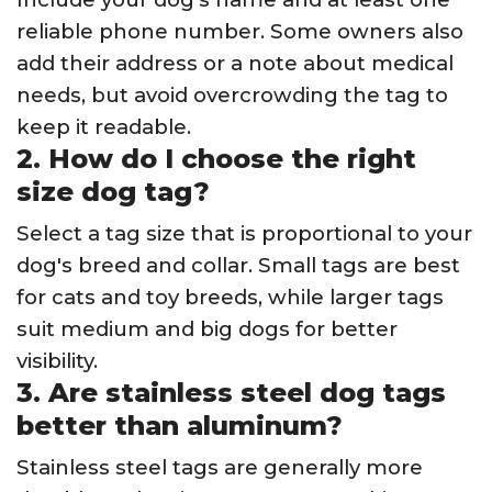
reliable phone number. Some owners also
add their address or a note about medical
needs, but avoid overcrowding the tag to
keep it readable.
2. How do I choose the right
size dog tag?
Select a tag size that is proportional to your
dog's breed and collar. Small tags are best
for cats and toy breeds, while larger tags
suit medium and big dogs for better
visibility.
3. Are stainless steel dog tags
better than aluminum?
Stainless steel tags are generally more