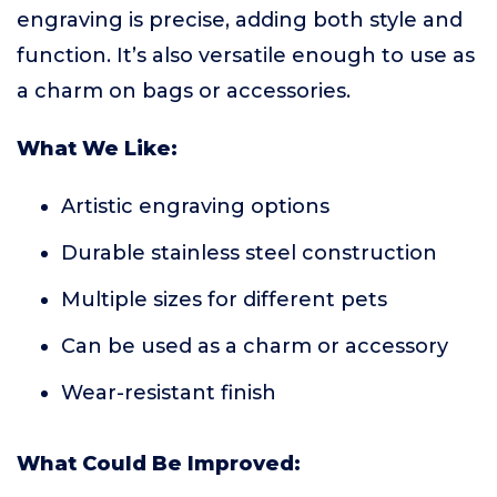
engraving is precise, adding both style and
function. It’s also versatile enough to use as
a charm on bags or accessories.
What We Like:
Artistic engraving options
Durable stainless steel construction
Multiple sizes for different pets
Can be used as a charm or accessory
Wear-resistant finish
What Could Be Improved: