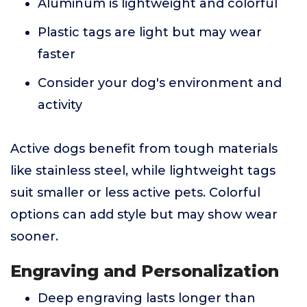
Aluminum is lightweight and colorful
Plastic tags are light but may wear
faster
Consider your dog's environment and
activity
Active dogs benefit from tough materials
like stainless steel, while lightweight tags
suit smaller or less active pets. Colorful
options can add style but may show wear
sooner.
Engraving and Personalization
Deep engraving lasts longer than