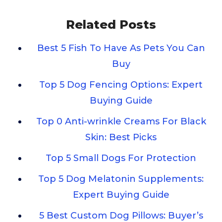
Related Posts
Best 5 Fish To Have As Pets You Can
Buy
Top 5 Dog Fencing Options: Expert
Buying Guide
Top 0 Anti-wrinkle Creams For Black
Skin: Best Picks
Top 5 Small Dogs For Protection
Top 5 Dog Melatonin Supplements:
Expert Buying Guide
5 Best Custom Dog Pillows: Buyer’s