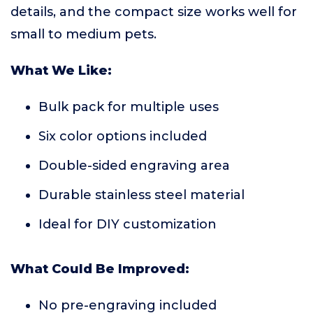
details, and the compact size works well for
small to medium pets.
What We Like:
Bulk pack for multiple uses
Six color options included
Double-sided engraving area
Durable stainless steel material
Ideal for DIY customization
What Could Be Improved:
No pre-engraving included