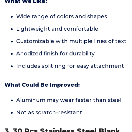
What We Like:
Wide range of colors and shapes
Lightweight and comfortable
Customizable with multiple lines of text
Anodized finish for durability
Includes split ring for easy attachment
What Could Be Improved:
Aluminum may wear faster than steel
Not as scratch-resistant
3. 30 Pcs Stainless Steel Blank