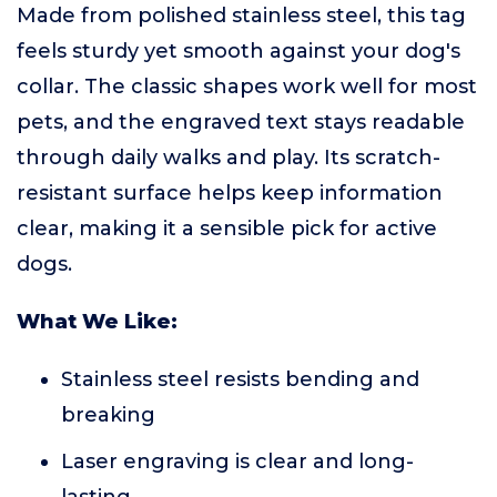
Made from polished stainless steel, this tag
feels sturdy yet smooth against your dog's
collar. The classic shapes work well for most
pets, and the engraved text stays readable
through daily walks and play. Its scratch-
resistant surface helps keep information
clear, making it a sensible pick for active
dogs.
What We Like:
Stainless steel resists bending and
breaking
Laser engraving is clear and long-