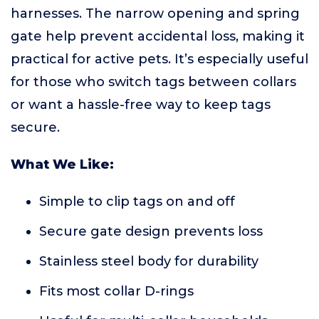
harnesses. The narrow opening and spring
gate help prevent accidental loss, making it
practical for active pets. It’s especially useful
for those who switch tags between collars
or want a hassle-free way to keep tags
secure.
What We Like:
Simple to clip tags on and off
Secure gate design prevents loss
Stainless steel body for durability
Fits most collar D-rings