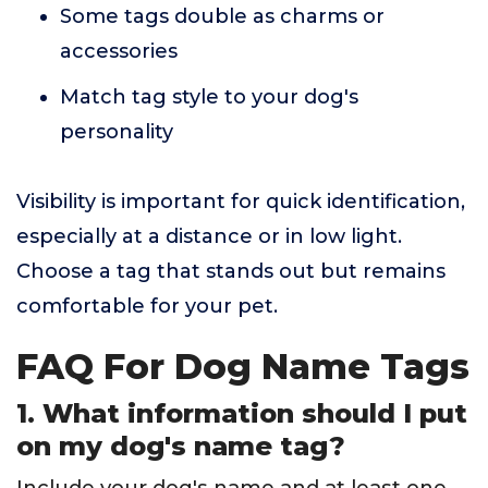
Some tags double as charms or
accessories
Match tag style to your dog's
personality
Visibility is important for quick identification,
especially at a distance or in low light.
Choose a tag that stands out but remains
comfortable for your pet.
FAQ For Dog Name Tags
1. What information should I put
on my dog's name tag?
Include your dog's name and at least one