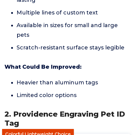
lasting
Multiple lines of custom text
Available in sizes for small and large
pets
Scratch-resistant surface stays legible
What Could Be Improved:
Heavier than aluminum tags
Limited color options
2. Providence Engraving Pet ID
Tag
Colorful Lightweight Choice