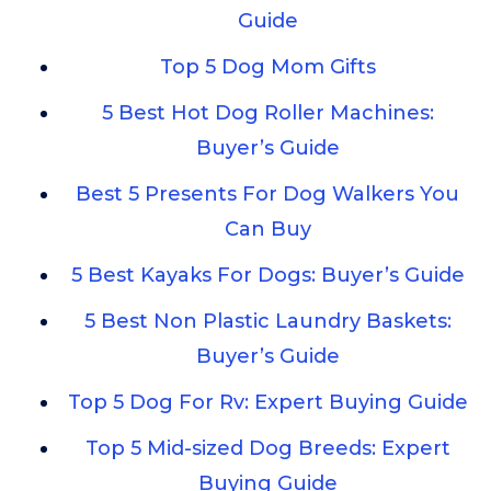
Guide
Top 5 Dog Mom Gifts
5 Best Hot Dog Roller Machines:
Buyer’s Guide
Best 5 Presents For Dog Walkers You
Can Buy
5 Best Kayaks For Dogs: Buyer’s Guide
5 Best Non Plastic Laundry Baskets:
Buyer’s Guide
Top 5 Dog For Rv: Expert Buying Guide
Top 5 Mid-sized Dog Breeds: Expert
Buying Guide