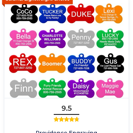
9.5
Providence Engraving