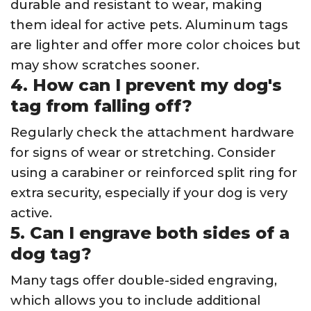
durable and resistant to wear, making
them ideal for active pets. Aluminum tags
are lighter and offer more color choices but
may show scratches sooner.
4. How can I prevent my dog's
tag from falling off?
Regularly check the attachment hardware
for signs of wear or stretching. Consider
using a carabiner or reinforced split ring for
extra security, especially if your dog is very
active.
5. Can I engrave both sides of a
dog tag?
Many tags offer double-sided engraving,
which allows you to include additional