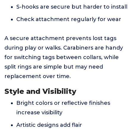
S-hooks are secure but harder to install
Check attachment regularly for wear
A secure attachment prevents lost tags
during play or walks. Carabiners are handy
for switching tags between collars, while
split rings are simple but may need
replacement over time.
Style and Visibility
Bright colors or reflective finishes
increase visibility
Artistic designs add flair