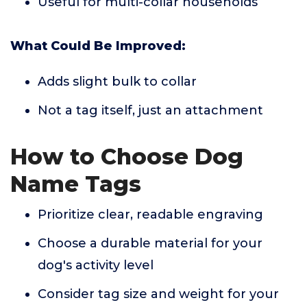
Useful for multi-collar households
What Could Be Improved:
Adds slight bulk to collar
Not a tag itself, just an attachment
How to Choose Dog
Name Tags
Prioritize clear, readable engraving
Choose a durable material for your
dog's activity level
Consider tag size and weight for your