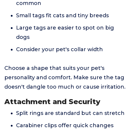
common
Small tags fit cats and tiny breeds
Large tags are easier to spot on big
dogs
Consider your pet's collar width
Choose a shape that suits your pet's
personality and comfort. Make sure the tag
doesn't dangle too much or cause irritation.
Attachment and Security
Split rings are standard but can stretch
Carabiner clips offer quick changes