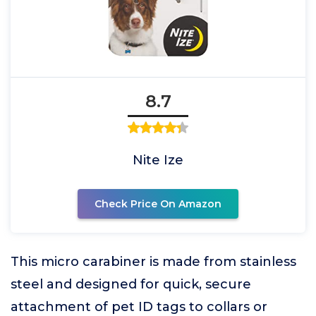
8.7
Nite Ize
Check Price On Amazon
This micro carabiner is made from stainless
steel and designed for quick, secure
attachment of pet ID tags to collars or