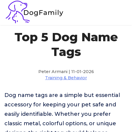
Top 5 Dog Name
Tags
Peter Armani | 11-01-2026
Training & Behavior
Dog name tags are a simple but essential
accessory for keeping your pet safe and
easily identifiable. Whether you prefer
classic metal, colorful options, or unique