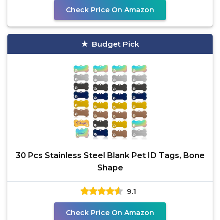
Check Price On Amazon
Budget Pick
30 Pcs Stainless Steel Blank Pet ID Tags, Bone
Shape
9.1
Check Price On Amazon