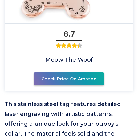
8.7
Meow The Woof
Check Price On Amazon
This stainless steel tag features detailed
laser engraving with artistic patterns,
offering a unique look for your puppy’s
collar. The material feels solid and the