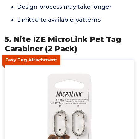
Design process may take longer
Limited to available patterns
5. Nite IZE MicroLink Pet Tag
Carabiner (2 Pack)
Easy Tag Attachment