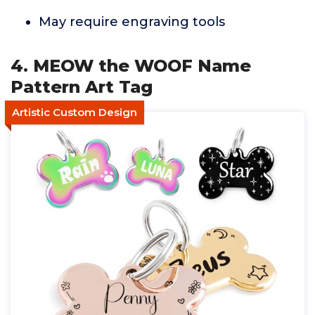
May require engraving tools
4. MEOW the WOOF Name
Pattern Art Tag
Artistic Custom Design