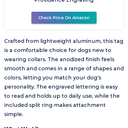
Check Price On Amazon
Crafted from lightweight aluminum, this tag
is a comfortable choice for dogs new to
wearing collars. The anodized finish feels
smooth and comes in a range of shapes and
colors, letting you match your dog's
personality. The engraved lettering is easy
to read and holds up to daily use, while the
included split ring makes attachment
simple.