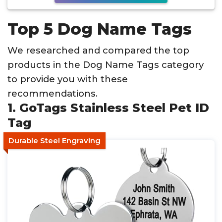
Top 5 Dog Name Tags
We researched and compared the top
products in the Dog Name Tags category
to provide you with these
recommendations.
1. GoTags Stainless Steel Pet ID
Tag
Durable Steel Engraving