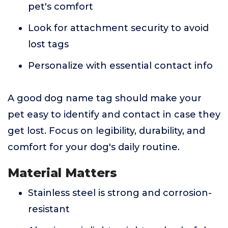
pet's comfort
Look for attachment security to avoid
lost tags
Personalize with essential contact info
A good dog name tag should make your
pet easy to identify and contact in case they
get lost. Focus on legibility, durability, and
comfort for your dog's daily routine.
Material Matters
Stainless steel is strong and corrosion-
resistant