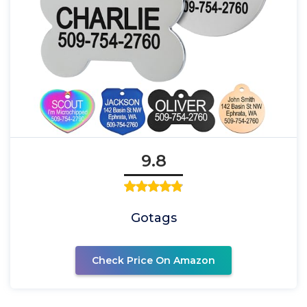
9.8
Gotags
Check Price On Amazon