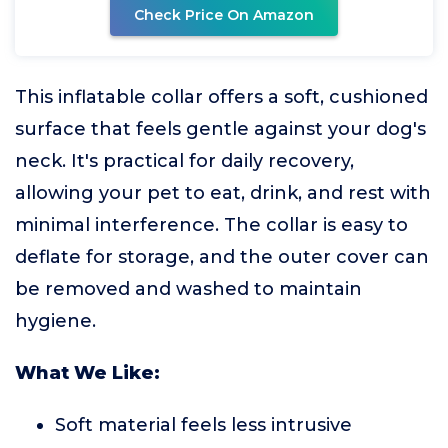
Check Price On Amazon
This inflatable collar offers a soft, cushioned
surface that feels gentle against your dog's
neck. It's practical for daily recovery,
allowing your pet to eat, drink, and rest with
minimal interference. The collar is easy to
deflate for storage, and the outer cover can
be removed and washed to maintain
hygiene.
What We Like:
Soft material feels less intrusive