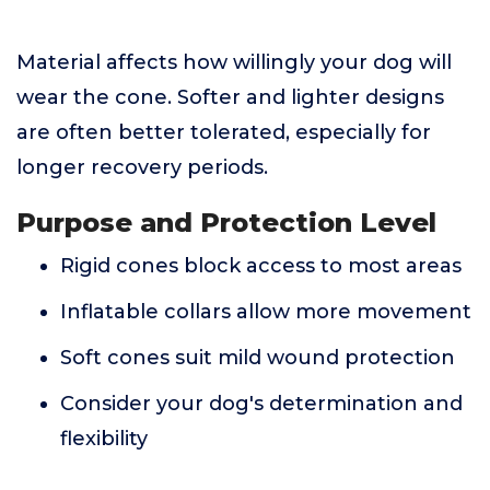
Material affects how willingly your dog will
wear the cone. Softer and lighter designs
are often better tolerated, especially for
longer recovery periods.
Purpose and Protection Level
Rigid cones block access to most areas
Inflatable collars allow more movement
Soft cones suit mild wound protection
Consider your dog's determination and
flexibility