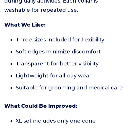
during daily activities. Each collar is
washable for repeated use.
What We Like:
Three sizes included for flexibility
Soft edges minimize discomfort
Transparent for better visibility
Lightweight for all-day wear
Suitable for grooming and medical care
What Could Be Improved:
XL set includes only one cone