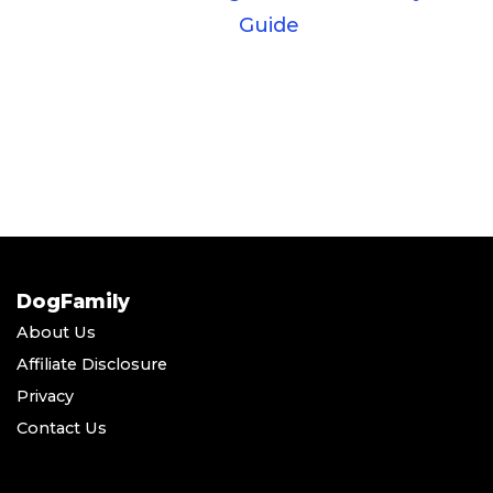
Guide
DogFamily
About Us
Affiliate Disclosure
Privacy
Contact Us