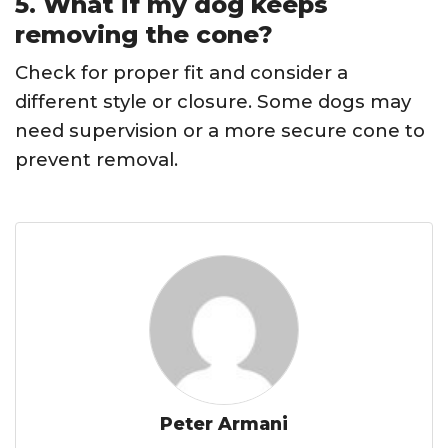
5. What if my dog keeps
removing the cone?
Check for proper fit and consider a
different style or closure. Some dogs may
need supervision or a more secure cone to
prevent removal.
Peter Armani