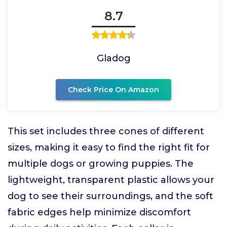
8.7
Gladog
Check Price On Amazon
This set includes three cones of different
sizes, making it easy to find the right fit for
multiple dogs or growing puppies. The
lightweight, transparent plastic allows your
dog to see their surroundings, and the soft
fabric edges help minimize discomfort