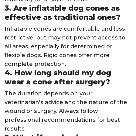
3. Are inflatable dog cones as
effective as traditional ones?
Inflatable cones are comfortable and less
restrictive, but may not prevent access to
all areas, especially for determined or
flexible dogs. Rigid cones offer more
complete protection.
4. How long should my dog
wear a cone after surgery?
The duration depends on your
veterinarian's advice and the nature of the
wound or surgery. Always follow
professional recommendations for best
results.