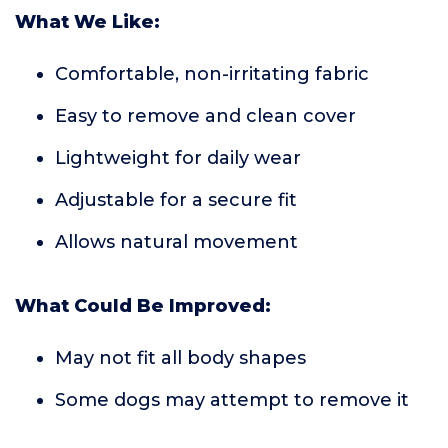
What We Like:
Comfortable, non-irritating fabric
Easy to remove and clean cover
Lightweight for daily wear
Adjustable for a secure fit
Allows natural movement
What Could Be Improved:
May not fit all body shapes
Some dogs may attempt to remove it