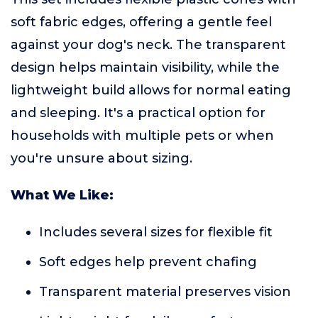
soft fabric edges, offering a gentle feel
against your dog's neck. The transparent
design helps maintain visibility, while the
lightweight build allows for normal eating
and sleeping. It's a practical option for
households with multiple pets or when
you're unsure about sizing.
What We Like:
Includes several sizes for flexible fit
Soft edges help prevent chafing
Transparent material preserves vision