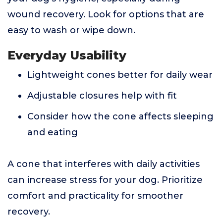
wound recovery. Look for options that are
easy to wash or wipe down.
Everyday Usability
Lightweight cones better for daily wear
Adjustable closures help with fit
Consider how the cone affects sleeping
and eating
A cone that interferes with daily activities
can increase stress for your dog. Prioritize
comfort and practicality for smoother
recovery.