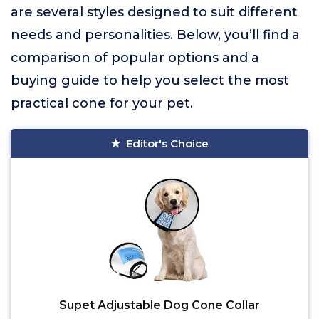
are several styles designed to suit different
needs and personalities. Below, you’ll find a
comparison of popular options and a
buying guide to help you select the most
practical cone for your pet.
Editor's Choice
Supet Adjustable Dog Cone Collar