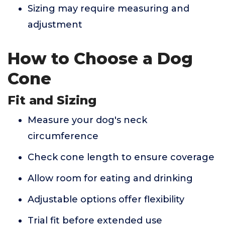
Sizing may require measuring and
adjustment
How to Choose a Dog
Cone
Fit and Sizing
Measure your dog's neck
circumference
Check cone length to ensure coverage
Allow room for eating and drinking
Adjustable options offer flexibility
Trial fit before extended use