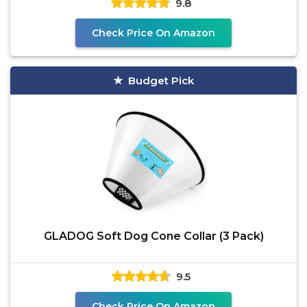
9.8
Check Price On Amazon
Budget Pick
GLADOG Soft Dog Cone Collar (3 Pack)
9.5
Check Price On Amazon