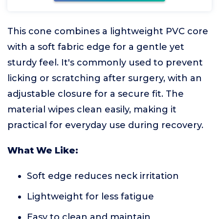
This cone combines a lightweight PVC core
with a soft fabric edge for a gentle yet
sturdy feel. It's commonly used to prevent
licking or scratching after surgery, with an
adjustable closure for a secure fit. The
material wipes clean easily, making it
practical for everyday use during recovery.
What We Like:
Soft edge reduces neck irritation
Lightweight for less fatigue
Easy to clean and maintain