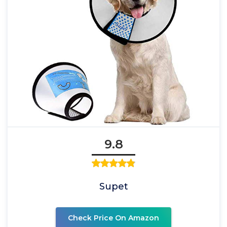
9.8
Supet
Check Price On Amazon