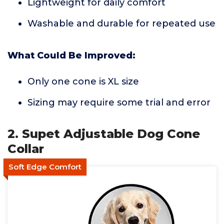
Lightweight for daily comfort
Washable and durable for repeated use
What Could Be Improved:
Only one cone is XL size
Sizing may require some trial and error
2. Supet Adjustable Dog Cone
Collar
Soft Edge Comfort