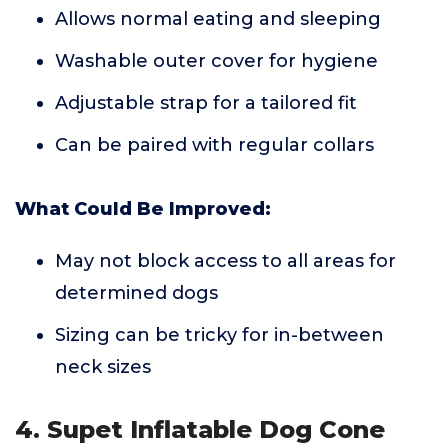
Allows normal eating and sleeping
Washable outer cover for hygiene
Adjustable strap for a tailored fit
Can be paired with regular collars
What Could Be Improved:
May not block access to all areas for
determined dogs
Sizing can be tricky for in-between
neck sizes
4. Supet Inflatable Dog Cone