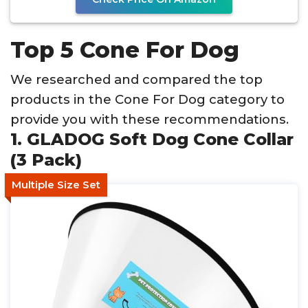
Top 5 Cone For Dog
We researched and compared the top
products in the Cone For Dog category to
provide you with these recommendations.
1. GLADOG Soft Dog Cone Collar
(3 Pack)
Multiple Size Set