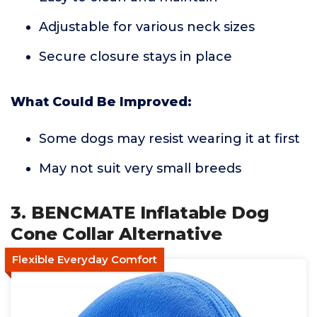
Adjustable for various neck sizes
Secure closure stays in place
What Could Be Improved:
Some dogs may resist wearing it at first
May not suit very small breeds
3. BENCMATE Inflatable Dog
Cone Collar Alternative
Flexible Everyday Comfort