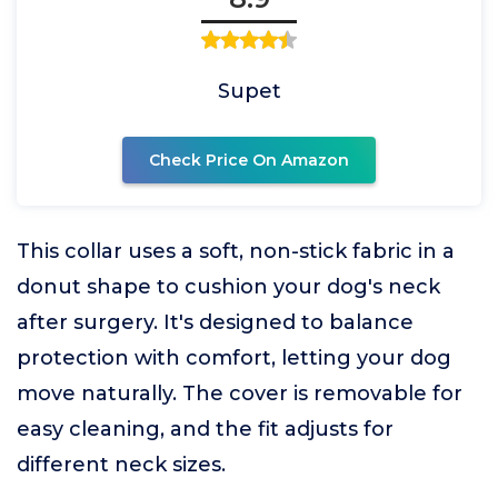
Supet
Check Price On Amazon
This collar uses a soft, non-stick fabric in a
donut shape to cushion your dog's neck
after surgery. It's designed to balance
protection with comfort, letting your dog
move naturally. The cover is removable for
easy cleaning, and the fit adjusts for
different neck sizes.