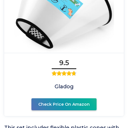
9.5
Gladog
Check Price On Amazon
This set includes flexible plastic cones with