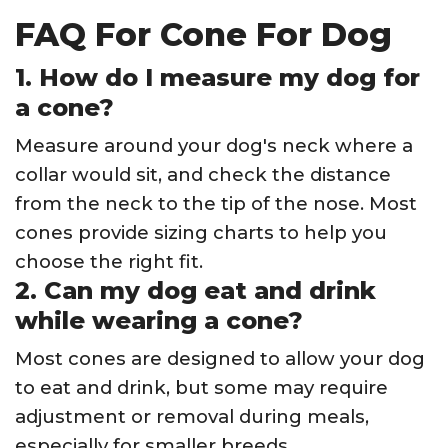
FAQ For Cone For Dog
1. How do I measure my dog for
a cone?
Measure around your dog's neck where a
collar would sit, and check the distance
from the neck to the tip of the nose. Most
cones provide sizing charts to help you
choose the right fit.
2. Can my dog eat and drink
while wearing a cone?
Most cones are designed to allow your dog
to eat and drink, but some may require
adjustment or removal during meals,
especially for smaller breeds.