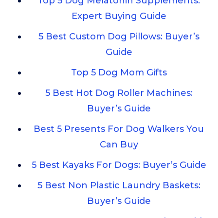
Top 5 Dog Melatonin Supplements:
Expert Buying Guide
5 Best Custom Dog Pillows: Buyer’s
Guide
Top 5 Dog Mom Gifts
5 Best Hot Dog Roller Machines:
Buyer’s Guide
Best 5 Presents For Dog Walkers You
Can Buy
5 Best Kayaks For Dogs: Buyer’s Guide
5 Best Non Plastic Laundry Baskets:
Buyer’s Guide