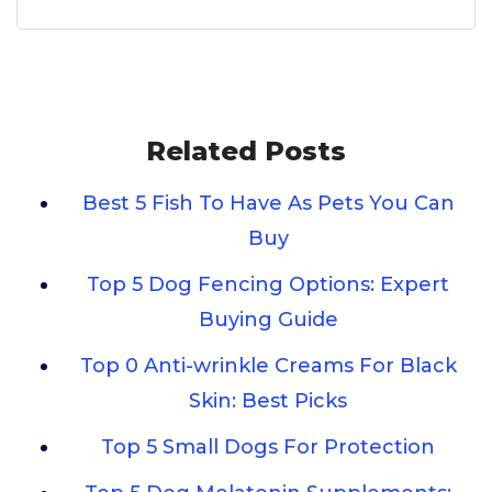
Related Posts
Best 5 Fish To Have As Pets You Can
Buy
Top 5 Dog Fencing Options: Expert
Buying Guide
Top 0 Anti-wrinkle Creams For Black
Skin: Best Picks
Top 5 Small Dogs For Protection