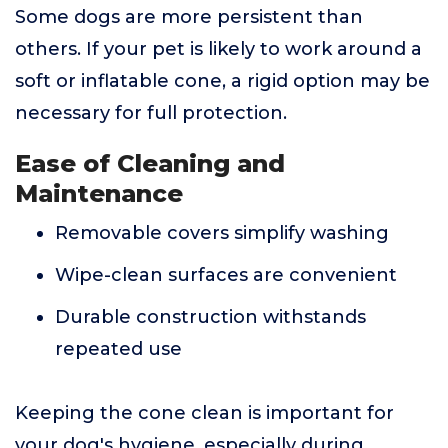
Some dogs are more persistent than
others. If your pet is likely to work around a
soft or inflatable cone, a rigid option may be
necessary for full protection.
Ease of Cleaning and
Maintenance
Removable covers simplify washing
Wipe-clean surfaces are convenient
Durable construction withstands
repeated use
Keeping the cone clean is important for
your dog's hygiene, especially during