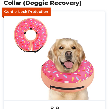
Collar (Doggie Recovery)
Gentle Neck Protection
8.9