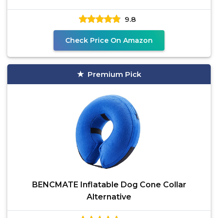
9.8
Check Price On Amazon
Premium Pick
BENCMATE Inflatable Dog Cone Collar
Alternative