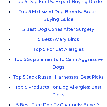
Top 5 Dog For Rv: Expert Buying Guide
Top 5 Mid-sized Dog Breeds: Expert
Buying Guide
5 Best Dog Cones After Surgery
5 Best Aviary Birds
Top 5 For Cat Allergies
Top 5 Supplements To Calm Aggressive
Dogs
Top 5 Jack Russell Harnesses: Best Picks
Top 5 Products For Dog Allergies: Best
Picks
5 Best Free Dog Tv Channels: Buyer’s