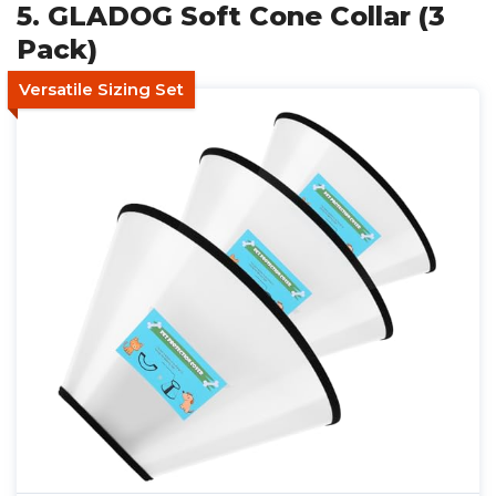
5. GLADOG Soft Cone Collar (3
Pack)
Versatile Sizing Set