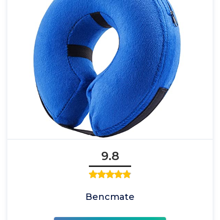
9.8
Bencmate