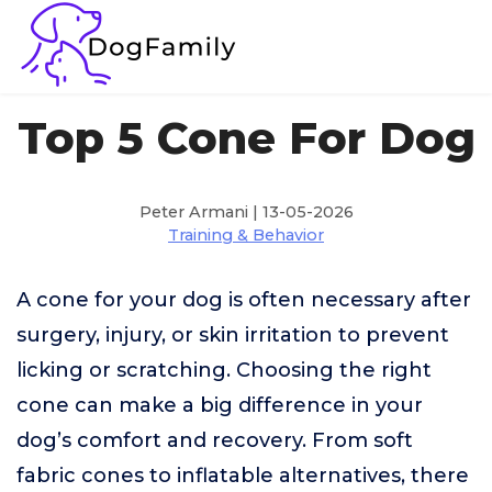
Top 5 Cone For Dog
Peter Armani | 13-05-2026
Training & Behavior
A cone for your dog is often necessary after
surgery, injury, or skin irritation to prevent
licking or scratching. Choosing the right
cone can make a big difference in your
dog’s comfort and recovery. From soft
fabric cones to inflatable alternatives, there