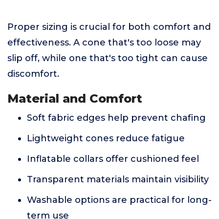
Proper sizing is crucial for both comfort and
effectiveness. A cone that's too loose may
slip off, while one that's too tight can cause
discomfort.
Material and Comfort
Soft fabric edges help prevent chafing
Lightweight cones reduce fatigue
Inflatable collars offer cushioned feel
Transparent materials maintain visibility
Washable options are practical for long-
term use