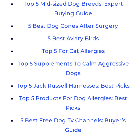
Top 5 Mid-sized Dog Breeds: Expert
Buying Guide
5 Best Dog Cones After Surgery
5 Best Aviary Birds
Top 5 For Cat Allergies
Top 5 Supplements To Calm Aggressive
Dogs
Top 5 Jack Russell Harnesses: Best Picks
Top 5 Products For Dog Allergies: Best
Picks
5 Best Free Dog Tv Channels: Buyer’s
Guide