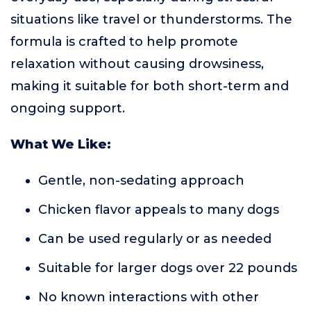
situations like travel or thunderstorms. The
formula is crafted to help promote
relaxation without causing drowsiness,
making it suitable for both short-term and
ongoing support.
What We Like:
Gentle, non-sedating approach
Chicken flavor appeals to many dogs
Can be used regularly or as needed
Suitable for larger dogs over 22 pounds
No known interactions with other