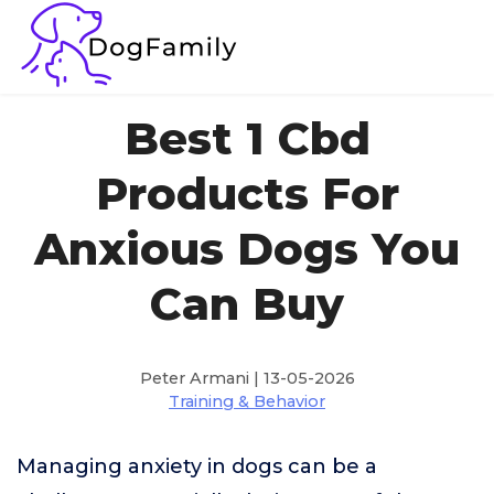
Best 1 Cbd
Products For
Anxious Dogs You
Can Buy
Peter Armani | 13-05-2026
Training & Behavior
Managing anxiety in dogs can be a