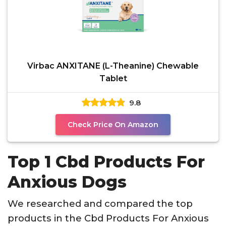
Virbac ANXITANE (L-Theanine) Chewable
Tablet
9.8
Check Price On Amazon
Top 1 Cbd Products For
Anxious Dogs
We researched and compared the top
products in the Cbd Products For Anxious