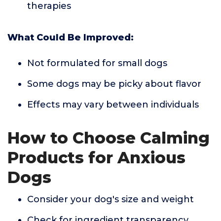
therapies
What Could Be Improved:
Not formulated for small dogs
Some dogs may be picky about flavor
Effects may vary between individuals
How to Choose Calming
Products for Anxious
Dogs
Consider your dog's size and weight
Check for ingredient transparency