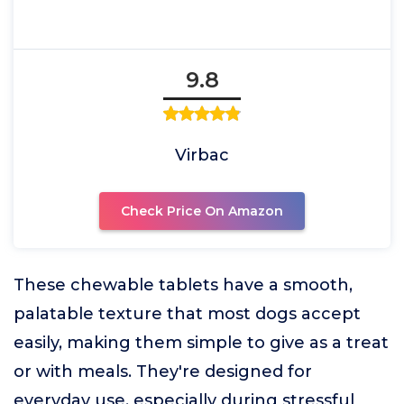
9.8
Virbac
Check Price On Amazon
These chewable tablets have a smooth,
palatable texture that most dogs accept
easily, making them simple to give as a treat
or with meals. They're designed for
everyday use, especially during stressful