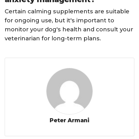
Certain calming supplements are suitable
for ongoing use, but it's important to
monitor your dog's health and consult your
veterinarian for long-term plans.
Peter Armani