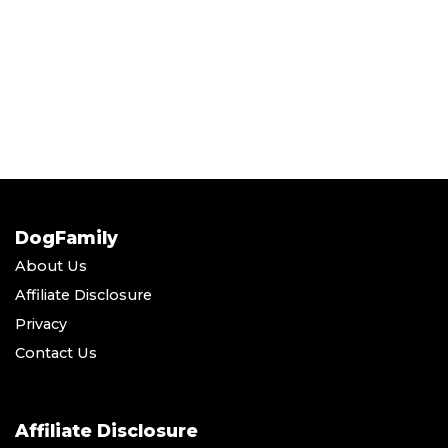
DogFamily
About Us
Affiliate Disclosure
Privacy
Contact Us
Affiliate Disclosure