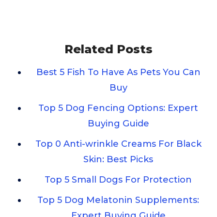
Related Posts
Best 5 Fish To Have As Pets You Can
Buy
Top 5 Dog Fencing Options: Expert
Buying Guide
Top 0 Anti-wrinkle Creams For Black
Skin: Best Picks
Top 5 Small Dogs For Protection
Top 5 Dog Melatonin Supplements:
Expert Buying Guide