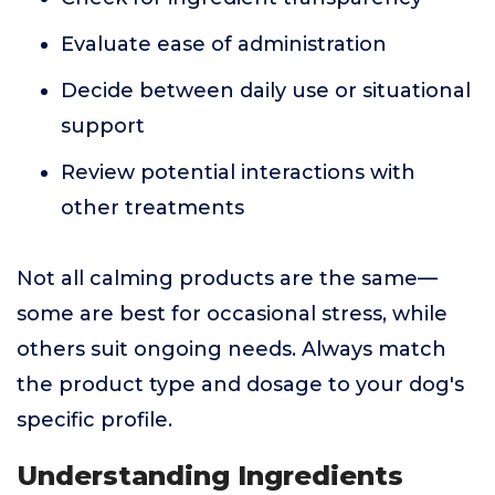
Evaluate ease of administration
Decide between daily use or situational
support
Review potential interactions with
other treatments
Not all calming products are the same—
some are best for occasional stress, while
others suit ongoing needs. Always match
the product type and dosage to your dog's
specific profile.
Understanding Ingredients