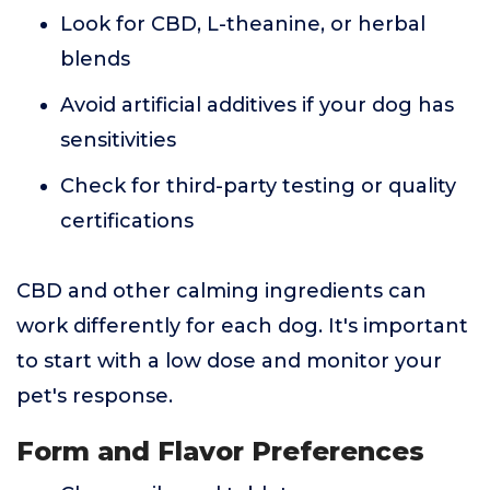
Look for CBD, L-theanine, or herbal
blends
Avoid artificial additives if your dog has
sensitivities
Check for third-party testing or quality
certifications
CBD and other calming ingredients can
work differently for each dog. It's important
to start with a low dose and monitor your
pet's response.
Form and Flavor Preferences