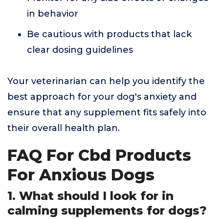
in behavior
Be cautious with products that lack
clear dosing guidelines
Your veterinarian can help you identify the
best approach for your dog's anxiety and
ensure that any supplement fits safely into
their overall health plan.
FAQ For Cbd Products
For Anxious Dogs
1. What should I look for in
calming supplements for dogs?