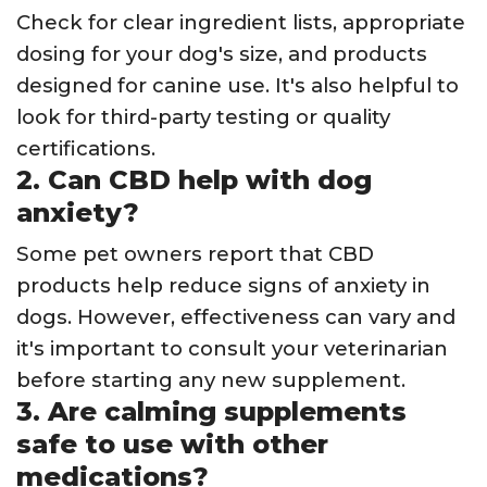
Check for clear ingredient lists, appropriate
dosing for your dog's size, and products
designed for canine use. It's also helpful to
look for third-party testing or quality
certifications.
2. Can CBD help with dog
anxiety?
Some pet owners report that CBD
products help reduce signs of anxiety in
dogs. However, effectiveness can vary and
it's important to consult your veterinarian
before starting any new supplement.
3. Are calming supplements
safe to use with other
medications?