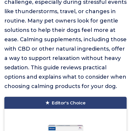
challenge, especially during stressful events
like thunderstorms, travel, or changes in
routine. Many pet owners look for gentle
solutions to help their dogs feel more at
ease. Calming supplements, including those
with CBD or other natural ingredients, offer
a way to support relaxation without heavy
sedation. This guide reviews practical
options and explains what to consider when
choosing calming products for your dog.
Editor's Choice