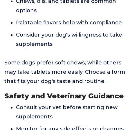
Chews, oils, and tablets are common
options
Palatable flavors help with compliance
Consider your dog's willingness to take
supplements
Some dogs prefer soft chews, while others
may take tablets more easily. Choose a form
that fits your dog's taste and routine.
Safety and Veterinary Guidance
Consult your vet before starting new
supplements
Monitor for any side effects or changes