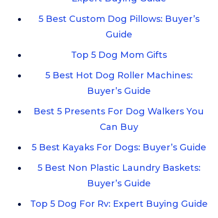
5 Best Custom Dog Pillows: Buyer’s
Guide
Top 5 Dog Mom Gifts
5 Best Hot Dog Roller Machines:
Buyer’s Guide
Best 5 Presents For Dog Walkers You
Can Buy
5 Best Kayaks For Dogs: Buyer’s Guide
5 Best Non Plastic Laundry Baskets:
Buyer’s Guide
Top 5 Dog For Rv: Expert Buying Guide