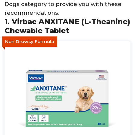
Dogs category to provide you with these
recommendations.
1. Virbac ANXITANE (L-Theanine)
Chewable Tablet
Non Drowsy Formula