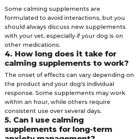
Some calming supplements are
formulated to avoid interactions, but you
should always discuss new supplements
with your vet, especially if your dog is on
other medications.
4. How long does it take for
calming supplements to work?
The onset of effects can vary depending on
the product and your dog's individual
response. Some supplements may work
within an hour, while others require
consistent use over several days.
5. Can I use calming
supplements for long-term
anxiety management?