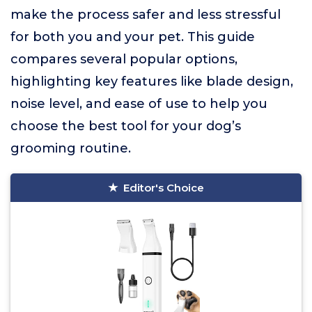
make the process safer and less stressful
for both you and your pet. This guide
compares several popular options,
highlighting key features like blade design,
noise level, and ease of use to help you
choose the best tool for your dog’s
grooming routine.
Editor's Choice