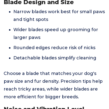
Blade Design and Size
Narrow blades work best for small paws
and tight spots
Wider blades speed up grooming for
larger paws
Rounded edges reduce risk of nicks
Detachable blades simplify cleaning
Choose a blade that matches your dog's
paw size and fur density. Precision tips help
reach tricky areas, while wider blades are
more efficient for bigger breeds.