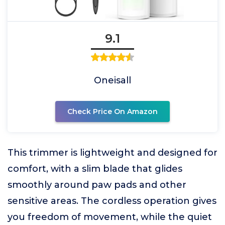
9.1
Oneisall
Check Price On Amazon
This trimmer is lightweight and designed for
comfort, with a slim blade that glides
smoothly around paw pads and other
sensitive areas. The cordless operation gives
you freedom of movement, while the quiet