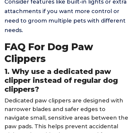
Consider features like built-in lights or extra
attachments if you want more control or
need to groom multiple pets with different
needs.
FAQ For Dog Paw
Clippers
1. Why use a dedicated paw
clipper instead of regular dog
clippers?
Dedicated paw clippers are designed with
narrower blades and safer edges to
navigate small, sensitive areas between the
paw pads. This helps prevent accidental