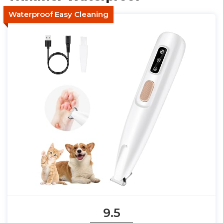
Waterproof Easy Cleaning
9.5