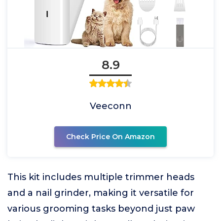
8.9
Veeconn
Check Price On Amazon
This kit includes multiple trimmer heads
and a nail grinder, making it versatile for
various grooming tasks beyond just paw