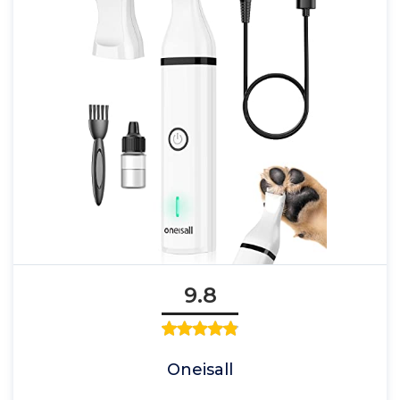
9.8
Oneisall