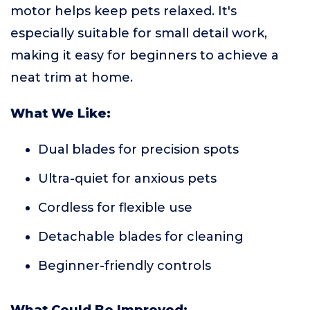
motor helps keep pets relaxed. It's
especially suitable for small detail work,
making it easy for beginners to achieve a
neat trim at home.
What We Like:
Dual blades for precision spots
Ultra-quiet for anxious pets
Cordless for flexible use
Detachable blades for cleaning
Beginner-friendly controls