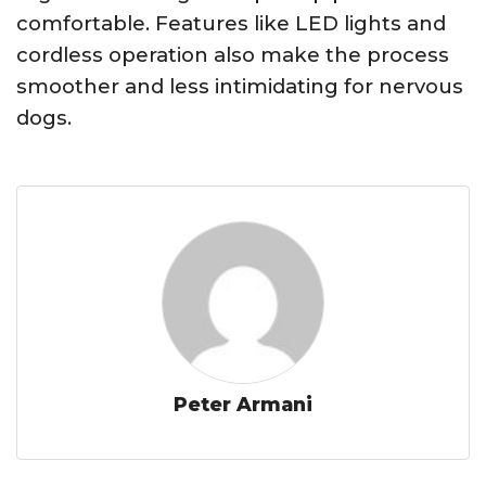
comfortable. Features like LED lights and
cordless operation also make the process
smoother and less intimidating for nervous
dogs.
Peter Armani