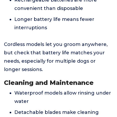
Rechargeable batteries are more
convenient than disposable
Longer battery life means fewer
interruptions
Cordless models let you groom anywhere,
but check that battery life matches your
needs, especially for multiple dogs or
longer sessions.
Cleaning and Maintenance
Waterproof models allow rinsing under
water
Detachable blades make cleaning