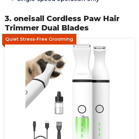
3. oneisall Cordless Paw Hair
Trimmer Dual Blades
Quiet Stress-Free Grooming