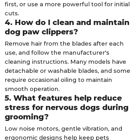
first, or use a more powerful tool for initial
cuts.
4. How do I clean and maintain
dog paw clippers?
Remove hair from the blades after each
use, and follow the manufacturer's
cleaning instructions. Many models have
detachable or washable blades, and some
require occasional oiling to maintain
smooth operation.
5. What features help reduce
stress for nervous dogs during
grooming?
Low noise motors, gentle vibration, and
ergonomic designs help keep pets