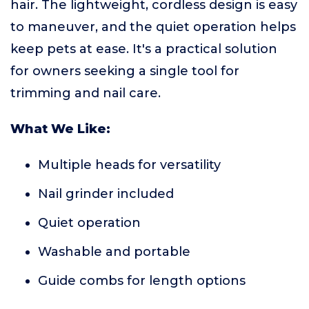
hair. The lightweight, cordless design is easy
to maneuver, and the quiet operation helps
keep pets at ease. It's a practical solution
for owners seeking a single tool for
trimming and nail care.
What We Like:
Multiple heads for versatility
Nail grinder included
Quiet operation
Washable and portable
Guide combs for length options