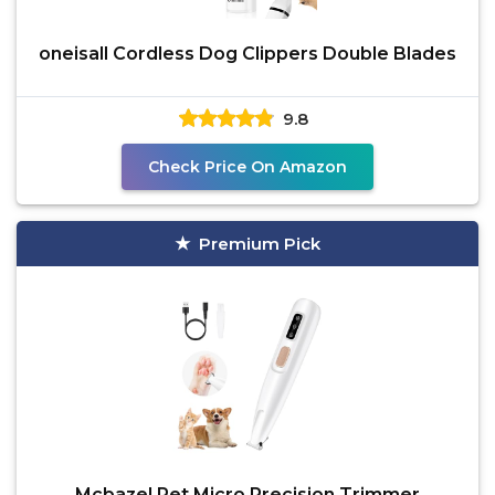
oneisall Cordless Dog Clippers Double Blades
9.8
Check Price On Amazon
Premium Pick
Mcbazel Pet Micro Precision Trimmer