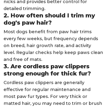
nicks and provides better control for
detailed trimming.
2. How often should I trim my
dog's paw hair?
Most dogs benefit from paw hair trims
every few weeks, but frequency depends
on breed, hair growth rate, and activity
level. Regular checks help keep paws clean
and free of mats.
3. Are cordless paw clippers
strong enough for thick fur?
Cordless paw clippers are generally
effective for regular maintenance and
most paw fur types. For very thick or
matted hair, you may need to trim or brush