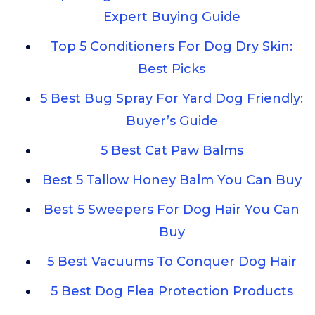
Expert Buying Guide
Top 5 Conditioners For Dog Dry Skin:
Best Picks
5 Best Bug Spray For Yard Dog Friendly:
Buyer’s Guide
5 Best Cat Paw Balms
Best 5 Tallow Honey Balm You Can Buy
Best 5 Sweepers For Dog Hair You Can
Buy
5 Best Vacuums To Conquer Dog Hair
5 Best Dog Flea Protection Products