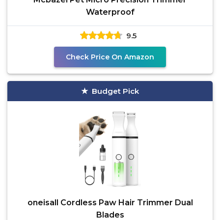
Waterproof
9.5
Check Price On Amazon
Budget Pick
oneisall Cordless Paw Hair Trimmer Dual
Blades