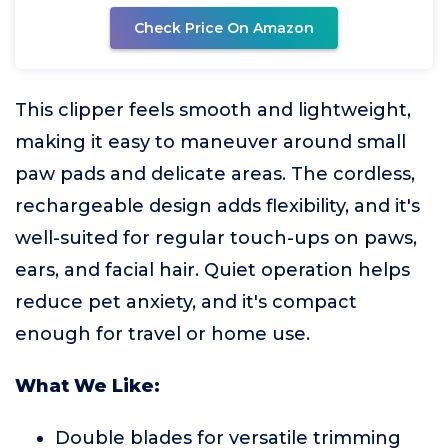
Check Price On Amazon
This clipper feels smooth and lightweight,
making it easy to maneuver around small
paw pads and delicate areas. The cordless,
rechargeable design adds flexibility, and it's
well-suited for regular touch-ups on paws,
ears, and facial hair. Quiet operation helps
reduce pet anxiety, and it's compact
enough for travel or home use.
What We Like:
Double blades for versatile trimming