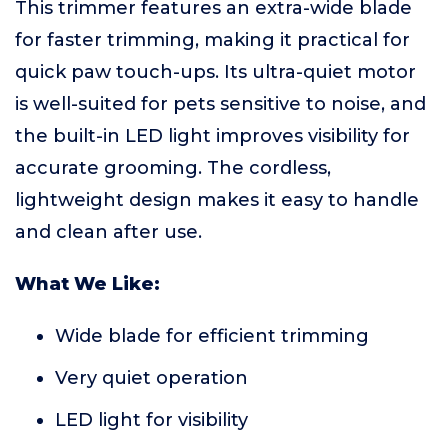
This trimmer features an extra-wide blade
for faster trimming, making it practical for
quick paw touch-ups. Its ultra-quiet motor
is well-suited for pets sensitive to noise, and
the built-in LED light improves visibility for
accurate grooming. The cordless,
lightweight design makes it easy to handle
and clean after use.
What We Like:
Wide blade for efficient trimming
Very quiet operation
LED light for visibility