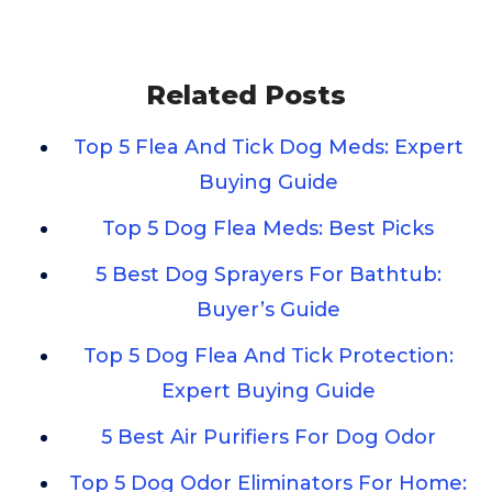
Related Posts
Top 5 Flea And Tick Dog Meds: Expert
Buying Guide
Top 5 Dog Flea Meds: Best Picks
5 Best Dog Sprayers For Bathtub:
Buyer’s Guide
Top 5 Dog Flea And Tick Protection:
Expert Buying Guide
5 Best Air Purifiers For Dog Odor
Top 5 Dog Odor Eliminators For Home: