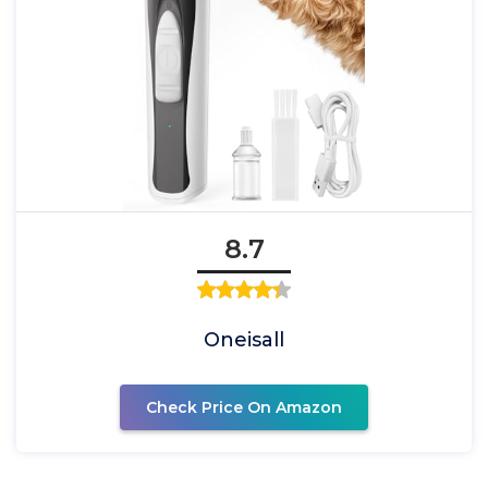
8.7
Oneisall
Check Price On Amazon