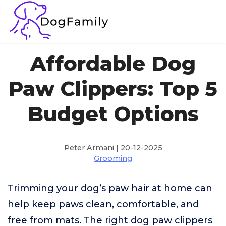
Affordable Dog
Paw Clippers: Top 5
Budget Options
Peter Armani | 20-12-2025
Grooming
Trimming your dog’s paw hair at home can
help keep paws clean, comfortable, and
free from mats. The right dog paw clippers