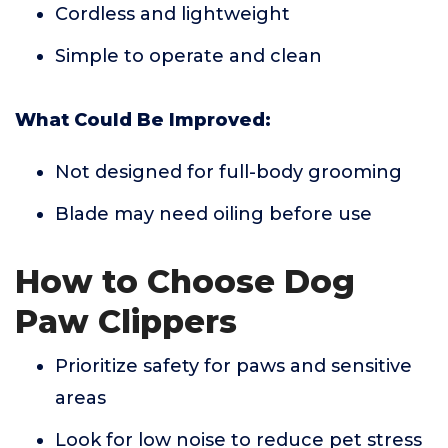
Cordless and lightweight
Simple to operate and clean
What Could Be Improved:
Not designed for full-body grooming
Blade may need oiling before use
How to Choose Dog
Paw Clippers
Prioritize safety for paws and sensitive
areas
Look for low noise to reduce pet stress