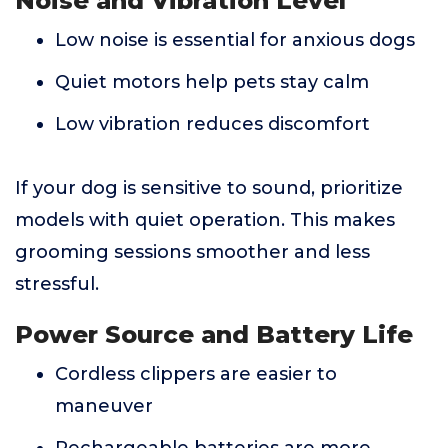
Noise and Vibration Level
Low noise is essential for anxious dogs
Quiet motors help pets stay calm
Low vibration reduces discomfort
If your dog is sensitive to sound, prioritize
models with quiet operation. This makes
grooming sessions smoother and less
stressful.
Power Source and Battery Life
Cordless clippers are easier to
maneuver