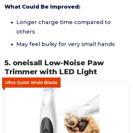
What Could Be Improved:
Longer charge time compared to
others
May feel bulky for very small hands
5. oneisall Low-Noise Paw
Trimmer with LED Light
Ultra Quiet Wide Blade