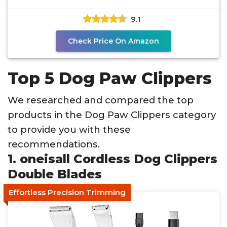
9.1
Check Price On Amazon
Top 5 Dog Paw Clippers
We researched and compared the top
products in the Dog Paw Clippers category
to provide you with these
recommendations.
1. oneisall Cordless Dog Clippers
Double Blades
Effortless Precision Trimming