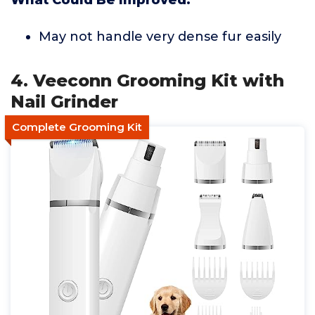
What Could Be Improved:
May not handle very dense fur easily
4. Veeconn Grooming Kit with
Nail Grinder
Complete Grooming Kit