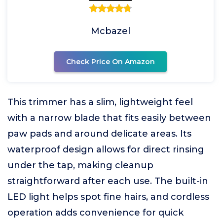
Mcbazel
Check Price On Amazon
This trimmer has a slim, lightweight feel
with a narrow blade that fits easily between
paw pads and around delicate areas. Its
waterproof design allows for direct rinsing
under the tap, making cleanup
straightforward after each use. The built-in
LED light helps spot fine hairs, and cordless
operation adds convenience for quick