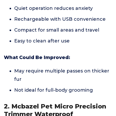
Quiet operation reduces anxiety
Rechargeable with USB convenience
Compact for small areas and travel
Easy to clean after use
What Could Be Improved:
May require multiple passes on thicker
fur
Not ideal for full-body grooming
2. Mcbazel Pet Micro Precision
Trimmer Waterproof