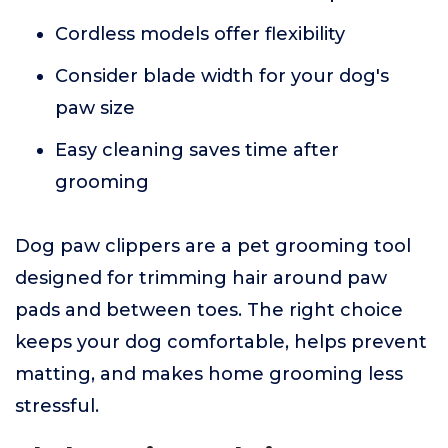
Cordless models offer flexibility
Consider blade width for your dog's
paw size
Easy cleaning saves time after
grooming
Dog paw clippers are a pet grooming tool
designed for trimming hair around paw
pads and between toes. The right choice
keeps your dog comfortable, helps prevent
matting, and makes home grooming less
stressful.