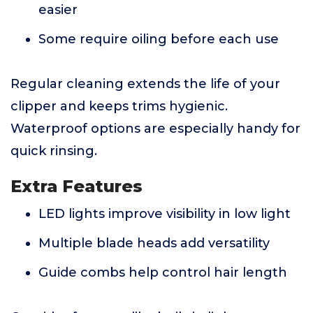
easier
Some require oiling before each use
Regular cleaning extends the life of your
clipper and keeps trims hygienic.
Waterproof options are especially handy for
quick rinsing.
Extra Features
LED lights improve visibility in low light
Multiple blade heads add versatility
Guide combs help control hair length