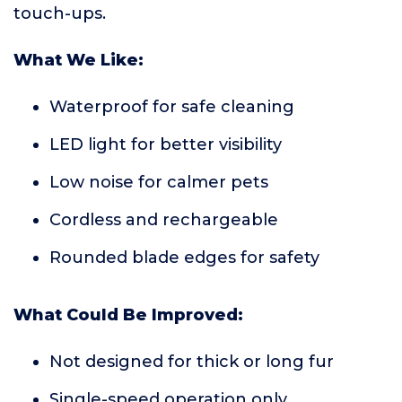
touch-ups.
What We Like:
Waterproof for safe cleaning
LED light for better visibility
Low noise for calmer pets
Cordless and rechargeable
Rounded blade edges for safety
What Could Be Improved:
Not designed for thick or long fur
Single-speed operation only