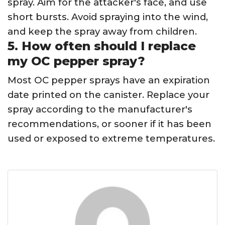
spray. Aim for the attacker's face, and use
short bursts. Avoid spraying into the wind,
and keep the spray away from children.
5. How often should I replace
my OC pepper spray?
Most OC pepper sprays have an expiration
date printed on the canister. Replace your
spray according to the manufacturer's
recommendations, or sooner if it has been
used or exposed to extreme temperatures.