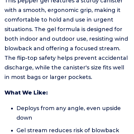
This pepper gel features a sturdy canister
with a smooth, ergonomic grip, making it
comfortable to hold and use in urgent
situations. The gel formula is designed for
both indoor and outdoor use, resisting wind
blowback and offering a focused stream.
The flip-top safety helps prevent accidental
discharge, while the canister's size fits well
in most bags or larger pockets.
What We Like:
Deploys from any angle, even upside
down
Gel stream reduces risk of blowback