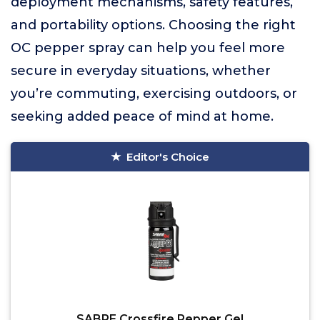
deployment mechanisms, safety features,
and portability options. Choosing the right
OC pepper spray can help you feel more
secure in everyday situations, whether
you’re commuting, exercising outdoors, or
seeking added peace of mind at home.
Editor's Choice
SABRE Crossfire Pepper Gel