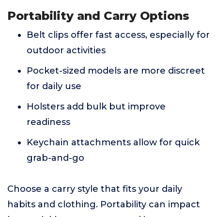
Portability and Carry Options
Belt clips offer fast access, especially for
outdoor activities
Pocket-sized models are more discreet
for daily use
Holsters add bulk but improve
readiness
Keychain attachments allow for quick
grab-and-go
Choose a carry style that fits your daily
habits and clothing. Portability can impact