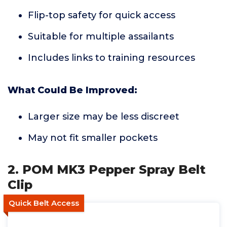
Flip-top safety for quick access
Suitable for multiple assailants
Includes links to training resources
What Could Be Improved:
Larger size may be less discreet
May not fit smaller pockets
2. POM MK3 Pepper Spray Belt
Clip
Quick Belt Access