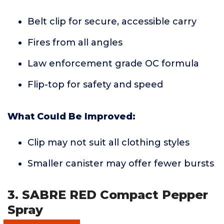
Belt clip for secure, accessible carry
Fires from all angles
Law enforcement grade OC formula
Flip-top for safety and speed
What Could Be Improved:
Clip may not suit all clothing styles
Smaller canister may offer fewer bursts
3. SABRE RED Compact Pepper
Spray