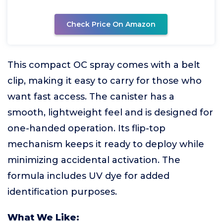
Check Price On Amazon
This compact OC spray comes with a belt
clip, making it easy to carry for those who
want fast access. The canister has a
smooth, lightweight feel and is designed for
one-handed operation. Its flip-top
mechanism keeps it ready to deploy while
minimizing accidental activation. The
formula includes UV dye for added
identification purposes.
What We Like: