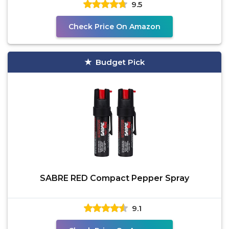
9.5
Check Price On Amazon
Budget Pick
SABRE RED Compact Pepper Spray
9.1