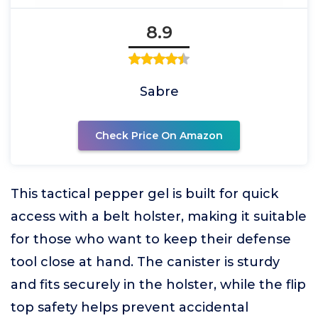
8.9
Sabre
Check Price On Amazon
This tactical pepper gel is built for quick
access with a belt holster, making it suitable
for those who want to keep their defense
tool close at hand. The canister is sturdy
and fits securely in the holster, while the flip
top safety helps prevent accidental