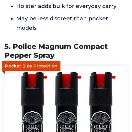
Holster adds bulk for everyday carry
May be less discreet than pocket
models
5. Police Magnum Compact
Pepper Spray
Pocket Size Protection