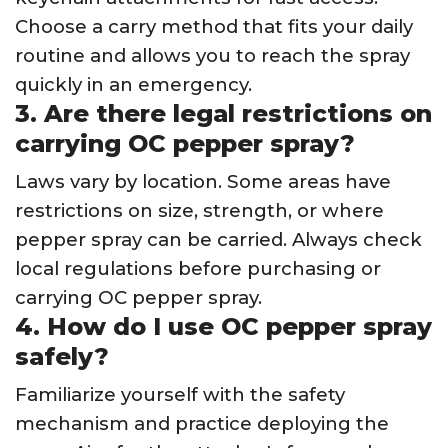
Choose a carry method that fits your daily
routine and allows you to reach the spray
quickly in an emergency.
3. Are there legal restrictions on
carrying OC pepper spray?
Laws vary by location. Some areas have
restrictions on size, strength, or where
pepper spray can be carried. Always check
local regulations before purchasing or
carrying OC pepper spray.
4. How do I use OC pepper spray
safely?
Familiarize yourself with the safety
mechanism and practice deploying the