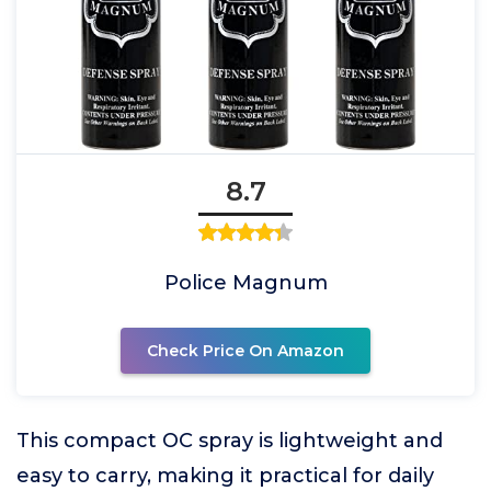
8.7
Police Magnum
Check Price On Amazon
This compact OC spray is lightweight and
easy to carry, making it practical for daily