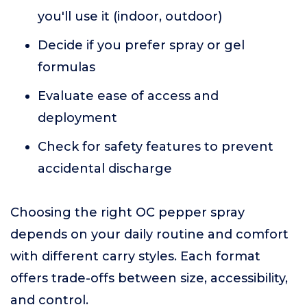
you'll use it (indoor, outdoor)
Decide if you prefer spray or gel
formulas
Evaluate ease of access and
deployment
Check for safety features to prevent
accidental discharge
Choosing the right OC pepper spray
depends on your daily routine and comfort
with different carry styles. Each format
offers trade-offs between size, accessibility,
and control.