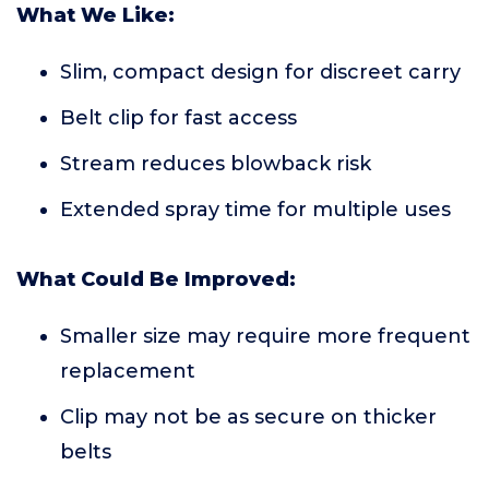
What We Like:
Slim, compact design for discreet carry
Belt clip for fast access
Stream reduces blowback risk
Extended spray time for multiple uses
What Could Be Improved:
Smaller size may require more frequent
replacement
Clip may not be as secure on thicker
belts