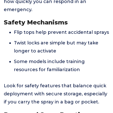
how quickly you can respond in an
emergency.
Safety Mechanisms
Flip tops help prevent accidental sprays
Twist locks are simple but may take
longer to activate
Some models include training
resources for familiarization
Look for safety features that balance quick
deployment with secure storage, especially
if you carry the spray in a bag or pocket.