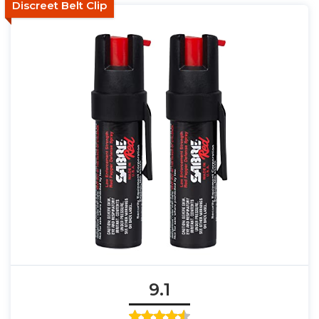
Discreet Belt Clip
9.1