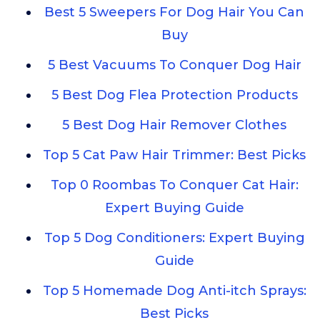
Best 5 Sweepers For Dog Hair You Can
Buy
5 Best Vacuums To Conquer Dog Hair
5 Best Dog Flea Protection Products
5 Best Dog Hair Remover Clothes
Top 5 Cat Paw Hair Trimmer: Best Picks
Top 0 Roombas To Conquer Cat Hair:
Expert Buying Guide
Top 5 Dog Conditioners: Expert Buying
Guide
Top 5 Homemade Dog Anti-itch Sprays:
Best Picks