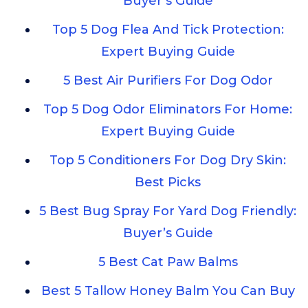
Buyer’s Guide
Top 5 Dog Flea And Tick Protection:
Expert Buying Guide
5 Best Air Purifiers For Dog Odor
Top 5 Dog Odor Eliminators For Home:
Expert Buying Guide
Top 5 Conditioners For Dog Dry Skin:
Best Picks
5 Best Bug Spray For Yard Dog Friendly:
Buyer’s Guide
5 Best Cat Paw Balms
Best 5 Tallow Honey Balm You Can Buy