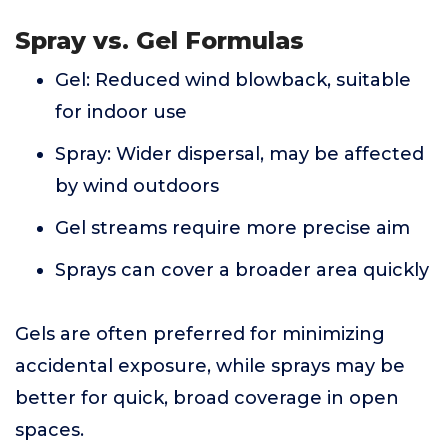
Spray vs. Gel Formulas
Gel: Reduced wind blowback, suitable
for indoor use
Spray: Wider dispersal, may be affected
by wind outdoors
Gel streams require more precise aim
Sprays can cover a broader area quickly
Gels are often preferred for minimizing
accidental exposure, while sprays may be
better for quick, broad coverage in open
spaces.