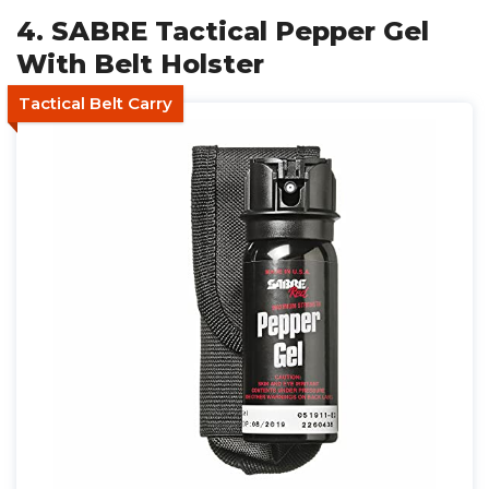
4. SABRE Tactical Pepper Gel
With Belt Holster
Tactical Belt Carry