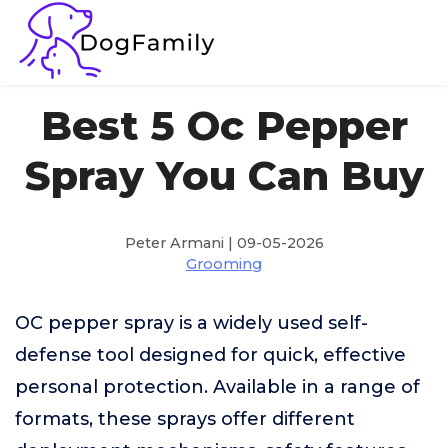
Best 5 Oc Pepper
Spray You Can Buy
Peter Armani | 09-05-2026
Grooming
OC pepper spray is a widely used self-
defense tool designed for quick, effective
personal protection. Available in a range of
formats, these sprays offer different