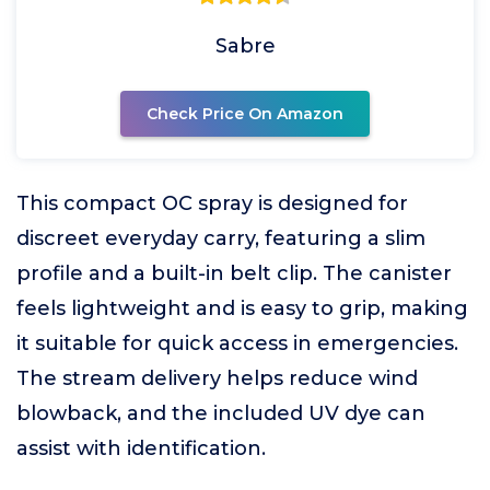
Sabre
Check Price On Amazon
This compact OC spray is designed for
discreet everyday carry, featuring a slim
profile and a built-in belt clip. The canister
feels lightweight and is easy to grip, making
it suitable for quick access in emergencies.
The stream delivery helps reduce wind
blowback, and the included UV dye can
assist with identification.