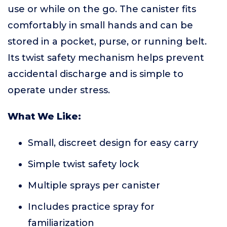
use or while on the go. The canister fits
comfortably in small hands and can be
stored in a pocket, purse, or running belt.
Its twist safety mechanism helps prevent
accidental discharge and is simple to
operate under stress.
What We Like:
Small, discreet design for easy carry
Simple twist safety lock
Multiple sprays per canister
Includes practice spray for
familiarization