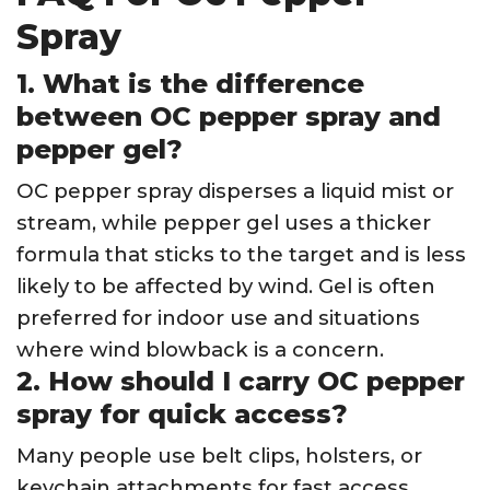
Spray
1. What is the difference
between OC pepper spray and
pepper gel?
OC pepper spray disperses a liquid mist or
stream, while pepper gel uses a thicker
formula that sticks to the target and is less
likely to be affected by wind. Gel is often
preferred for indoor use and situations
where wind blowback is a concern.
2. How should I carry OC pepper
spray for quick access?
Many people use belt clips, holsters, or
keychain attachments for fast access.