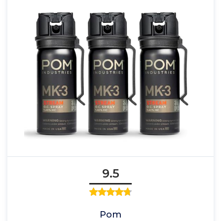
9.5
Pom