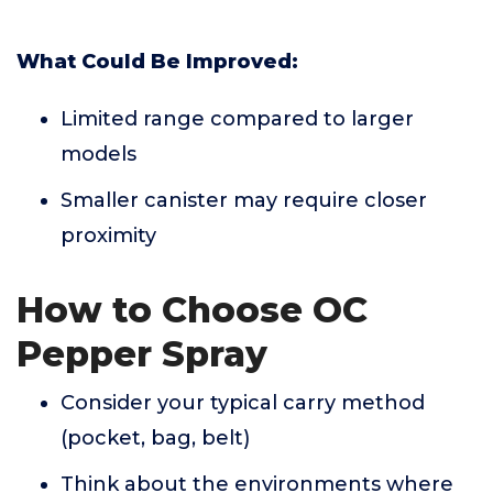
What Could Be Improved:
Limited range compared to larger
models
Smaller canister may require closer
proximity
How to Choose OC
Pepper Spray
Consider your typical carry method
(pocket, bag, belt)
Think about the environments where