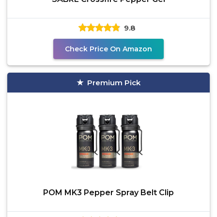
9.8
Check Price On Amazon
Premium Pick
POM MK3 Pepper Spray Belt Clip