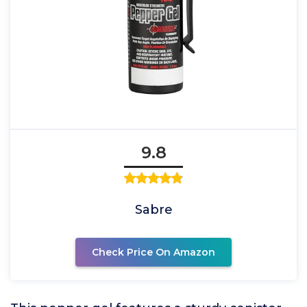
9.8
Sabre
Check Price On Amazon