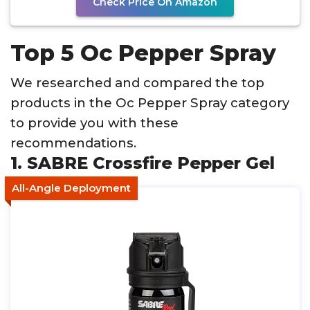
Check Price On Amazon
Top 5 Oc Pepper Spray
We researched and compared the top
products in the Oc Pepper Spray category
to provide you with these
recommendations.
1. SABRE Crossfire Pepper Gel
All-Angle Deployment