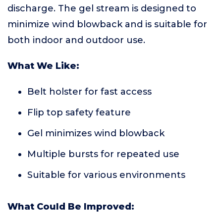
discharge. The gel stream is designed to
minimize wind blowback and is suitable for
both indoor and outdoor use.
What We Like:
Belt holster for fast access
Flip top safety feature
Gel minimizes wind blowback
Multiple bursts for repeated use
Suitable for various environments
What Could Be Improved: