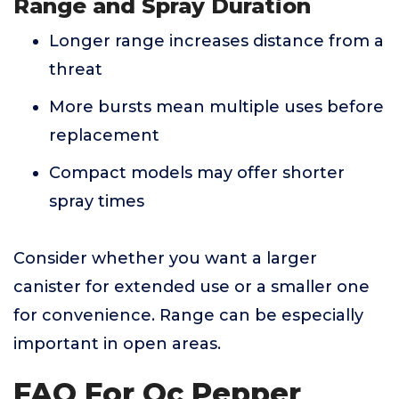
Range and Spray Duration
Longer range increases distance from a
threat
More bursts mean multiple uses before
replacement
Compact models may offer shorter
spray times
Consider whether you want a larger
canister for extended use or a smaller one
for convenience. Range can be especially
important in open areas.
FAQ For Oc Pepper