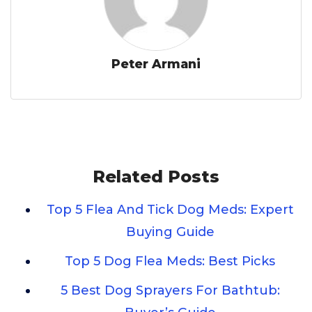
Peter Armani
Related Posts
Top 5 Flea And Tick Dog Meds: Expert
Buying Guide
Top 5 Dog Flea Meds: Best Picks
5 Best Dog Sprayers For Bathtub: