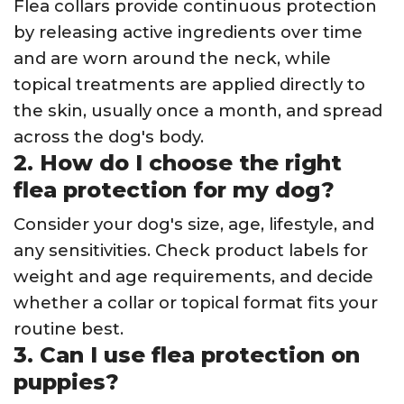
Flea collars provide continuous protection
by releasing active ingredients over time
and are worn around the neck, while
topical treatments are applied directly to
the skin, usually once a month, and spread
across the dog's body.
2. How do I choose the right
flea protection for my dog?
Consider your dog's size, age, lifestyle, and
any sensitivities. Check product labels for
weight and age requirements, and decide
whether a collar or topical format fits your
routine best.
3. Can I use flea protection on
puppies?