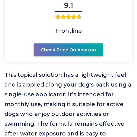
9.1
Frontline
Check Price On Amazon
This topical solution has a lightweight feel
and is applied along your dog's back using a
single-use applicator. It's intended for
monthly use, making it suitable for active
dogs who enjoy outdoor activities or
swimming. The formula remains effective
after water exposure and is easy to