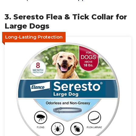
3. Seresto Flea & Tick Collar for
Large Dogs
Long-Lasting Protection