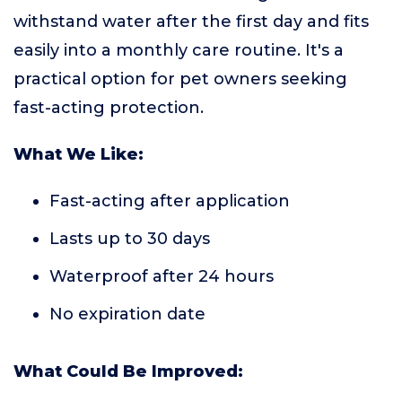
withstand water after the first day and fits
easily into a monthly care routine. It's a
practical option for pet owners seeking
fast-acting protection.
What We Like:
Fast-acting after application
Lasts up to 30 days
Waterproof after 24 hours
No expiration date
What Could Be Improved: