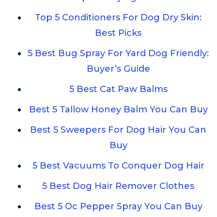
Top 5 Conditioners For Dog Dry Skin:
Best Picks
5 Best Bug Spray For Yard Dog Friendly:
Buyer’s Guide
5 Best Cat Paw Balms
Best 5 Tallow Honey Balm You Can Buy
Best 5 Sweepers For Dog Hair You Can
Buy
5 Best Vacuums To Conquer Dog Hair
5 Best Dog Hair Remover Clothes
Best 5 Oc Pepper Spray You Can Buy