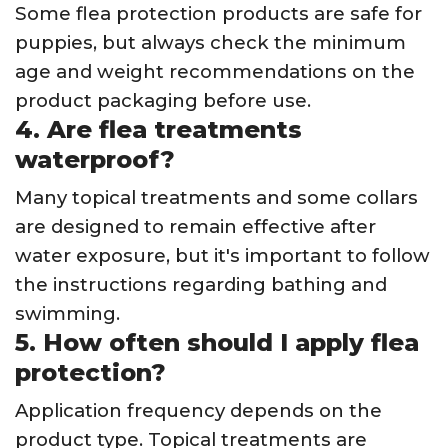
Some flea protection products are safe for
puppies, but always check the minimum
age and weight recommendations on the
product packaging before use.
4. Are flea treatments
waterproof?
Many topical treatments and some collars
are designed to remain effective after
water exposure, but it's important to follow
the instructions regarding bathing and
swimming.
5. How often should I apply flea
protection?
Application frequency depends on the
product type. Topical treatments are