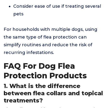
Consider ease of use if treating several
pets
For households with multiple dogs, using
the same type of flea protection can
simplify routines and reduce the risk of
recurring infestations.
FAQ For Dog Flea
Protection Products
1. What is the difference
between flea collars and topical
treatments?