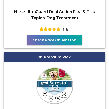
Hartz UltraGuard Dual Action Flea & Tick
Topical Dog Treatment
9.8
Check Price On Amazon
Premium Pick