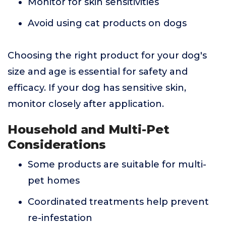
Monitor for skin sensitivities
Avoid using cat products on dogs
Choosing the right product for your dog's
size and age is essential for safety and
efficacy. If your dog has sensitive skin,
monitor closely after application.
Household and Multi-Pet
Considerations
Some products are suitable for multi-
pet homes
Coordinated treatments help prevent
re-infestation