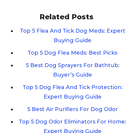
Related Posts
Top 5 Flea And Tick Dog Meds: Expert
Buying Guide
Top 5 Dog Flea Meds: Best Picks
5 Best Dog Sprayers For Bathtub:
Buyer’s Guide
Top 5 Dog Flea And Tick Protection:
Expert Buying Guide
5 Best Air Purifiers For Dog Odor
Top 5 Dog Odor Eliminators For Home:
Expert Buying Guide