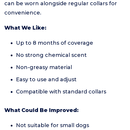
can be worn alongside regular collars for
convenience.
What We Like:
Up to 8 months of coverage
No strong chemical scent
Non-greasy material
Easy to use and adjust
Compatible with standard collars
What Could Be Improved:
Not suitable for small dogs