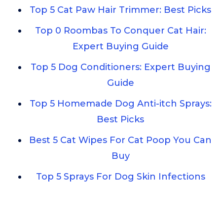
Top 5 Cat Paw Hair Trimmer: Best Picks
Top 0 Roombas To Conquer Cat Hair:
Expert Buying Guide
Top 5 Dog Conditioners: Expert Buying
Guide
Top 5 Homemade Dog Anti-itch Sprays:
Best Picks
Best 5 Cat Wipes For Cat Poop You Can
Buy
Top 5 Sprays For Dog Skin Infections