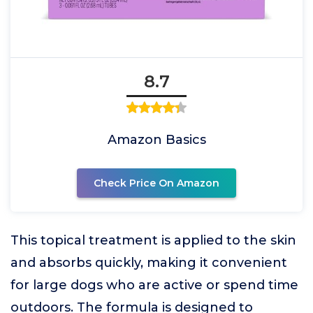
8.7
Amazon Basics
Check Price On Amazon
This topical treatment is applied to the skin
and absorbs quickly, making it convenient
for large dogs who are active or spend time
outdoors. The formula is designed to