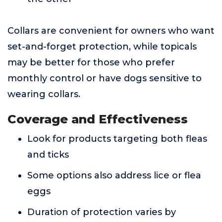
Collars are convenient for owners who want
set-and-forget protection, while topicals
may be better for those who prefer
monthly control or have dogs sensitive to
wearing collars.
Coverage and Effectiveness
Look for products targeting both fleas
and ticks
Some options also address lice or flea
eggs
Duration of protection varies by