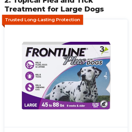
2. Topical Flea and Tick
Treatment for Large Dogs
Trusted Long-Lasting Protection