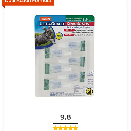
Dual Action Formula
9.8