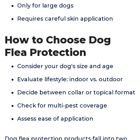
Only for large dogs
Requires careful skin application
How to Choose Dog
Flea Protection
Consider your dog's size and age
Evaluate lifestyle: indoor vs. outdoor
Decide between collar or topical format
Check for multi-pest coverage
Assess ease of application
Dog flea protection products fall into two