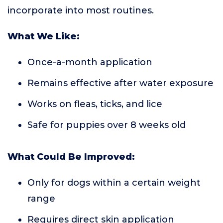
incorporate into most routines.
What We Like:
Once-a-month application
Remains effective after water exposure
Works on fleas, ticks, and lice
Safe for puppies over 8 weeks old
What Could Be Improved:
Only for dogs within a certain weight
range
Requires direct skin application