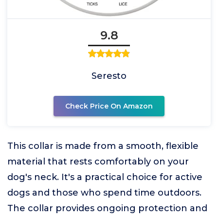
9.8
Seresto
Check Price On Amazon
This collar is made from a smooth, flexible
material that rests comfortably on your
dog's neck. It's a practical choice for active
dogs and those who spend time outdoors.
The collar provides ongoing protection and