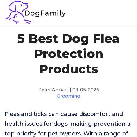
5 Best Dog Flea
Protection
Products
Peter Armani | 09-05-2026
Grooming
Fleas and ticks can cause discomfort and
health issues for dogs, making prevention a
top priority for pet owners. With a range of