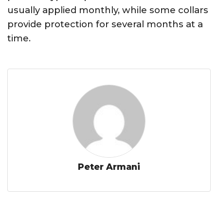
usually applied monthly, while some collars
provide protection for several months at a
time.
Peter Armani