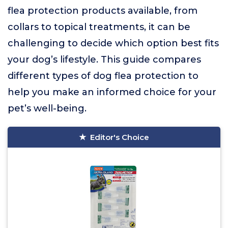
flea protection products available, from
collars to topical treatments, it can be
challenging to decide which option best fits
your dog’s lifestyle. This guide compares
different types of dog flea protection to
help you make an informed choice for your
pet’s well-being.
Editor's Choice