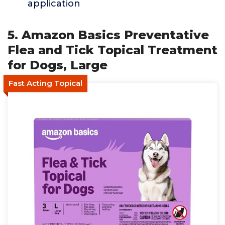
application
5. Amazon Basics Preventative
Flea and Tick Topical Treatment
for Dogs, Large
Fast Acting Topical