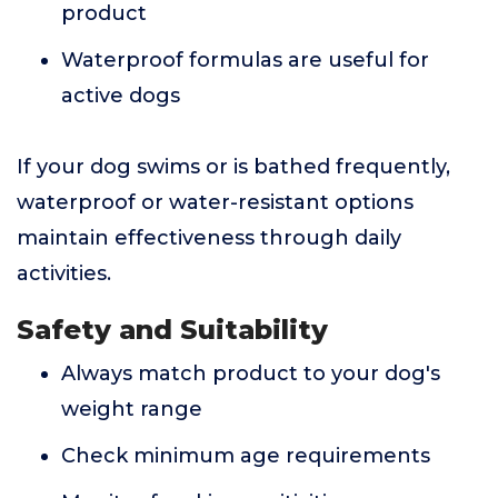
product
Waterproof formulas are useful for
active dogs
If your dog swims or is bathed frequently,
waterproof or water-resistant options
maintain effectiveness through daily
activities.
Safety and Suitability
Always match product to your dog's
weight range
Check minimum age requirements