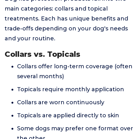
main categories: collars and topical
treatments. Each has unique benefits and
trade-offs depending on your dog's needs
and your routine.
Collars vs. Topicals
Collars offer long-term coverage (often
several months)
Topicals require monthly application
Collars are worn continuously
Topicals are applied directly to skin
Some dogs may prefer one format over
the other