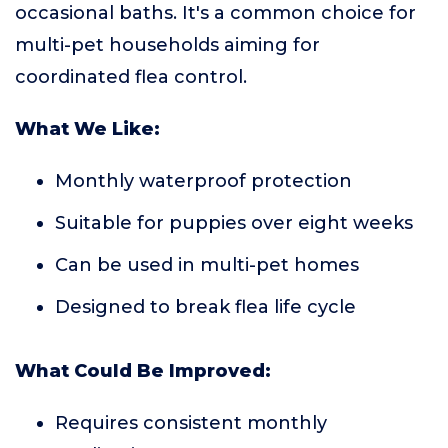
occasional baths. It's a common choice for
multi-pet households aiming for
coordinated flea control.
What We Like:
Monthly waterproof protection
Suitable for puppies over eight weeks
Can be used in multi-pet homes
Designed to break flea life cycle
What Could Be Improved:
Requires consistent monthly