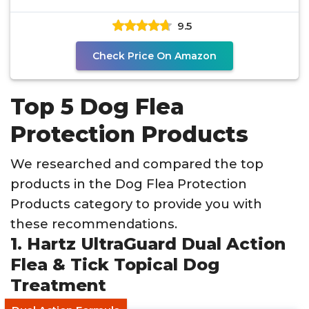
9.5
Check Price On Amazon
Top 5 Dog Flea
Protection Products
We researched and compared the top
products in the Dog Flea Protection
Products category to provide you with
these recommendations.
1. Hartz UltraGuard Dual Action
Flea & Tick Topical Dog
Treatment