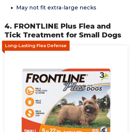
May not fit extra-large necks
4. FRONTLINE Plus Flea and
Tick Treatment for Small Dogs
Long-Lasting Flea Defense