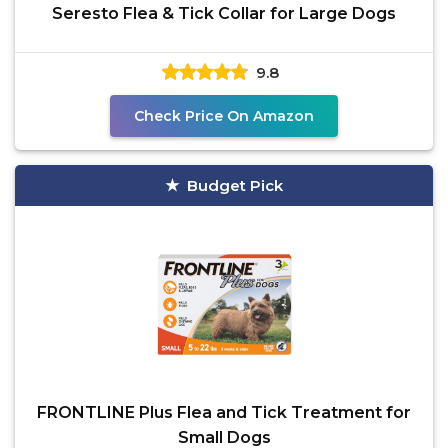
Seresto Flea & Tick Collar for Large Dogs
9.8
Check Price On Amazon
Budget Pick
FRONTLINE Plus Flea and Tick Treatment for
Small Dogs