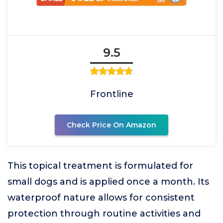
9.5
Frontline
Check Price On Amazon
This topical treatment is formulated for
small dogs and is applied once a month. Its
waterproof nature allows for consistent
protection through routine activities and