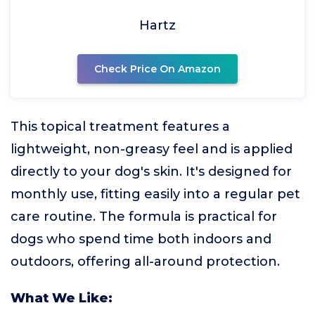
Hartz
Check Price On Amazon
This topical treatment features a
lightweight, non-greasy feel and is applied
directly to your dog's skin. It's designed for
monthly use, fitting easily into a regular pet
care routine. The formula is practical for
dogs who spend time both indoors and
outdoors, offering all-around protection.
What We Like: