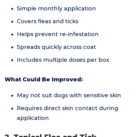
Simple monthly application
Covers fleas and ticks
Helps prevent re-infestation
Spreads quickly across coat
Includes multiple doses per box
What Could Be Improved:
May not suit dogs with sensitive skin
Requires direct skin contact during
application