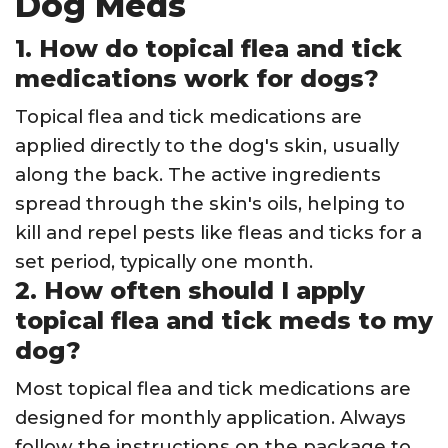
Dog Meds
1. How do topical flea and tick
medications work for dogs?
Topical flea and tick medications are
applied directly to the dog's skin, usually
along the back. The active ingredients
spread through the skin's oils, helping to
kill and repel pests like fleas and ticks for a
set period, typically one month.
2. How often should I apply
topical flea and tick meds to my
dog?
Most topical flea and tick medications are
designed for monthly application. Always
follow the instructions on the package to