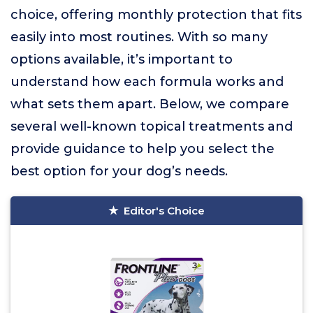
choice, offering monthly protection that fits
easily into most routines. With so many
options available, it’s important to
understand how each formula works and
what sets them apart. Below, we compare
several well-known topical treatments and
provide guidance to help you select the
best option for your dog’s needs.
Editor's Choice