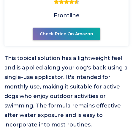
Frontline
Check Price On Amazon
This topical solution has a lightweight feel
and is applied along your dog's back using a
single-use applicator. It's intended for
monthly use, making it suitable for active
dogs who enjoy outdoor activities or
swimming. The formula remains effective
after water exposure and is easy to
incorporate into most routines.