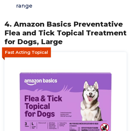
range
4. Amazon Basics Preventative
Flea and Tick Topical Treatment
for Dogs, Large
Fast Acting Topical