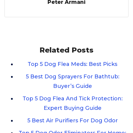
Peter Armani
Related Posts
Top 5 Dog Flea Meds: Best Picks
5 Best Dog Sprayers For Bathtub:
Buyer’s Guide
Top 5 Dog Flea And Tick Protection:
Expert Buying Guide
5 Best Air Purifiers For Dog Odor