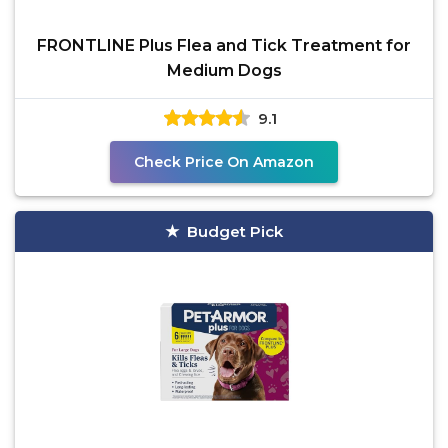
FRONTLINE Plus Flea and Tick Treatment for
Medium Dogs
9.1
Check Price On Amazon
Budget Pick