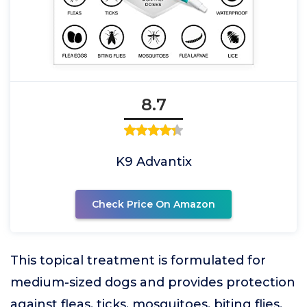
8.7
K9 Advantix
Check Price On Amazon
This topical treatment is formulated for
medium-sized dogs and provides protection
against fleas, ticks, mosquitoes, biting flies,