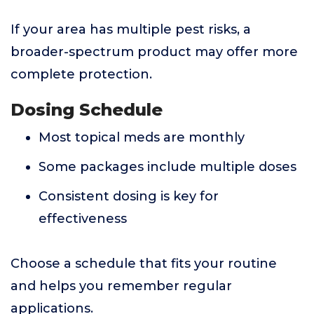
If your area has multiple pest risks, a
broader-spectrum product may offer more
complete protection.
Dosing Schedule
Most topical meds are monthly
Some packages include multiple doses
Consistent dosing is key for
effectiveness
Choose a schedule that fits your routine
and helps you remember regular
applications.