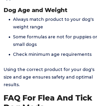
Dog Age and Weight
Always match product to your dog's
weight range
Some formulas are not for puppies or
small dogs
Check minimum age requirements
Using the correct product for your dog's
size and age ensures safety and optimal
results.
FAQ For Flea And Tick