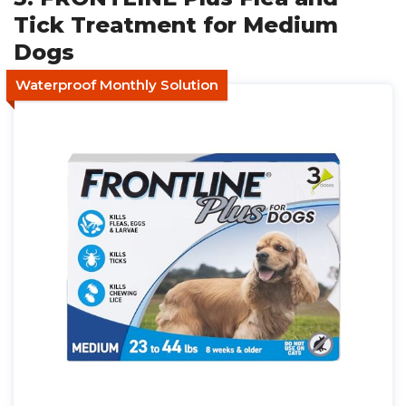
Tick Treatment for Medium
Dogs
Waterproof Monthly Solution