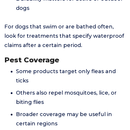
dogs
For dogs that swim or are bathed often,
look for treatments that specify waterproof
claims after a certain period.
Pest Coverage
Some products target only fleas and
ticks
Others also repel mosquitoes, lice, or
biting flies
Broader coverage may be useful in
certain regions