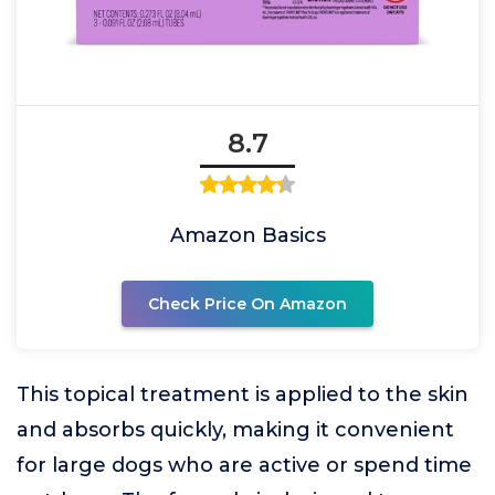
8.7
Amazon Basics
Check Price On Amazon
This topical treatment is applied to the skin
and absorbs quickly, making it convenient
for large dogs who are active or spend time