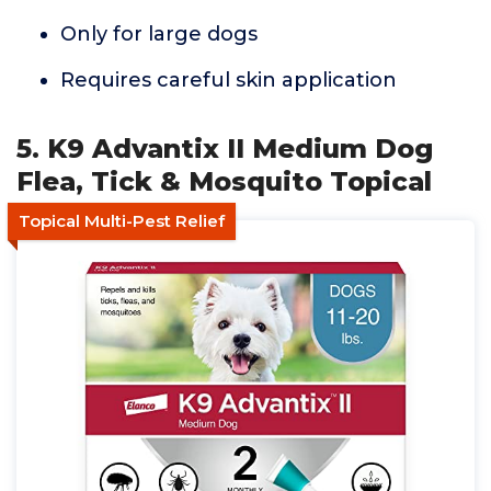
Only for large dogs
Requires careful skin application
5. K9 Advantix II Medium Dog
Flea, Tick & Mosquito Topical
Topical Multi-Pest Relief