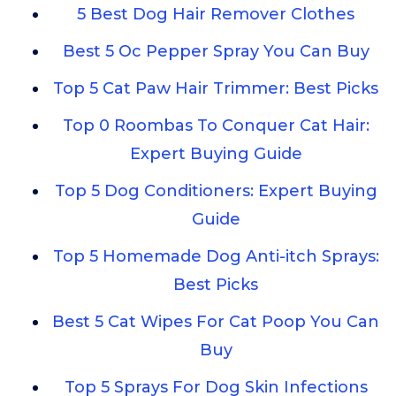
5 Best Dog Hair Remover Clothes
Best 5 Oc Pepper Spray You Can Buy
Top 5 Cat Paw Hair Trimmer: Best Picks
Top 0 Roombas To Conquer Cat Hair:
Expert Buying Guide
Top 5 Dog Conditioners: Expert Buying
Guide
Top 5 Homemade Dog Anti-itch Sprays:
Best Picks
Best 5 Cat Wipes For Cat Poop You Can
Buy
Top 5 Sprays For Dog Skin Infections