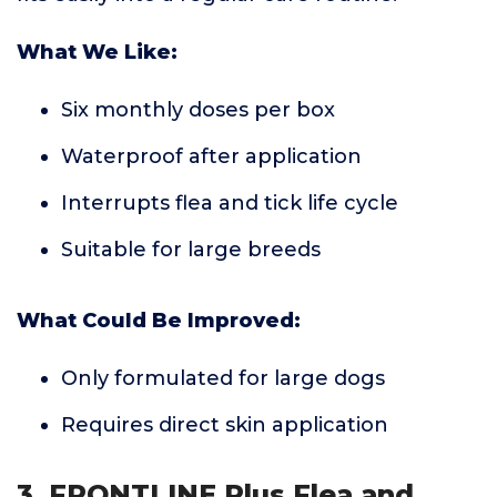
What We Like:
Six monthly doses per box
Waterproof after application
Interrupts flea and tick life cycle
Suitable for large breeds
What Could Be Improved:
Only formulated for large dogs
Requires direct skin application
3. FRONTLINE Plus Flea and