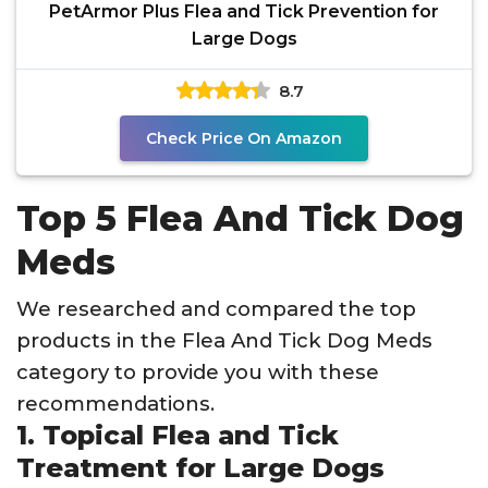
PetArmor Plus Flea and Tick Prevention for
Large Dogs
8.7
Check Price On Amazon
Top 5 Flea And Tick Dog
Meds
We researched and compared the top
products in the Flea And Tick Dog Meds
category to provide you with these
recommendations.
1. Topical Flea and Tick
Treatment for Large Dogs