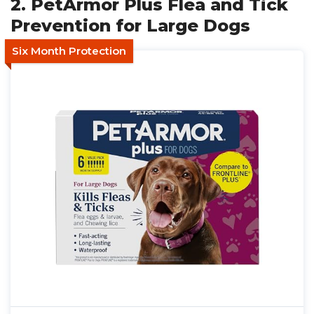
2. PetArmor Plus Flea and Tick
Prevention for Large Dogs
Six Month Protection