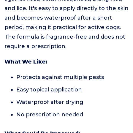
and lice. It's easy to apply directly to the skin
and becomes waterproof after a short
period, making it practical for active dogs.
The formula is fragrance-free and does not
require a prescription.
What We Like:
Protects against multiple pests
Easy topical application
Waterproof after drying
No prescription needed