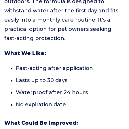
outdoors. The formula is designed to
withstand water after the first day and fits
easily into a monthly care routine. It's a
practical option for pet owners seeking
fast-acting protection.
What We Like:
Fast-acting after application
Lasts up to 30 days
Waterproof after 24 hours
No expiration date
What Could Be Improved: