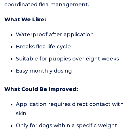
coordinated flea management.
What We Like:
Waterproof after application
Breaks flea life cycle
Suitable for puppies over eight weeks
Easy monthly dosing
What Could Be Improved:
Application requires direct contact with
skin
Only for dogs within a specific weight