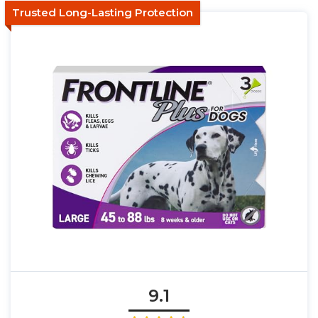
Trusted Long-Lasting Protection
9.1