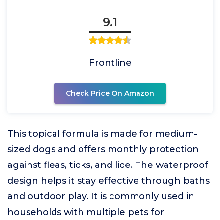
9.1
Frontline
Check Price On Amazon
This topical formula is made for medium-
sized dogs and offers monthly protection
against fleas, ticks, and lice. The waterproof
design helps it stay effective through baths
and outdoor play. It is commonly used in
households with multiple pets for