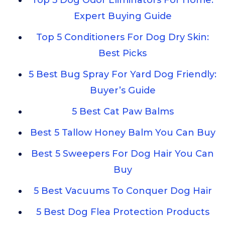
Top 5 Dog Odor Eliminators For Home:
Expert Buying Guide
Top 5 Conditioners For Dog Dry Skin:
Best Picks
5 Best Bug Spray For Yard Dog Friendly:
Buyer’s Guide
5 Best Cat Paw Balms
Best 5 Tallow Honey Balm You Can Buy
Best 5 Sweepers For Dog Hair You Can
Buy
5 Best Vacuums To Conquer Dog Hair
5 Best Dog Flea Protection Products