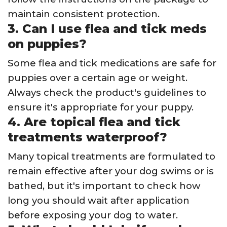
maintain consistent protection.
3. Can I use flea and tick meds
on puppies?
Some flea and tick medications are safe for
puppies over a certain age or weight.
Always check the product's guidelines to
ensure it's appropriate for your puppy.
4. Are topical flea and tick
treatments waterproof?
Many topical treatments are formulated to
remain effective after your dog swims or is
bathed, but it's important to check how
long you should wait after application
before exposing your dog to water.