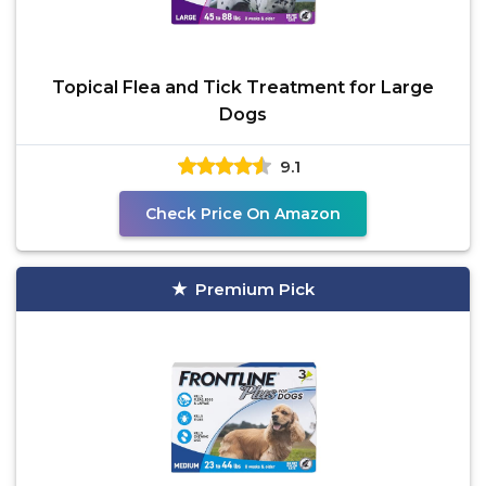
Topical Flea and Tick Treatment for Large
Dogs
9.1
Check Price On Amazon
Premium Pick