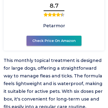
8.7
Petarmor
Check Price On Amazon
This monthly topical treatment is designed
for large dogs, offering a straightforward
way to manage fleas and ticks. The formula
feels lightweight and is waterproof, making
it suitable for active pets. With six doses per
box, it's convenient for long-term use and
fits easily into a regular care routine.