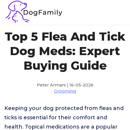
Top 5 Flea And Tick
Dog Meds: Expert
Buying Guide
Peter Armani | 16-05-2026
Grooming
Keeping your dog protected from fleas and
ticks is essential for their comfort and
health. Topical medications are a popular