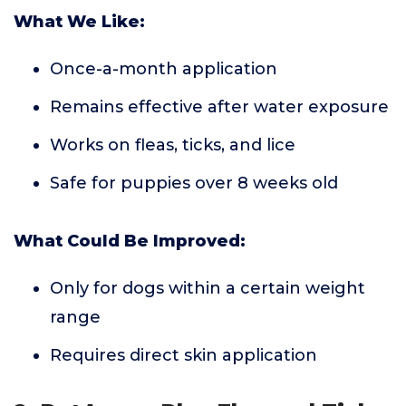
What We Like:
Once-a-month application
Remains effective after water exposure
Works on fleas, ticks, and lice
Safe for puppies over 8 weeks old
What Could Be Improved:
Only for dogs within a certain weight
range
Requires direct skin application