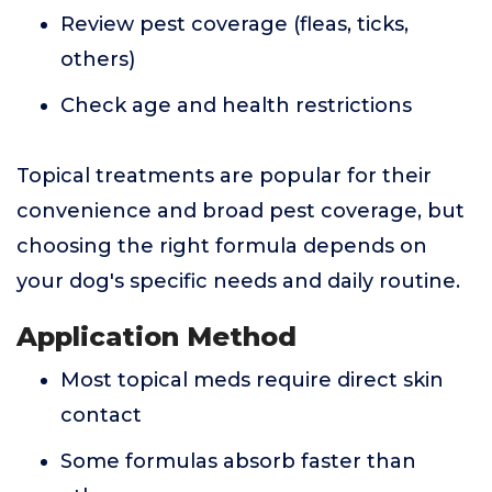
Review pest coverage (fleas, ticks,
others)
Check age and health restrictions
Topical treatments are popular for their
convenience and broad pest coverage, but
choosing the right formula depends on
your dog's specific needs and daily routine.
Application Method
Most topical meds require direct skin
contact
Some formulas absorb faster than