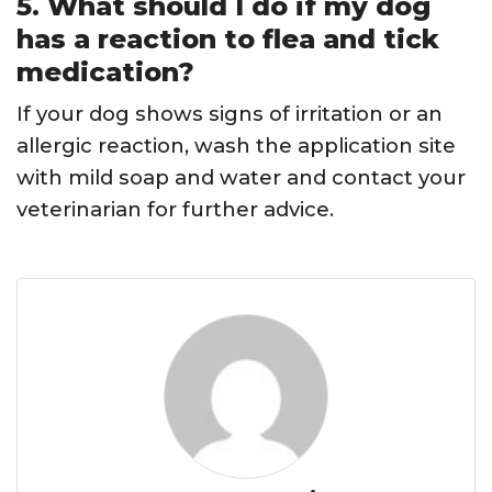
5. What should I do if my dog
has a reaction to flea and tick
medication?
If your dog shows signs of irritation or an
allergic reaction, wash the application site
with mild soap and water and contact your
veterinarian for further advice.