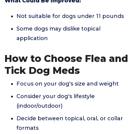
What Could Be Improved:
Not suitable for dogs under 11 pounds
Some dogs may dislike topical
application
How to Choose Flea and
Tick Dog Meds
Focus on your dog's size and weight
Consider your dog's lifestyle
(indoor/outdoor)
Decide between topical, oral, or collar
formats