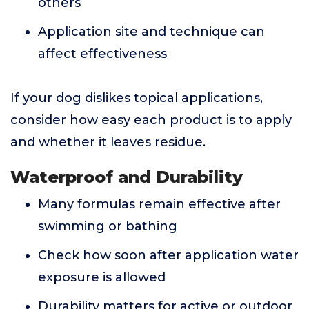
others
Application site and technique can
affect effectiveness
If your dog dislikes topical applications,
consider how easy each product is to apply
and whether it leaves residue.
Waterproof and Durability
Many formulas remain effective after
swimming or bathing
Check how soon after application water
exposure is allowed
Durability matters for active or outdoor