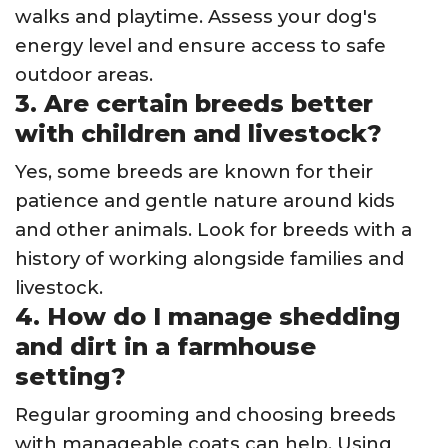
walks and playtime. Assess your dog's
energy level and ensure access to safe
outdoor areas.
3. Are certain breeds better
with children and livestock?
Yes, some breeds are known for their
patience and gentle nature around kids
and other animals. Look for breeds with a
history of working alongside families and
livestock.
4. How do I manage shedding
and dirt in a farmhouse
setting?
Regular grooming and choosing breeds
with manageable coats can help. Using