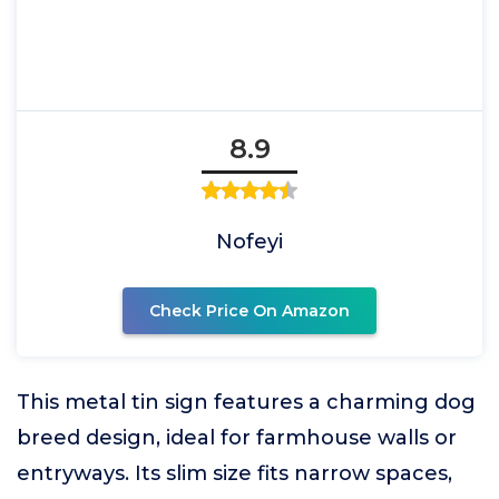
8.9
Nofeyi
Check Price On Amazon
This metal tin sign features a charming dog
breed design, ideal for farmhouse walls or
entryways. Its slim size fits narrow spaces,