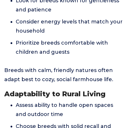
Look for breeds known for gentleness
and patience
Consider energy levels that match your
household
Prioritize breeds comfortable with
children and guests
Breeds with calm, friendly natures often
adapt best to cozy, social farmhouse life.
Adaptability to Rural Living
Assess ability to handle open spaces
and outdoor time
Choose breeds with solid recall and