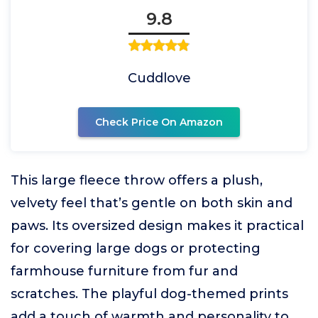
9.8
Cuddlove
Check Price On Amazon
This large fleece throw offers a plush,
velvety feel that’s gentle on both skin and
paws. Its oversized design makes it practical
for covering large dogs or protecting
farmhouse furniture from fur and
scratches. The playful dog-themed prints
add a touch of warmth and personality to