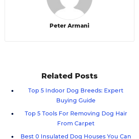
Peter Armani
Related Posts
Top 5 Indoor Dog Breeds: Expert
Buying Guide
Top 5 Tools For Removing Dog Hair
From Carpet
Best 0 Insulated Dog Houses You Can