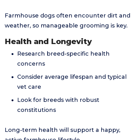
Farmhouse dogs often encounter dirt and
weather, so manageable grooming is key.
Health and Longevity
Research breed-specific health
concerns
Consider average lifespan and typical
vet care
Look for breeds with robust
constitutions
Long-term health will support a happy,