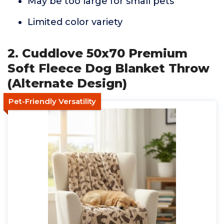
May be too large for small pets
Limited color variety
2. Cuddlove 50x70 Premium
Soft Fleece Dog Blanket Throw
(Alternate Design)
Pet-Friendly Versatility