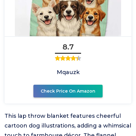
8.7
Mqauzk
Check Price On Amazon
This lap throw blanket features cheerful
cartoon dog illustrations, adding a whimsical
touch to farmhouse décor. The flannel