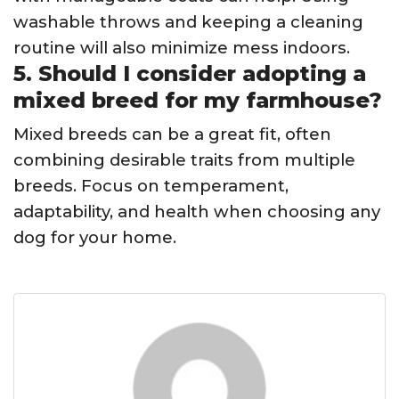
washable throws and keeping a cleaning
routine will also minimize mess indoors.
5. Should I consider adopting a
mixed breed for my farmhouse?
Mixed breeds can be a great fit, often
combining desirable traits from multiple
breeds. Focus on temperament,
adaptability, and health when choosing any
dog for your home.