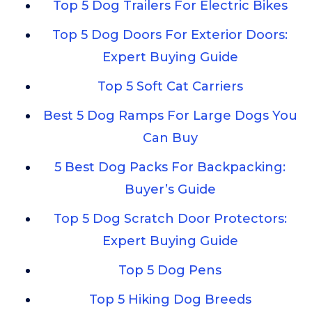
Top 5 Dog Trailers For Electric Bikes
Top 5 Dog Doors For Exterior Doors:
Expert Buying Guide
Top 5 Soft Cat Carriers
Best 5 Dog Ramps For Large Dogs You
Can Buy
5 Best Dog Packs For Backpacking:
Buyer’s Guide
Top 5 Dog Scratch Door Protectors:
Expert Buying Guide
Top 5 Dog Pens
Top 5 Hiking Dog Breeds