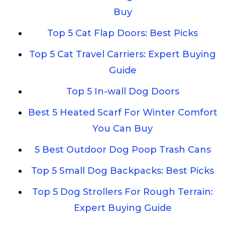
Buy
Top 5 Cat Flap Doors: Best Picks
Top 5 Cat Travel Carriers: Expert Buying
Guide
Top 5 In-wall Dog Doors
Best 5 Heated Scarf For Winter Comfort
You Can Buy
5 Best Outdoor Dog Poop Trash Cans
Top 5 Small Dog Backpacks: Best Picks
Top 5 Dog Strollers For Rough Terrain:
Expert Buying Guide