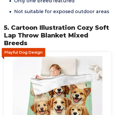
Only one breed featured
Not suitable for exposed outdoor areas
5. Cartoon Illustration Cozy Soft
Lap Throw Blanket Mixed
Breeds
Playful Dog Design