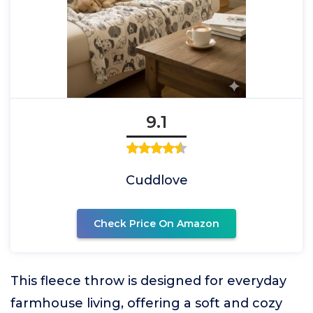
9.1
Cuddlove
Check Price On Amazon
This fleece throw is designed for everyday
farmhouse living, offering a soft and cozy