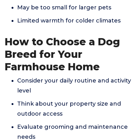
May be too small for larger pets
Limited warmth for colder climates
How to Choose a Dog
Breed for Your
Farmhouse Home
Consider your daily routine and activity
level
Think about your property size and
outdoor access
Evaluate grooming and maintenance
needs