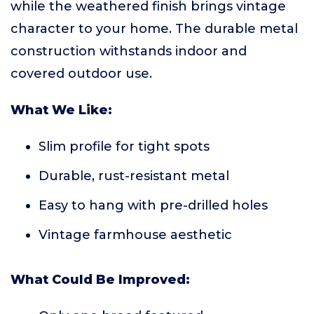
while the weathered finish brings vintage
character to your home. The durable metal
construction withstands indoor and
covered outdoor use.
What We Like:
Slim profile for tight spots
Durable, rust-resistant metal
Easy to hang with pre-drilled holes
Vintage farmhouse aesthetic
What Could Be Improved: