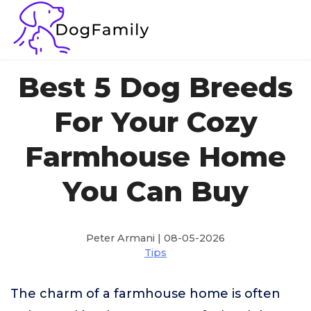
Best 5 Dog Breeds
For Your Cozy
Farmhouse Home
You Can Buy
Peter Armani | 08-05-2026
Tips
The charm of a farmhouse home is often