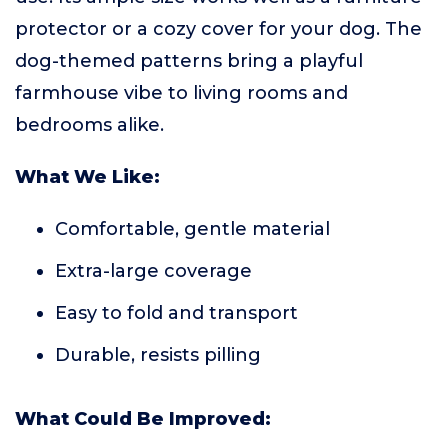
protector or a cozy cover for your dog. The
dog-themed patterns bring a playful
farmhouse vibe to living rooms and
bedrooms alike.
What We Like:
Comfortable, gentle material
Extra-large coverage
Easy to fold and transport
Durable, resists pilling
What Could Be Improved: