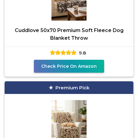
Cuddlove 50x70 Premium Soft Fleece Dog
Blanket Throw
9.8
Check Price On Amazon
Premium Pick