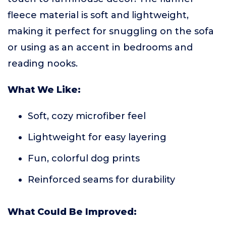
fleece material is soft and lightweight,
making it perfect for snuggling on the sofa
or using as an accent in bedrooms and
reading nooks.
What We Like:
Soft, cozy microfiber feel
Lightweight for easy layering
Fun, colorful dog prints
Reinforced seams for durability
What Could Be Improved: