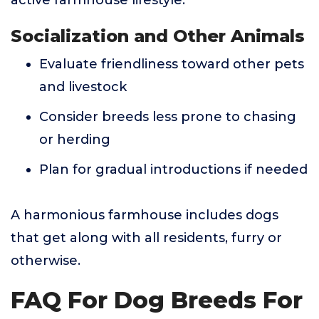
active farmhouse lifestyle.
Socialization and Other Animals
Evaluate friendliness toward other pets
and livestock
Consider breeds less prone to chasing
or herding
Plan for gradual introductions if needed
A harmonious farmhouse includes dogs
that get along with all residents, furry or
otherwise.
FAQ For Dog Breeds For