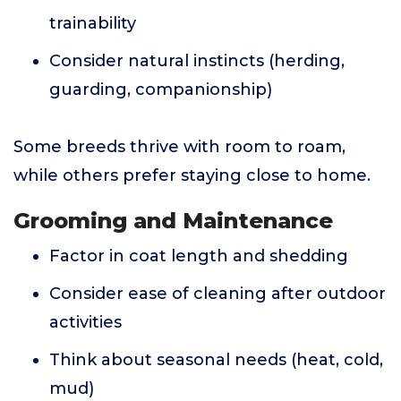
trainability
Consider natural instincts (herding,
guarding, companionship)
Some breeds thrive with room to roam,
while others prefer staying close to home.
Grooming and Maintenance
Factor in coat length and shedding
Consider ease of cleaning after outdoor
activities
Think about seasonal needs (heat, cold,
mud)