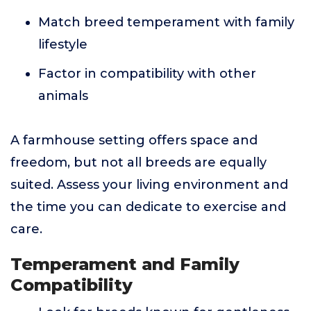
Match breed temperament with family
lifestyle
Factor in compatibility with other
animals
A farmhouse setting offers space and
freedom, but not all breeds are equally
suited. Assess your living environment and
the time you can dedicate to exercise and
care.
Temperament and Family
Compatibility