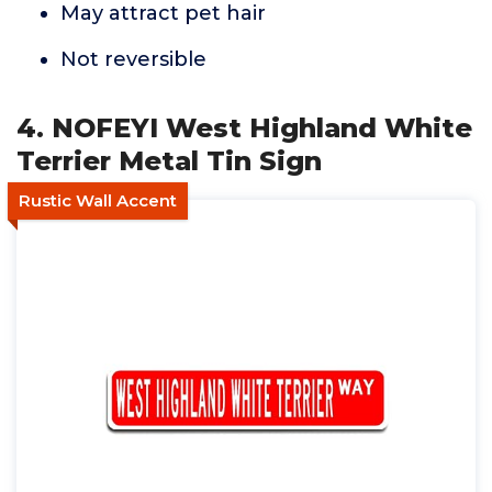
May attract pet hair
Not reversible
4. NOFEYI West Highland White
Terrier Metal Tin Sign
Rustic Wall Accent