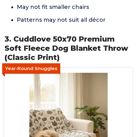
May not fit smaller chairs
Patterns may not suit all décor
3. Cuddlove 50x70 Premium
Soft Fleece Dog Blanket Throw
(Classic Print)
Year-Round Snuggles