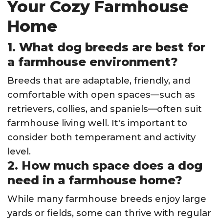
Your Cozy Farmhouse
Home
1. What dog breeds are best for
a farmhouse environment?
Breeds that are adaptable, friendly, and
comfortable with open spaces—such as
retrievers, collies, and spaniels—often suit
farmhouse living well. It's important to
consider both temperament and activity
level.
2. How much space does a dog
need in a farmhouse home?
While many farmhouse breeds enjoy large
yards or fields, some can thrive with regular