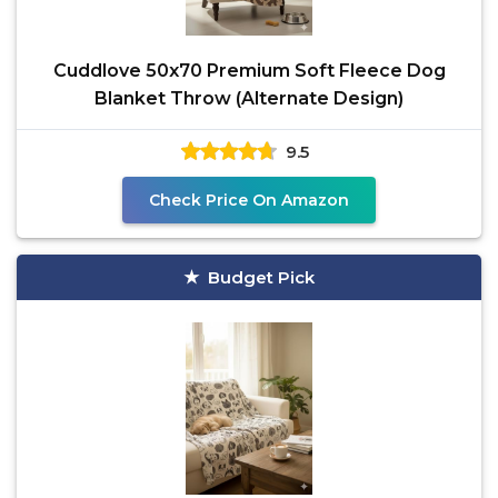
Cuddlove 50x70 Premium Soft Fleece Dog
Blanket Throw (Alternate Design)
9.5
Check Price On Amazon
Budget Pick