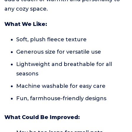
any cozy space.
What We Like:
Soft, plush fleece texture
Generous size for versatile use
Lightweight and breathable for all
seasons
Machine washable for easy care
Fun, farmhouse-friendly designs
What Could Be Improved: