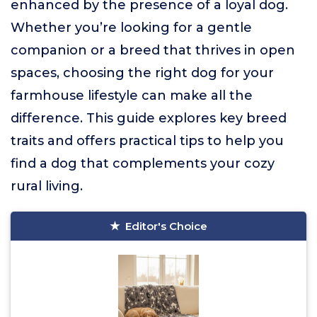
enhanced by the presence of a loyal dog.
Whether you’re looking for a gentle
companion or a breed that thrives in open
spaces, choosing the right dog for your
farmhouse lifestyle can make all the
difference. This guide explores key breed
traits and offers practical tips to help you
find a dog that complements your cozy
rural living.
Editor's Choice