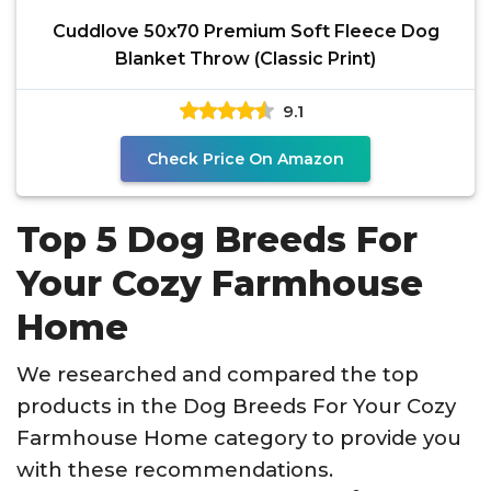
Cuddlove 50x70 Premium Soft Fleece Dog
Blanket Throw (Classic Print)
9.1
Check Price On Amazon
Top 5 Dog Breeds For
Your Cozy Farmhouse
Home
We researched and compared the top
products in the Dog Breeds For Your Cozy
Farmhouse Home category to provide you
with these recommendations.