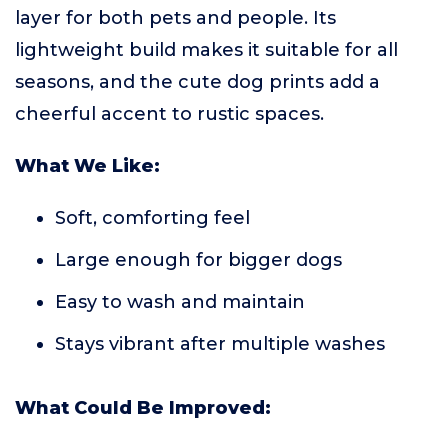
layer for both pets and people. Its
lightweight build makes it suitable for all
seasons, and the cute dog prints add a
cheerful accent to rustic spaces.
What We Like:
Soft, comforting feel
Large enough for bigger dogs
Easy to wash and maintain
Stays vibrant after multiple washes
What Could Be Improved: