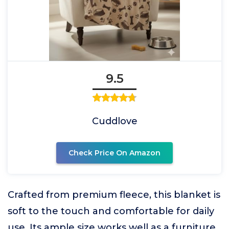
9.5
Cuddlove
Check Price On Amazon
Crafted from premium fleece, this blanket is
soft to the touch and comfortable for daily
use. Its ample size works well as a furniture