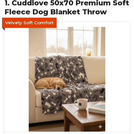
1. Cuddlove 50x70 Premium Soft
Fleece Dog Blanket Throw
Velvety Soft Comfort