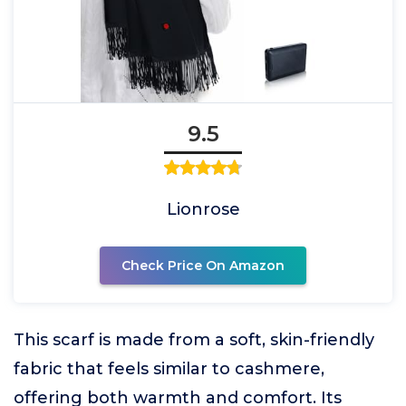
9.5
Lionrose
Check Price On Amazon
This scarf is made from a soft, skin-friendly
fabric that feels similar to cashmere,
offering both warmth and comfort. Its