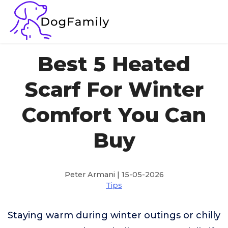
Best 5 Heated
Scarf For Winter
Comfort You Can
Buy
Peter Armani | 15-05-2026
Tips
Staying warm during winter outings or chilly