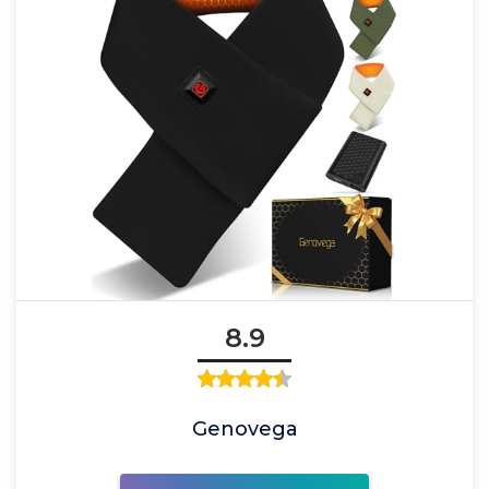
8.9
Genovega