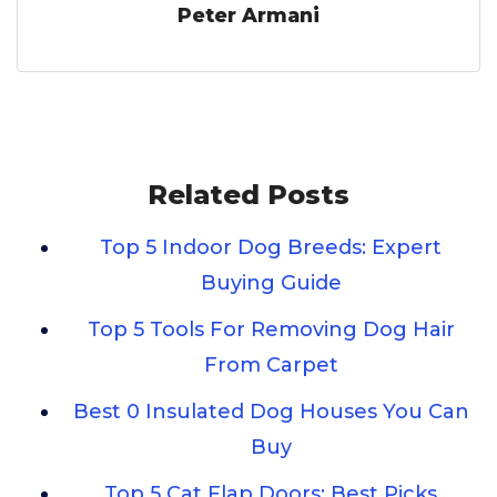
Peter Armani
Related Posts
Top 5 Indoor Dog Breeds: Expert
Buying Guide
Top 5 Tools For Removing Dog Hair
From Carpet
Best 0 Insulated Dog Houses You Can
Buy
Top 5 Cat Flap Doors: Best Picks