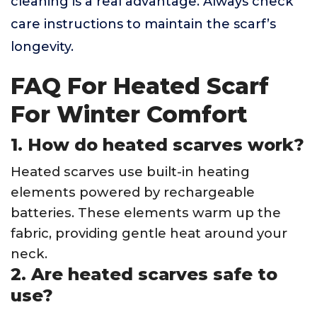
cleaning is a real advantage. Always check
care instructions to maintain the scarf’s
longevity.
FAQ For Heated Scarf
For Winter Comfort
1. How do heated scarves work?
Heated scarves use built-in heating
elements powered by rechargeable
batteries. These elements warm up the
fabric, providing gentle heat around your
neck.
2. Are heated scarves safe to
use?