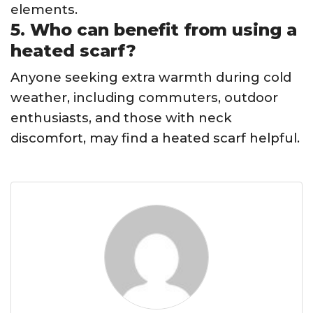
elements.
5. Who can benefit from using a
heated scarf?
Anyone seeking extra warmth during cold
weather, including commuters, outdoor
enthusiasts, and those with neck
discomfort, may find a heated scarf helpful.