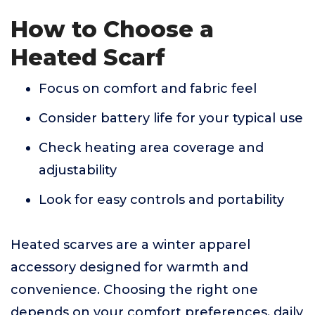
How to Choose a
Heated Scarf
Focus on comfort and fabric feel
Consider battery life for your typical use
Check heating area coverage and
adjustability
Look for easy controls and portability
Heated scarves are a winter apparel
accessory designed for warmth and
convenience. Choosing the right one
depends on your comfort preferences, daily