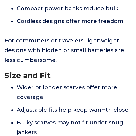
Compact power banks reduce bulk
Cordless designs offer more freedom
For commuters or travelers, lightweight
designs with hidden or small batteries are
less cumbersome.
Size and Fit
Wider or longer scarves offer more
coverage
Adjustable fits help keep warmth close
Bulky scarves may not fit under snug
jackets