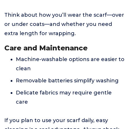
Think about how you’ll wear the scarf—over
or under coats—and whether you need
extra length for wrapping.
Care and Maintenance
Machine-washable options are easier to
clean
Removable batteries simplify washing
Delicate fabrics may require gentle
care
If you plan to use your scarf daily, easy