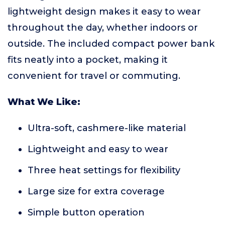
lightweight design makes it easy to wear
throughout the day, whether indoors or
outside. The included compact power bank
fits neatly into a pocket, making it
convenient for travel or commuting.
What We Like:
Ultra-soft, cashmere-like material
Lightweight and easy to wear
Three heat settings for flexibility
Large size for extra coverage
Simple button operation