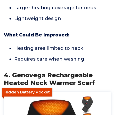
Larger heating coverage for neck
Lightweight design
What Could Be Improved:
Heating area limited to neck
Requires care when washing
4. Genovega Rechargeable
Heated Neck Warmer Scarf
Hidden Battery Pocket