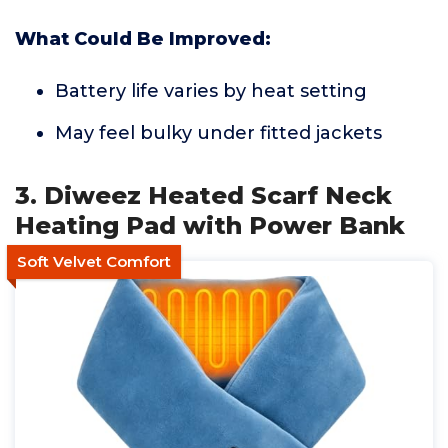
What Could Be Improved:
Battery life varies by heat setting
May feel bulky under fitted jackets
3. Diweez Heated Scarf Neck
Heating Pad with Power Bank
Soft Velvet Comfort