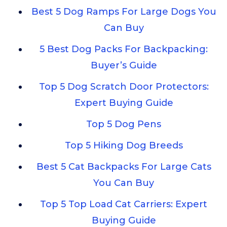
Best 5 Dog Ramps For Large Dogs You
Can Buy
5 Best Dog Packs For Backpacking:
Buyer’s Guide
Top 5 Dog Scratch Door Protectors:
Expert Buying Guide
Top 5 Dog Pens
Top 5 Hiking Dog Breeds
Best 5 Cat Backpacks For Large Cats
You Can Buy
Top 5 Top Load Cat Carriers: Expert
Buying Guide