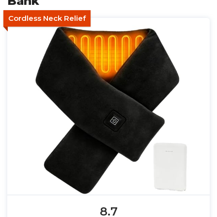
Bank
Cordless Neck Relief
8.7