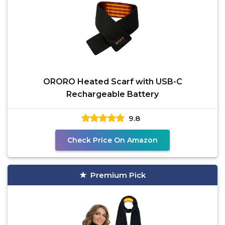
ORORO Heated Scarf with USB-C
Rechargeable Battery
9.8
Check Price On Amazon
Premium Pick