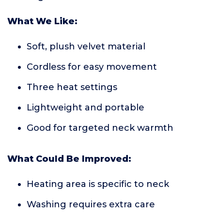
What We Like:
Soft, plush velvet material
Cordless for easy movement
Three heat settings
Lightweight and portable
Good for targeted neck warmth
What Could Be Improved:
Heating area is specific to neck
Washing requires extra care