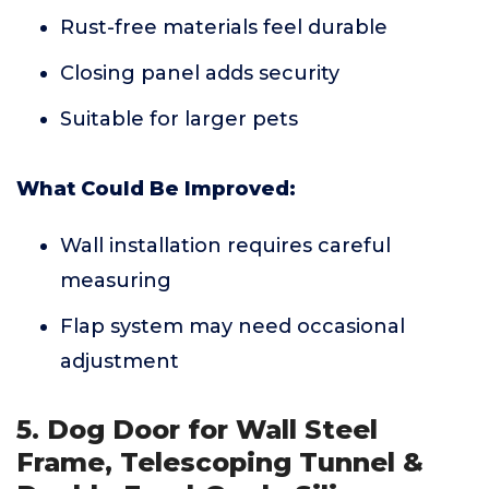
Rust-free materials feel durable
Closing panel adds security
Suitable for larger pets
What Could Be Improved:
Wall installation requires careful
measuring
Flap system may need occasional
adjustment
5. Dog Door for Wall Steel
Frame, Telescoping Tunnel &