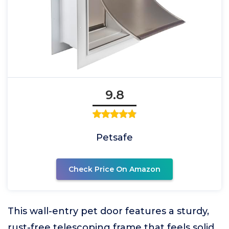
9.8
Petsafe
Check Price On Amazon
This wall-entry pet door features a sturdy,
rust-free telescoping frame that feels solid