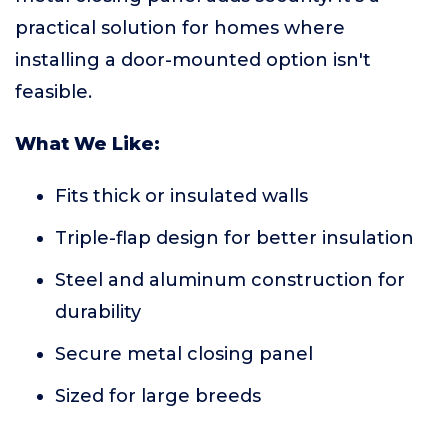
practical solution for homes where
installing a door-mounted option isn't
feasible.
What We Like:
Fits thick or insulated walls
Triple-flap design for better insulation
Steel and aluminum construction for
durability
Secure metal closing panel
Sized for large breeds