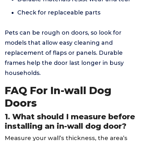
Check for replaceable parts
Pets can be rough on doors, so look for
models that allow easy cleaning and
replacement of flaps or panels. Durable
frames help the door last longer in busy
households.
FAQ For In-wall Dog
Doors
1. What should I measure before
installing an in-wall dog door?
Measure your wall’s thickness, the area’s