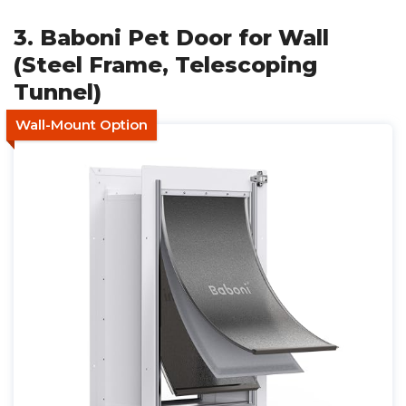
3. Baboni Pet Door for Wall
(Steel Frame, Telescoping
Tunnel)
Wall-Mount Option