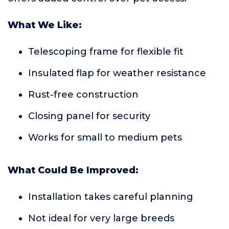
What We Like:
Telescoping frame for flexible fit
Insulated flap for weather resistance
Rust-free construction
Closing panel for security
Works for small to medium pets
What Could Be Improved:
Installation takes careful planning
Not ideal for very large breeds