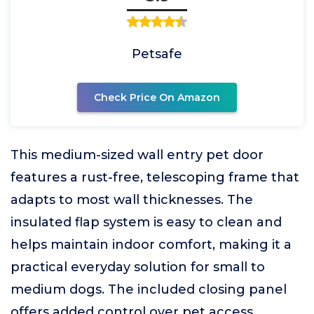
Petsafe
Check Price On Amazon
This medium-sized wall entry pet door
features a rust-free, telescoping frame that
adapts to most wall thicknesses. The
insulated flap system is easy to clean and
helps maintain indoor comfort, making it a
practical everyday solution for small to
medium dogs. The included closing panel
offers added control over pet access.