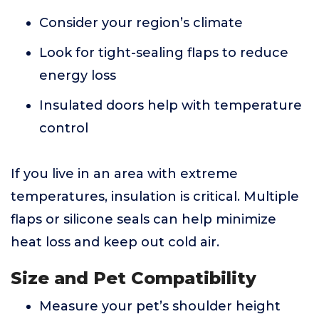
Consider your region’s climate
Look for tight-sealing flaps to reduce
energy loss
Insulated doors help with temperature
control
If you live in an area with extreme
temperatures, insulation is critical. Multiple
flaps or silicone seals can help minimize
heat loss and keep out cold air.
Size and Pet Compatibility
Measure your pet’s shoulder height