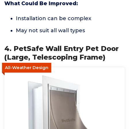
What Could Be Improved:
Installation can be complex
May not suit all wall types
4. PetSafe Wall Entry Pet Door
(Large, Telescoping Frame)
All-Weather Design