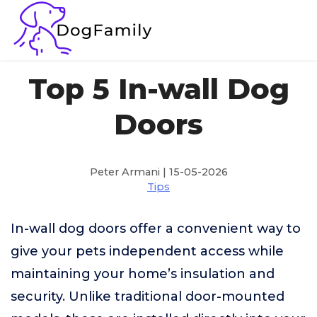
Top 5 In-wall Dog
Doors
Peter Armani | 15-05-2026
Tips
In-wall dog doors offer a convenient way to
give your pets independent access while
maintaining your home’s insulation and
security. Unlike traditional door-mounted