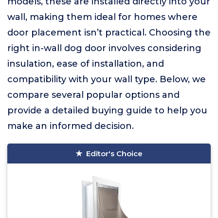
models, these are installed directly into your
wall, making them ideal for homes where
door placement isn’t practical. Choosing the
right in-wall dog door involves considering
insulation, ease of installation, and
compatibility with your wall type. Below, we
compare several popular options and
provide a detailed buying guide to help you
make an informed decision.
Editor's Choice