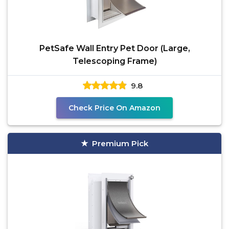
PetSafe Wall Entry Pet Door (Large,
Telescoping Frame)
9.8
Check Price On Amazon
Premium Pick