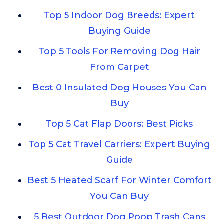
Top 5 Indoor Dog Breeds: Expert
Buying Guide
Top 5 Tools For Removing Dog Hair
From Carpet
Best 0 Insulated Dog Houses You Can
Buy
Top 5 Cat Flap Doors: Best Picks
Top 5 Cat Travel Carriers: Expert Buying
Guide
Best 5 Heated Scarf For Winter Comfort
You Can Buy
5 Best Outdoor Dog Poop Trash Cans