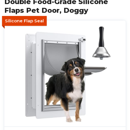
Double Food-Grade Silicone
Flaps Pet Door, Doggy
Silicone Flap Seal