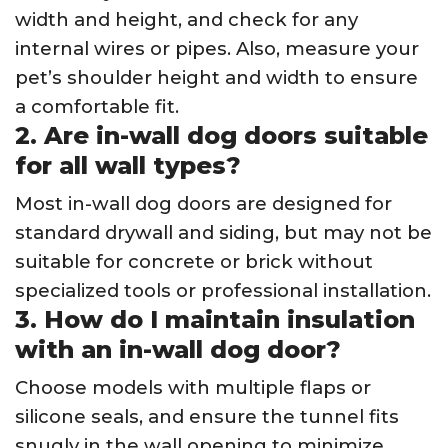
width and height, and check for any
internal wires or pipes. Also, measure your
pet’s shoulder height and width to ensure
a comfortable fit.
2. Are in-wall dog doors suitable
for all wall types?
Most in-wall dog doors are designed for
standard drywall and siding, but may not be
suitable for concrete or brick without
specialized tools or professional installation.
3. How do I maintain insulation
with an in-wall dog door?
Choose models with multiple flaps or
silicone seals, and ensure the tunnel fits
snugly in the wall opening to minimize