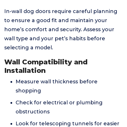
In-wall dog doors require careful planning
to ensure a good fit and maintain your
home’s comfort and security. Assess your
wall type and your pet’s habits before
selecting a model.
Wall Compatibility and
Installation
Measure wall thickness before
shopping
Check for electrical or plumbing
obstructions
Look for telescoping tunnels for easier