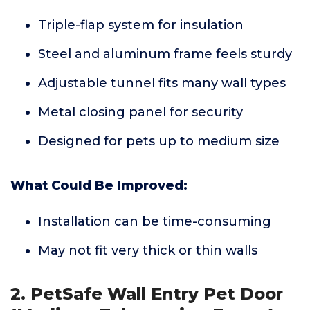
Triple-flap system for insulation
Steel and aluminum frame feels sturdy
Adjustable tunnel fits many wall types
Metal closing panel for security
Designed for pets up to medium size
What Could Be Improved:
Installation can be time-consuming
May not fit very thick or thin walls
2. PetSafe Wall Entry Pet Door