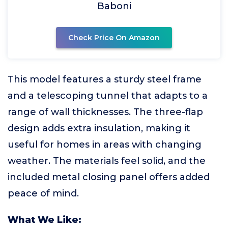
Baboni
Check Price On Amazon
This model features a sturdy steel frame
and a telescoping tunnel that adapts to a
range of wall thicknesses. The three-flap
design adds extra insulation, making it
useful for homes in areas with changing
weather. The materials feel solid, and the
included metal closing panel offers added
peace of mind.
What We Like: