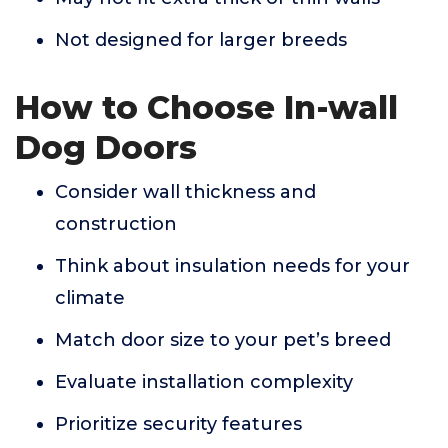
Not designed for larger breeds
How to Choose In-wall
Dog Doors
Consider wall thickness and
construction
Think about insulation needs for your
climate
Match door size to your pet’s breed
Evaluate installation complexity
Prioritize security features