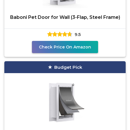
Baboni Pet Door for Wall (3-Flap, Steel Frame)
9.5
Check Price On Amazon
Budget Pick