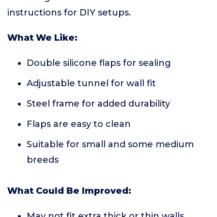
instructions for DIY setups.
What We Like:
Double silicone flaps for sealing
Adjustable tunnel for wall fit
Steel frame for added durability
Flaps are easy to clean
Suitable for small and some medium
breeds
What Could Be Improved:
May not fit extra thick or thin walls