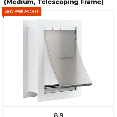
(Medium, Telescoping Frame)
Easy Wall Access
8.9