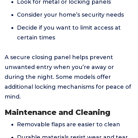
Look for metal or locking panels
Consider your home’s security needs
Decide if you want to limit access at
certain times
A secure closing panel helps prevent
unwanted entry when you’re away or
during the night. Some models offer
additional locking mechanisms for peace of
mind.
Maintenance and Cleaning
Removable flaps are easier to clean
Durable materials resist wear and tear