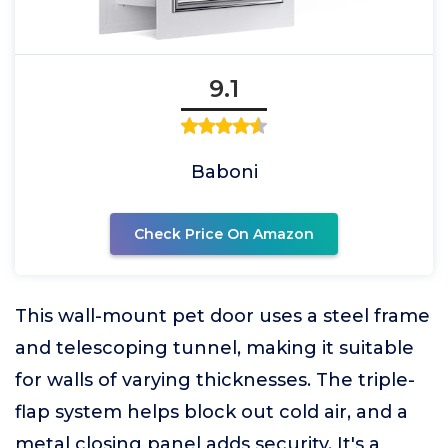
9.1
Baboni
Check Price On Amazon
This wall-mount pet door uses a steel frame
and telescoping tunnel, making it suitable
for walls of varying thicknesses. The triple-
flap system helps block out cold air, and a
metal closing panel adds security. It's a