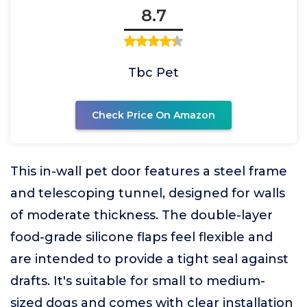
8.7
Tbc Pet
Check Price On Amazon
This in-wall pet door features a steel frame
and telescoping tunnel, designed for walls
of moderate thickness. The double-layer
food-grade silicone flaps feel flexible and
are intended to provide a tight seal against
drafts. It's suitable for small to medium-
sized dogs and comes with clear installation