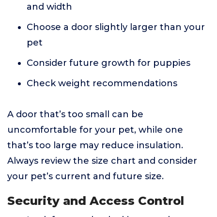
and width
Choose a door slightly larger than your
pet
Consider future growth for puppies
Check weight recommendations
A door that’s too small can be
uncomfortable for your pet, while one
that’s too large may reduce insulation.
Always review the size chart and consider
your pet’s current and future size.
Security and Access Control