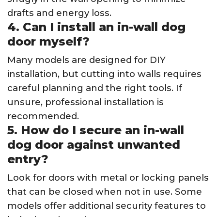
drafts and energy loss.
4. Can I install an in-wall dog
door myself?
Many models are designed for DIY
installation, but cutting into walls requires
careful planning and the right tools. If
unsure, professional installation is
recommended.
5. How do I secure an in-wall
dog door against unwanted
entry?
Look for doors with metal or locking panels
that can be closed when not in use. Some
models offer additional security features to