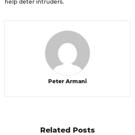
help deter intruders.
Peter Armani
Related Posts