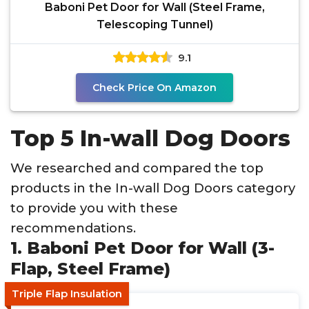
Baboni Pet Door for Wall (Steel Frame,
Telescoping Tunnel)
9.1
Check Price On Amazon
Top 5 In-wall Dog Doors
We researched and compared the top
products in the In-wall Dog Doors category
to provide you with these
recommendations.
1. Baboni Pet Door for Wall (3-
Flap, Steel Frame)
Triple Flap Insulation