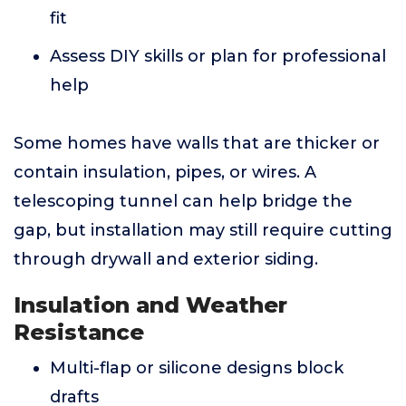
fit
Assess DIY skills or plan for professional
help
Some homes have walls that are thicker or
contain insulation, pipes, or wires. A
telescoping tunnel can help bridge the
gap, but installation may still require cutting
through drywall and exterior siding.
Insulation and Weather
Resistance
Multi-flap or silicone designs block
drafts