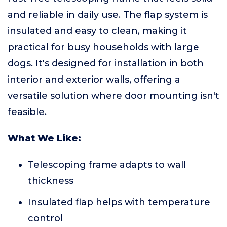
and reliable in daily use. The flap system is
insulated and easy to clean, making it
practical for busy households with large
dogs. It's designed for installation in both
interior and exterior walls, offering a
versatile solution where door mounting isn't
feasible.
What We Like:
Telescoping frame adapts to wall
thickness
Insulated flap helps with temperature
control